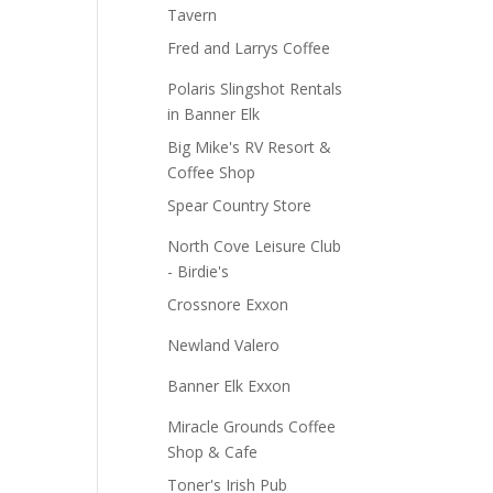
Tavern
Fred and Larrys Coffee
Polaris Slingshot Rentals
in Banner Elk
Big Mike's RV Resort &
Coffee Shop
Spear Country Store
North Cove Leisure Club
- Birdie's
Crossnore Exxon
Newland Valero
Banner Elk Exxon
Miracle Grounds Coffee
Shop & Cafe
Toner's Irish Pub