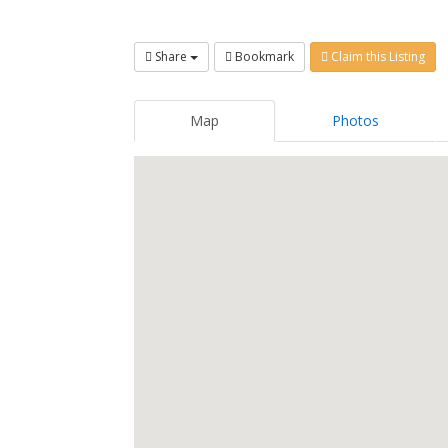
Share
Bookmark
Claim this Listing
Map
Photos