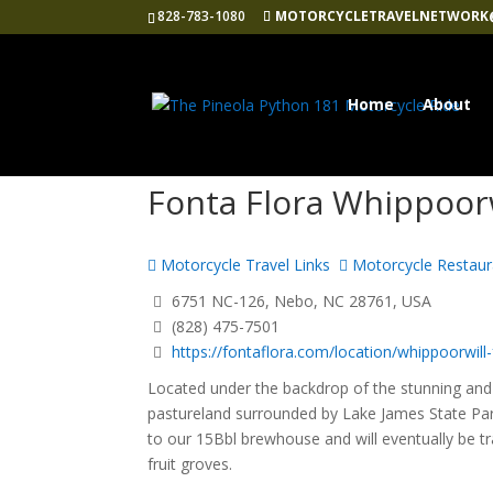
828-783-1080
MOTORCYCLETRAVELNETWORK
Home
About
Fonta Flora Whippoor
Motorcycle Travel Links
Motorcycle Restaur
6751 NC-126, Nebo, NC 28761, USA
(828) 475-7501
https://fontaflora.com/location/whippoorwill-f
Located under the backdrop of the stunning and 
pastureland surrounded by Lake James State Park
to our 15Bbl brewhouse and will eventually be 
fruit groves.