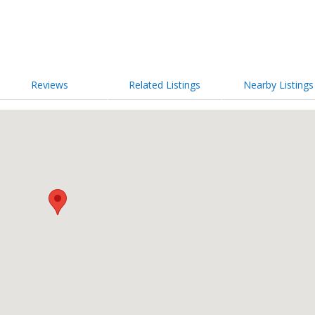
Reviews
Related Listings
Nearby Listings