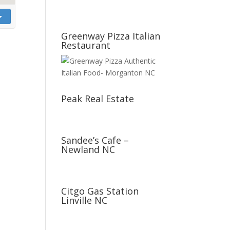
Greenway Pizza Italian
Restaurant
Peak Real Estate
Sandee’s Cafe –
Newland NC
Citgo Gas Station
Linville NC