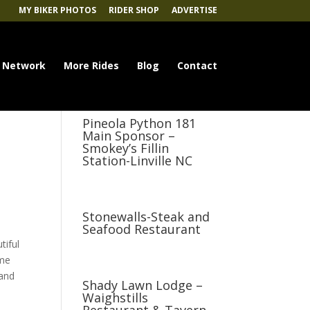
MY BIKER PHOTOS
RIDER SHOP
ADVERTISE
 Network
More Rides
Blog
Contact
Pineola Python 181
Main Sponsor –
Smokey’s Fillin
Station-Linville NC
Stonewalls-Steak and
Seafood Restaurant
tiful
ome
 and
Shady Lawn Lodge –
Waighstills