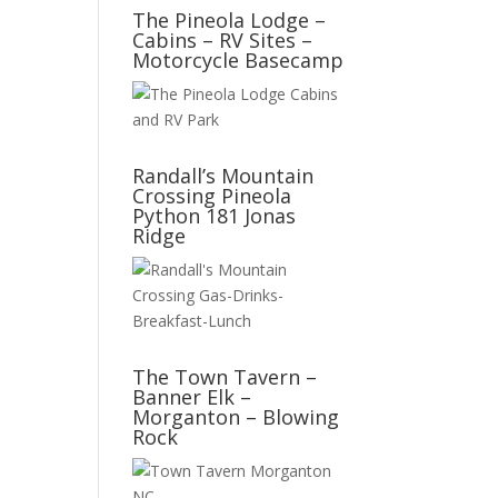
The Pineola Lodge –
Cabins – RV Sites –
Motorcycle Basecamp
Randall’s Mountain
Crossing Pineola
Python 181 Jonas
Ridge
The Town Tavern –
Banner Elk –
Morganton – Blowing
Rock