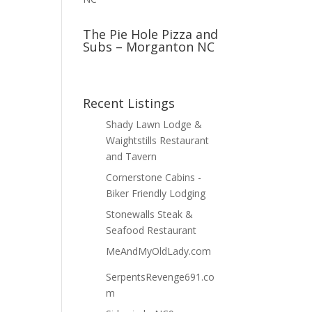
The Pie Hole Pizza and
Subs – Morganton NC
Recent Listings
Shady Lawn Lodge &
Waightstills Restaurant
and Tavern
Cornerstone Cabins -
Biker Friendly Lodging
Stonewalls Steak &
Seafood Restaurant
MeAndMyOldLady.com
SerpentsRevenge691.co
m