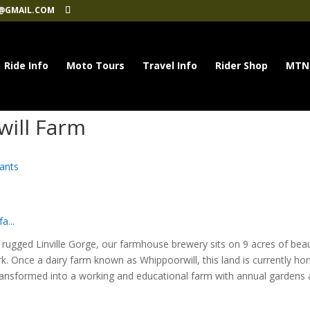
@GMAIL.COM
Ride Info
Moto Tours
Travel Info
Rider Shop
MTN
will Farm
ants
a...
rugged Linville Gorge, our farmhouse brewery sits on 9 acres of beau
. Once a dairy farm known as Whippoorwill, this land is currently h
transformed into a working and educational farm with annual gardens