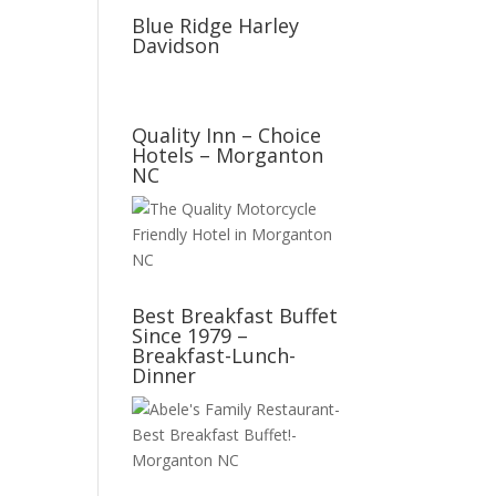
Blue Ridge Harley
Davidson
Quality Inn – Choice
Hotels – Morganton
NC
Best Breakfast Buffet
Since 1979 –
Breakfast-Lunch-
Dinner