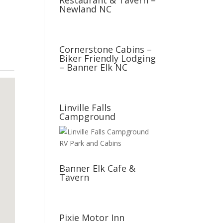
Restaurant & Tavern –
Newland NC
Cornerstone Cabins –
Biker Friendly Lodging
– Banner Elk NC
Linville Falls
Campground
Banner Elk Cafe &
Tavern
Pixie Motor Inn