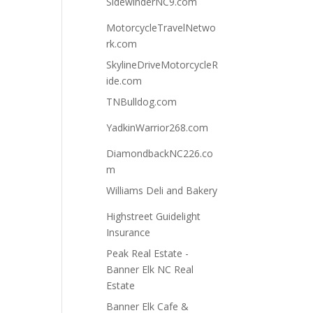
SidewinderNC9.com
MotorcycleTravelNetwo
rk.com
SkylineDriveMotorcycleR
ide.com
TNBulldog.com
YadkinWarrior268.com
DiamondbackNC226.co
m
Williams Deli and Bakery
Highstreet Guidelight
Insurance
Peak Real Estate -
Banner Elk NC Real
Estate
Banner Elk Cafe &