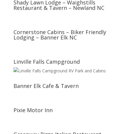
Shady Lawn Lodge – Waighstills
Restaurant & Tavern – Newland NC
Cornerstone Cabins – Biker Friendly
Lodging – Banner Elk NC
Linville Falls Campground
Banner Elk Cafe & Tavern
Pixie Motor Inn