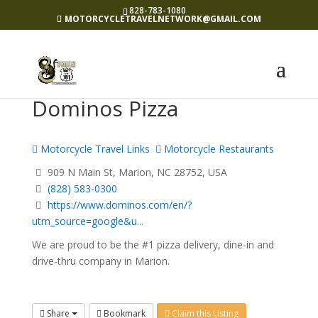
828-783-1080
MOTORCYCLETRAVELNETWORK@GMAIL.COM
Dominos Pizza
Motorcycle Travel Links
Motorcycle Restaurants
909 N Main St, Marion, NC 28752, USA
(828) 583-0300
https://www.dominos.com/en/?
utm_source=google&u...
We are proud to be the #1 pizza delivery, dine-in and
drive-thru company in Marion.
Share
Bookmark
Claim this Listing