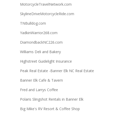
MotorcycleTravelNetwork.com
SkylineDriveMotorcycleRide.com
TNBulldog.com
YadkinWarrior268.com
DiamondbackNC226.com
Williams Deli and Bakery
Highstreet Guidelight Insurance
Peak Real Estate -Banner Elk NC Real Estate
Banner Elk Cafe & Tavern
Fred and Larrys Coffee
Polaris Slingshot Rentals in Banner Elk
Big Mike's RV Resort & Coffee Shop