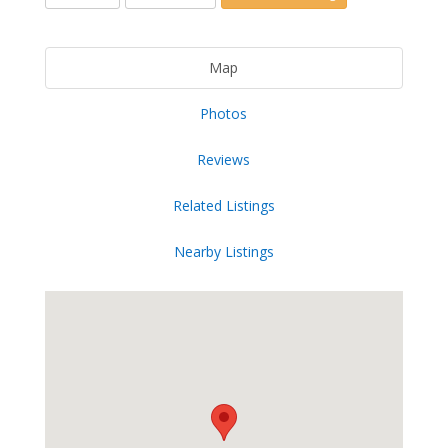
Map
Photos
Reviews
Related Listings
Nearby Listings