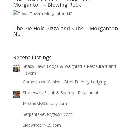
Morganton – Blowing Rock
The Pie Hole Pizza and Subs – Morganton
NC
Recent Listings
Shady Lawn Lodge & Waightstills Restaurant and
Tavern
Cornerstone Cabins - Biker Friendly Lodging
Stonewalls Steak & Seafood Restaurant
MeAndMyOldLady.com
SerpentsRevenge691.com
SidewinderNC9.com