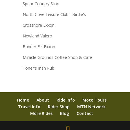
Spear Country Store
North Cove Leisure Club - Birdie's
Crossnore Exxon
Newland Valero
Banner Elk Exxon
Miracle Grounds Coffee Shop & Cafe
Toner's Irish Pub
Home
About
Ride Info
Moto Tours
Travel Info
Rider Shop
MTN Network
More Rides
Blog
Contact