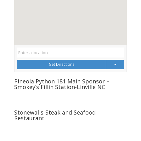
Get Directions
Pineola Python 181 Main Sponsor –
Smokey’s Fillin Station-Linville NC
Stonewalls-Steak and Seafood
Restaurant