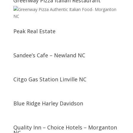
Greenway Pizza Italian Restaurant
Peak Real Estate
Sandee’s Cafe – Newland NC
Citgo Gas Station Linville NC
Blue Ridge Harley Davidson
Quality Inn – Choice Hotels – Morganton
NC