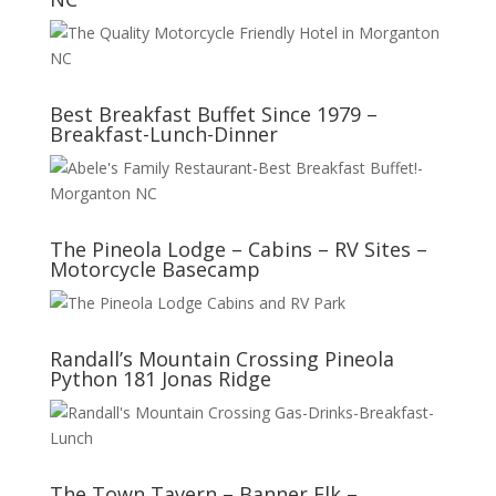
Best Breakfast Buffet Since 1979 –
Breakfast-Lunch-Dinner
The Pineola Lodge – Cabins – RV Sites –
Motorcycle Basecamp
Randall’s Mountain Crossing Pineola
Python 181 Jonas Ridge
The Town Tavern – Banner Elk –