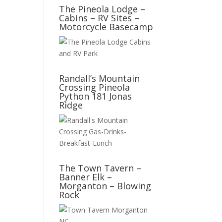
The Pineola Lodge –
Cabins – RV Sites –
Motorcycle Basecamp
Randall’s Mountain
Crossing Pineola
Python 181 Jonas
Ridge
The Town Tavern –
Banner Elk –
Morganton – Blowing
Rock