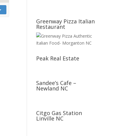
Greenway Pizza Italian
Restaurant
Peak Real Estate
Sandee’s Cafe –
Newland NC
Citgo Gas Station
Linville NC