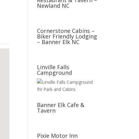
Restaurant & Tavern –
Newland NC
Cornerstone Cabins –
Biker Friendly Lodging
– Banner Elk NC
Linville Falls
Campground
Banner Elk Cafe &
Tavern
Pixie Motor Inn