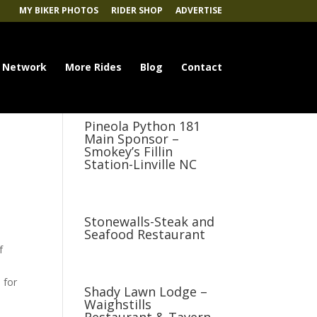
MY BIKER PHOTOS
RIDER SHOP
ADVERTISE
 Network
More Rides
Blog
Contact
Pineola Python 181
Main Sponsor –
Smokey’s Fillin
Station-Linville NC
Stonewalls-Steak and
Seafood Restaurant
f
 for
Shady Lawn Lodge –
Waighstills