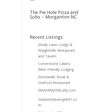
The Pie Hole Pizza and
Subs – Morganton NC
Recent Listings
Shady Lawn Lodge &
Waightstills Restaurant
and Tavern
Cornerstone Cabins -
Biker Friendly Lodging
Stonewalls Steak &
Seafood Restaurant
MeAndMyOldLady.com
SerpentsRevenge691.co
m