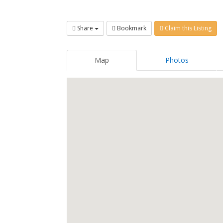
Share
Bookmark
Claim this Listing
Map
Photos