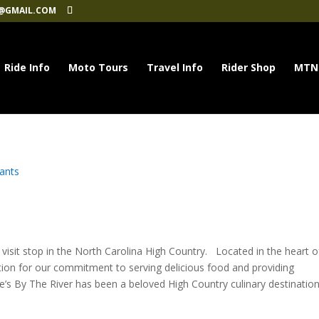
@GMAIL.COM
Ride Info
Moto Tours
Travel Info
Rider Shop
MTN
ants
visit stop in the North Carolina High Country. Located in the heart o
tion for our commitment to serving delicious food and providing
e’s By The River has been a beloved High Country culinary destination