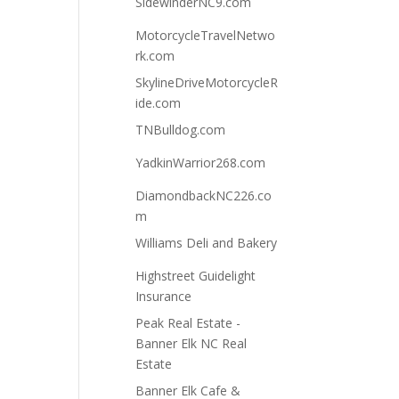
SidewinderNC9.com
MotorcycleTravelNetwo
rk.com
SkylineDriveMotorcycleR
ide.com
TNBulldog.com
YadkinWarrior268.com
DiamondbackNC226.co
m
Williams Deli and Bakery
Highstreet Guidelight
Insurance
Peak Real Estate -
Banner Elk NC Real
Estate
Banner Elk Cafe &