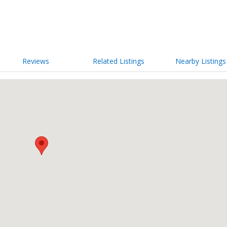
Reviews
Related Listings
Nearby Listings