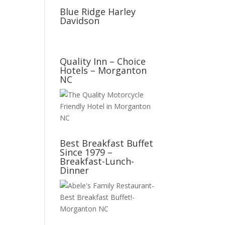
Blue Ridge Harley
Davidson
Quality Inn – Choice
Hotels – Morganton
NC
Best Breakfast Buffet
Since 1979 –
Breakfast-Lunch-
Dinner