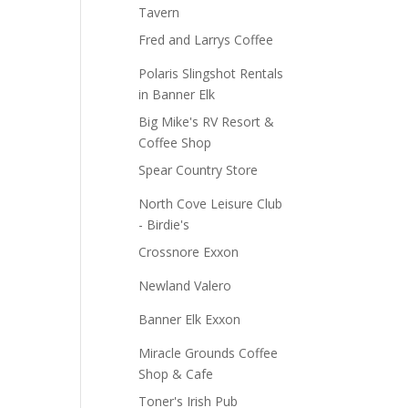
Tavern
Fred and Larrys Coffee
Polaris Slingshot Rentals
in Banner Elk
Big Mike's RV Resort &
Coffee Shop
Spear Country Store
North Cove Leisure Club
- Birdie's
Crossnore Exxon
Newland Valero
Banner Elk Exxon
Miracle Grounds Coffee
Shop & Cafe
Toner's Irish Pub