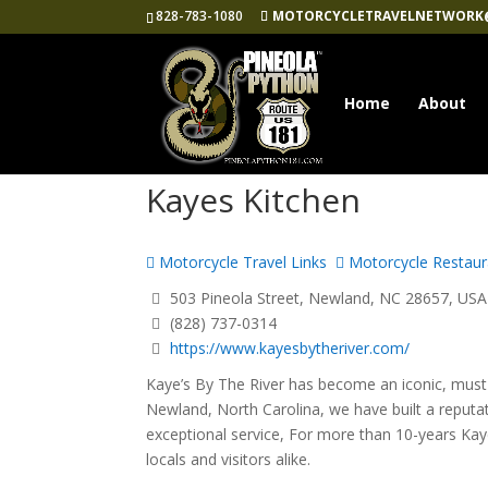
828-783-1080
MOTORCYCLETRAVELNETWORK
Home
About
Kayes Kitchen
Motorcycle Travel Links
Motorcycle Restaur
503 Pineola Street, Newland, NC 28657, USA
(828) 737-0314
https://www.kayesbytheriver.com/
Kaye’s By The River has become an iconic, must 
Newland, North Carolina, we have built a reputa
exceptional service, For more than 10-years Kay
locals and visitors alike.