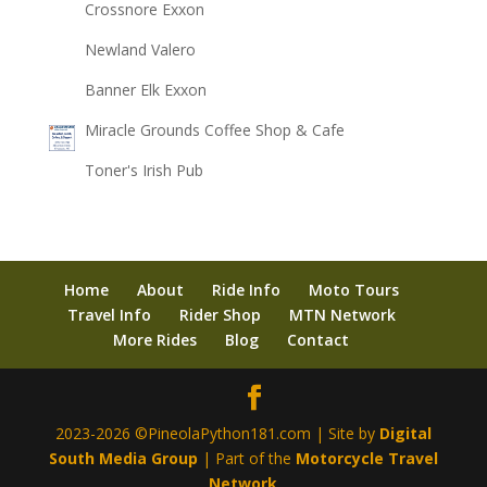
Crossnore Exxon
Newland Valero
Banner Elk Exxon
Miracle Grounds Coffee Shop & Cafe
Toner's Irish Pub
Home
About
Ride Info
Moto Tours
Travel Info
Rider Shop
MTN Network
More Rides
Blog
Contact
2023-2026 ©PineolaPython181.com | Site by
Digital
South Media Group
| Part of the
Motorcycle Travel
Network