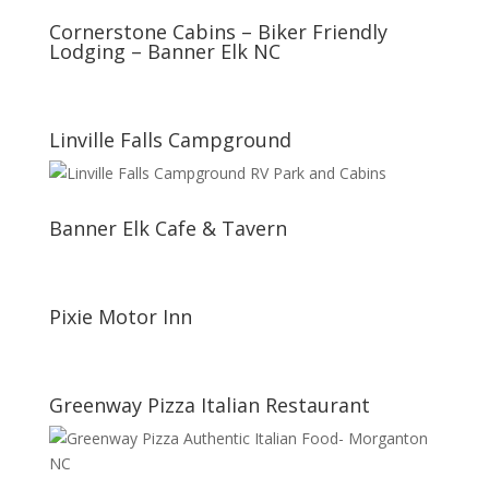
Cornerstone Cabins – Biker Friendly
Lodging – Banner Elk NC
Linville Falls Campground
Banner Elk Cafe & Tavern
Pixie Motor Inn
Greenway Pizza Italian Restaurant