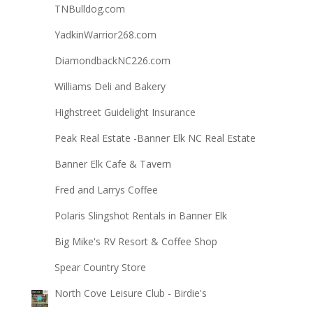
TNBulldog.com
YadkinWarrior268.com
DiamondbackNC226.com
Williams Deli and Bakery
Highstreet Guidelight Insurance
Peak Real Estate -Banner Elk NC Real Estate
Banner Elk Cafe & Tavern
Fred and Larrys Coffee
Polaris Slingshot Rentals in Banner Elk
Big Mike's RV Resort & Coffee Shop
Spear Country Store
North Cove Leisure Club - Birdie's