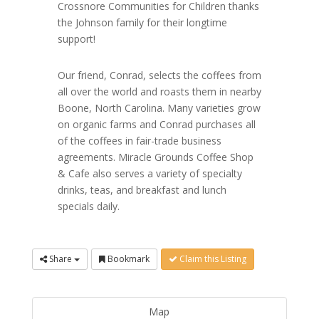
Crossnore Communities for Children thanks
the Johnson family for their longtime
support!
Our friend, Conrad, selects the coffees from
all over the world and roasts them in nearby
Boone, North Carolina. Many varieties grow
on organic farms and Conrad purchases all
of the coffees in fair-trade business
agreements. Miracle Grounds Coffee Shop
& Cafe also serves a variety of specialty
drinks, teas, and breakfast and lunch
specials daily.
Share
Bookmark
Claim this Listing
Map