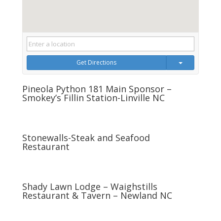
Get Directions
Pineola Python 181 Main Sponsor –
Smokey’s Fillin Station-Linville NC
Stonewalls-Steak and Seafood
Restaurant
Shady Lawn Lodge – Waighstills
Restaurant & Tavern – Newland NC