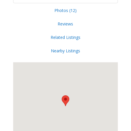
Photos (12)
Reviews
Related Listings
Nearby Listings