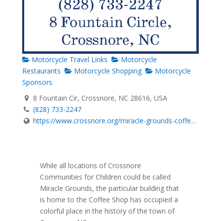
Motorcycle Travel Links
Motorcycle
Restaurants
Motorcycle Shopping
Motorcycle
Sponsors
8 Fountain Cir, Crossnore, NC 28616, USA
(828) 733-2247
https://www.crossnore.org/miracle-grounds-coffe...
While all locations of Crossnore
Communities for Children could be called
Miracle Grounds, the particular building that
is home to the Coffee Shop has occupied a
colorful place in the history of the town of