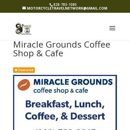
828-783-1080
MOTORCYCLETRAVELNETWORK@GMAIL.COM
Miracle Grounds Coffee
Shop & Cafe
Featured