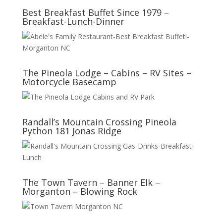
Best Breakfast Buffet Since 1979 –
Breakfast-Lunch-Dinner
The Pineola Lodge – Cabins – RV Sites –
Motorcycle Basecamp
Randall’s Mountain Crossing Pineola
Python 181 Jonas Ridge
The Town Tavern – Banner Elk –
Morganton – Blowing Rock