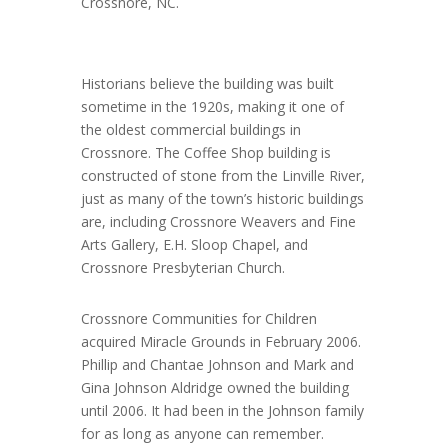
Crossnore, NC.
Historians believe the building was built
sometime in the 1920s, making it one of
the oldest commercial buildings in
Crossnore. The Coffee Shop building is
constructed of stone from the Linville River,
just as many of the town’s historic buildings
are, including Crossnore Weavers and Fine
Arts Gallery, E.H. Sloop Chapel, and
Crossnore Presbyterian Church.
Crossnore Communities for Children
acquired Miracle Grounds in February 2006.
Phillip and Chantae Johnson and Mark and
Gina Johnson Aldridge owned the building
until 2006. It had been in the Johnson family
for as long as anyone can remember.