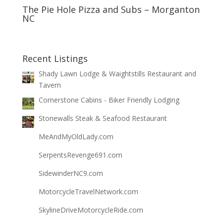
The Pie Hole Pizza and Subs – Morganton
NC
Recent Listings
Shady Lawn Lodge & Waightstills Restaurant and
Tavern
Cornerstone Cabins - Biker Friendly Lodging
Stonewalls Steak & Seafood Restaurant
MeAndMyOldLady.com
SerpentsRevenge691.com
SidewinderNC9.com
MotorcycleTravelNetwork.com
SkylineDriveMotorcycleRide.com