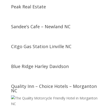
Peak Real Estate
Sandee’s Cafe – Newland NC
Citgo Gas Station Linville NC
Blue Ridge Harley Davidson
Quality Inn – Choice Hotels – Morganton
NC