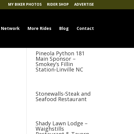
MY BIKER PHOTOS
RIDER SHOP
ADVERTISE
 Network
More Rides
Blog
Contact
Pineola Python 181
Main Sponsor –
Smokey’s Fillin
Station-Linville NC
Stonewalls-Steak and
Seafood Restaurant
Shady Lawn Lodge –
Waighstills