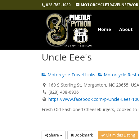
828-783-1080
MOTORCYCLETRAVELNETWOR
Home
About
Uncle Eee's
Motorcycle Travel Links
Motorcycle Resta
160 S Sterling St, Morganton, NC 28655, US
(828) 438-6936
https://www.facebook.com/p/Uncle-Eees-100
Fresh Old Fashioned Cheeseburgers, cooked to o
Share
Bookmark
Claim this Listing