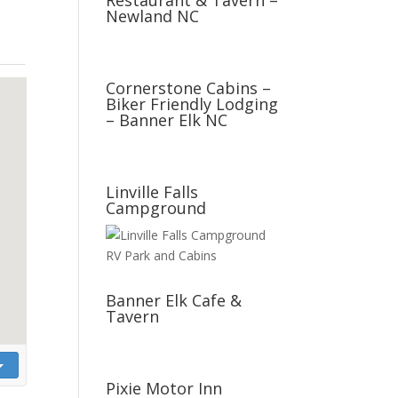
Restaurant & Tavern –
Newland NC
Cornerstone Cabins –
Biker Friendly Lodging
– Banner Elk NC
Linville Falls
Campground
Banner Elk Cafe &
Tavern
Pixie Motor Inn