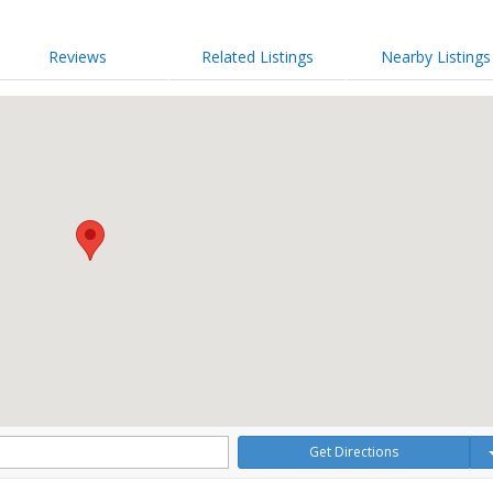
Reviews
Related Listings
Nearby Listings
Get Directions