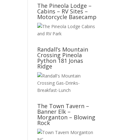
The Pineola Lodge –
Cabins – RV Sites –
Motorcycle Basecamp
Randall’s Mountain
Crossing Pineola
Python 181 Jonas
Ridge
The Town Tavern –
Banner Elk –
Morganton – Blowing
Rock