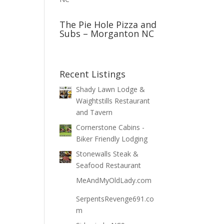
The Pie Hole Pizza and
Subs – Morganton NC
Recent Listings
Shady Lawn Lodge &
Waightstills Restaurant
and Tavern
Cornerstone Cabins -
Biker Friendly Lodging
Stonewalls Steak &
Seafood Restaurant
MeAndMyOldLady.com
SerpentsRevenge691.co
m