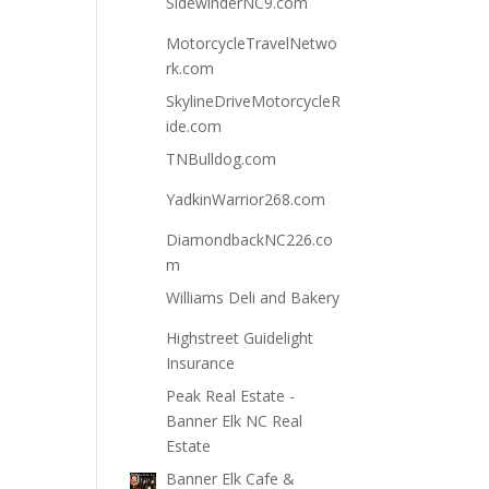
SidewinderNC9.com
MotorcycleTravelNetwo
rk.com
SkylineDriveMotorcycleR
ide.com
TNBulldog.com
YadkinWarrior268.com
DiamondbackNC226.co
m
Williams Deli and Bakery
Highstreet Guidelight
Insurance
Peak Real Estate -
Banner Elk NC Real
Estate
Banner Elk Cafe &