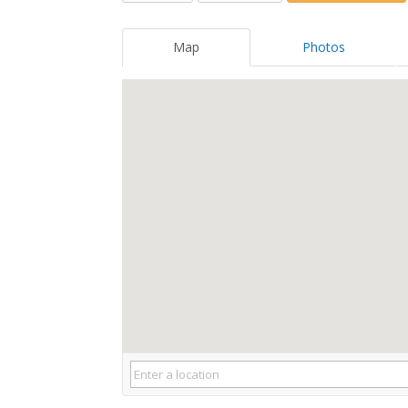
Map
Photos