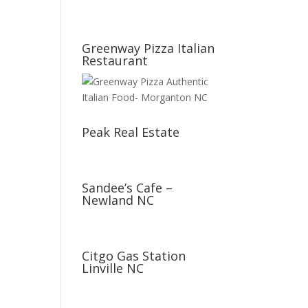
Greenway Pizza Italian
Restaurant
Peak Real Estate
Sandee’s Cafe –
Newland NC
Citgo Gas Station
Linville NC