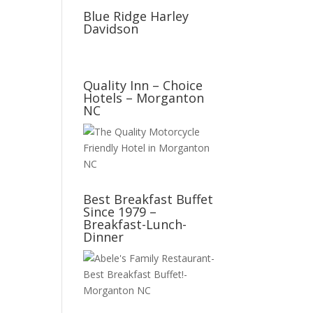
Blue Ridge Harley
Davidson
Quality Inn – Choice
Hotels – Morganton
NC
Best Breakfast Buffet
Since 1979 –
Breakfast-Lunch-
Dinner