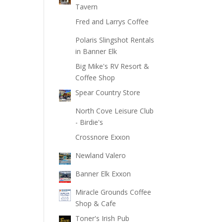
Tavern
Fred and Larrys Coffee
Polaris Slingshot Rentals
in Banner Elk
Big Mike's RV Resort &
Coffee Shop
Spear Country Store
North Cove Leisure Club
- Birdie's
Crossnore Exxon
Newland Valero
Banner Elk Exxon
Miracle Grounds Coffee
Shop & Cafe
Toner's Irish Pub