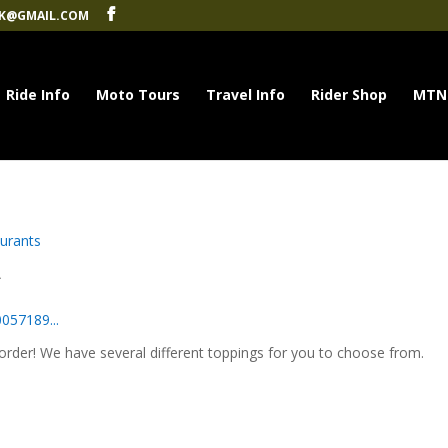
K@GMAIL.COM
Ride Info
Moto Tours
Travel Info
Rider Shop
MTN
urants
A
057189...
rder! We have several different toppings for you to choose from.