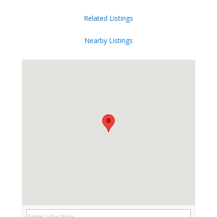
Related Listings
Nearby Listings