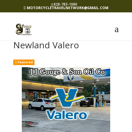
828-783-1080
MOTORCYCLETRAVELNETWORK@GMAIL.COM
Newland Valero
Featured