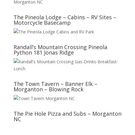
The Pineola Lodge – Cabins – RV Sites –
Motorcycle Basecamp
Randall’s Mountain Crossing Pineola
Python 181 Jonas Ridge
The Town Tavern – Banner Elk –
Morganton – Blowing Rock
The Pie Hole Pizza and Subs – Morganton
NC