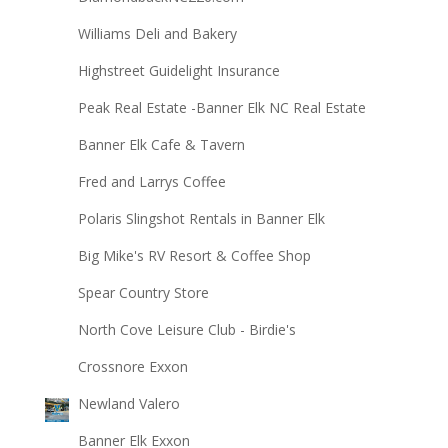
Williams Deli and Bakery
Highstreet Guidelight Insurance
Peak Real Estate -Banner Elk NC Real Estate
Banner Elk Cafe & Tavern
Fred and Larrys Coffee
Polaris Slingshot Rentals in Banner Elk
Big Mike's RV Resort & Coffee Shop
Spear Country Store
North Cove Leisure Club - Birdie's
Crossnore Exxon
Newland Valero
Banner Elk Exxon