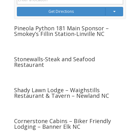
Get Directions
Pineola Python 181 Main Sponsor –
Smokey’s Fillin Station-Linville NC
Stonewalls-Steak and Seafood
Restaurant
Shady Lawn Lodge – Waighstills
Restaurant & Tavern – Newland NC
Cornerstone Cabins – Biker Friendly
Lodging – Banner Elk NC