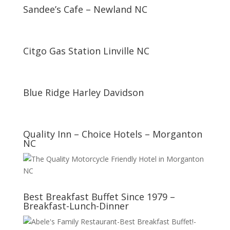
Sandee’s Cafe – Newland NC
Citgo Gas Station Linville NC
Blue Ridge Harley Davidson
Quality Inn – Choice Hotels – Morganton
NC
Best Breakfast Buffet Since 1979 –
Breakfast-Lunch-Dinner