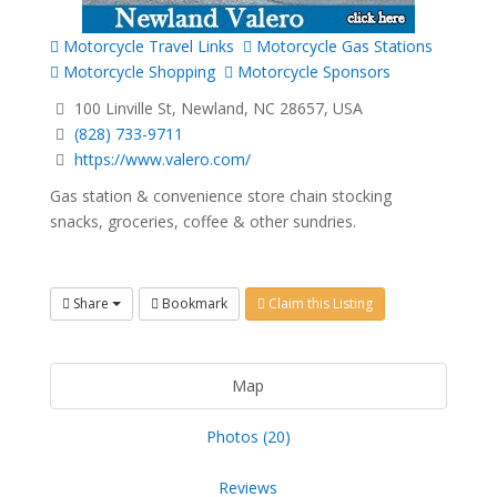
Motorcycle Travel Links
Motorcycle Gas Stations
Motorcycle Shopping
Motorcycle Sponsors
100 Linville St, Newland, NC 28657, USA
(828) 733-9711
https://www.valero.com/
Gas station & convenience store chain stocking
snacks, groceries, coffee & other sundries.
Share
Bookmark
Claim this Listing
Map
Photos (20)
Reviews