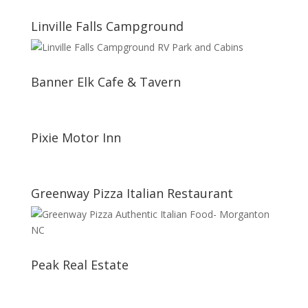
Linville Falls Campground
Banner Elk Cafe & Tavern
Pixie Motor Inn
Greenway Pizza Italian Restaurant
Peak Real Estate