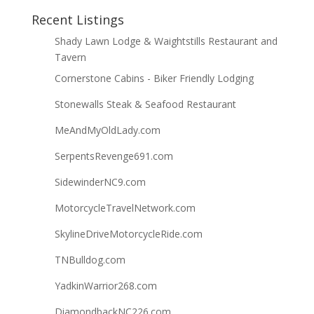
Recent Listings
Shady Lawn Lodge & Waightstills Restaurant and
Tavern
Cornerstone Cabins - Biker Friendly Lodging
Stonewalls Steak & Seafood Restaurant
MeAndMyOldLady.com
SerpentsRevenge691.com
SidewinderNC9.com
MotorcycleTravelNetwork.com
SkylineDriveMotorcycleRide.com
TNBulldog.com
YadkinWarrior268.com
DiamondbackNC226.com