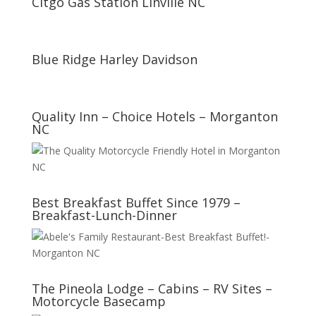
Citgo Gas Station Linville NC
Blue Ridge Harley Davidson
Quality Inn – Choice Hotels – Morganton
NC
Best Breakfast Buffet Since 1979 –
Breakfast-Lunch-Dinner
The Pineola Lodge – Cabins – RV Sites –
Motorcycle Basecamp