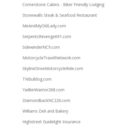
Cornerstone Cabins - Biker Friendly Lodging
Stonewalls Steak & Seafood Restaurant
MeAndMyOldLady.com
SerpentsRevenge691.com
SidewinderNC9.com
MotorcycleTravelNetwork.com
SkylineDriveMotorcycleRide.com
TNBulldog.com
YadkinWarrior268.com
DiamondbackNC226.com
Williams Deli and Bakery
Highstreet Guidelight Insurance