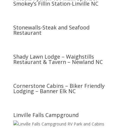
Smokey’s Fillin Station-Linville NC
Stonewalls-Steak and Seafood
Restaurant
Shady Lawn Lodge – Waighstills
Restaurant & Tavern – Newland NC
Cornerstone Cabins – Biker Friendly
Lodging – Banner Elk NC
Linville Falls Campground