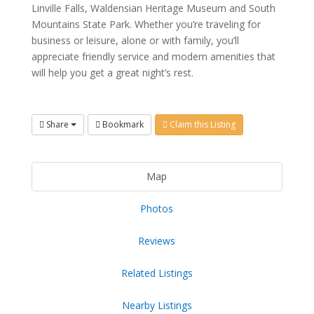
Linville Falls, Waldensian Heritage Museum and South
Mountains State Park. Whether you’re traveling for
business or leisure, alone or with family, you’ll
appreciate friendly service and modern amenities that
will help you get a great night’s rest.
Share
Bookmark
Claim this Listing
Map
Photos
Reviews
Related Listings
Nearby Listings