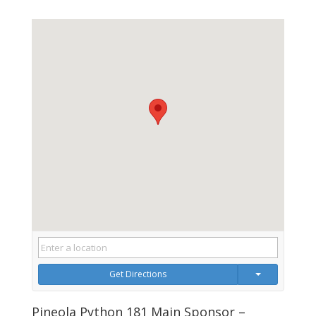
Get Directions
Pineola Python 181 Main Sponsor –