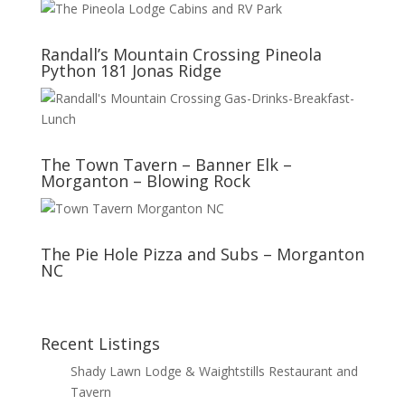
Randall’s Mountain Crossing Pineola
Python 181 Jonas Ridge
The Town Tavern – Banner Elk –
Morganton – Blowing Rock
The Pie Hole Pizza and Subs – Morganton
NC
Recent Listings
Shady Lawn Lodge & Waightstills Restaurant and
Tavern