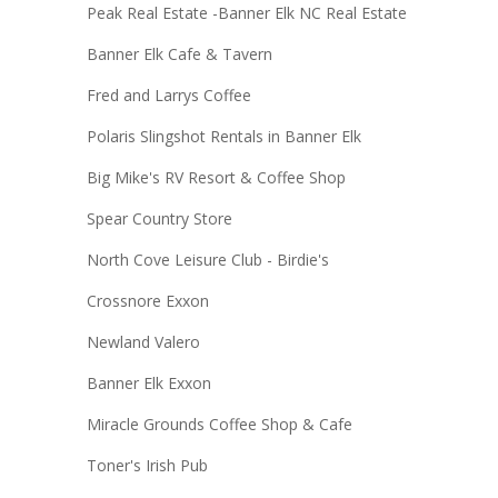
Peak Real Estate -Banner Elk NC Real Estate
Banner Elk Cafe & Tavern
Fred and Larrys Coffee
Polaris Slingshot Rentals in Banner Elk
Big Mike's RV Resort & Coffee Shop
Spear Country Store
North Cove Leisure Club - Birdie's
Crossnore Exxon
Newland Valero
Banner Elk Exxon
Miracle Grounds Coffee Shop & Cafe
Toner's Irish Pub