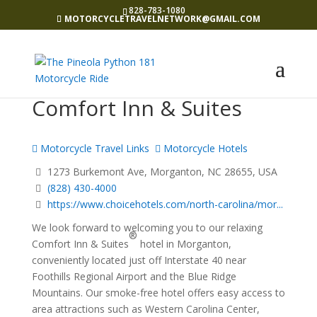
828-783-1080
MOTORCYCLETRAVELNETWORK@GMAIL.COM
Comfort Inn & Suites
Motorcycle Travel Links
Motorcycle Hotels
1273 Burkemont Ave, Morganton, NC 28655, USA
(828) 430-4000
https://www.choicehotels.com/north-carolina/mor...
We look forward to welcoming you to our relaxing
®
Comfort Inn & Suites
hotel in Morganton,
conveniently located just off Interstate 40 near
Foothills Regional Airport and the Blue Ridge
Mountains. Our smoke-free hotel offers easy access to
area attractions such as Western Carolina Center,