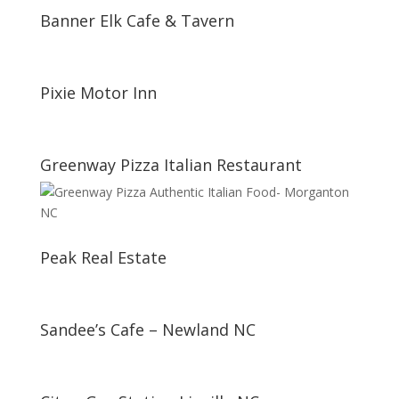
Banner Elk Cafe & Tavern
Pixie Motor Inn
Greenway Pizza Italian Restaurant
Peak Real Estate
Sandee’s Cafe – Newland NC