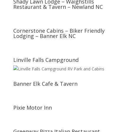
Shady Lawn Lodge – Waighstills
Restaurant & Tavern – Newland NC
Cornerstone Cabins – Biker Friendly
Lodging – Banner Elk NC
Linville Falls Campground
Banner Elk Cafe & Tavern
Pixie Motor Inn
Greenway Pizza Italian Restaurant