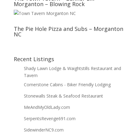
Morganton – Blowing Rock
The Pie Hole Pizza and Subs – Morganton
NC
Recent Listings
Shady Lawn Lodge & Waightstills Restaurant and
Tavern
Cornerstone Cabins - Biker Friendly Lodging
Stonewalls Steak & Seafood Restaurant
MeAndMyOldLady.com
SerpentsRevenge691.com
SidewinderNC9.com