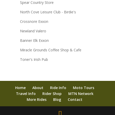
Spear Country Store
North Cove Leisure Club - Birdie's
Crossnore Exxon
Newland Valero
Banner Elk Exxon
Miracle Grounds Coffee Shop & Cafe
Toner's Irish Pub
Home
About
Ride Info
Moto Tours
Travel Info
Rider Shop
MTN Network
More Rides
Blog
Contact