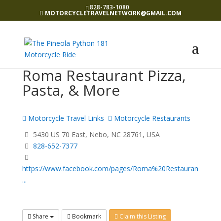
828-783-1080
MOTORCYCLETRAVELNETWORK@GMAIL.COM
Roma Restaurant Pizza,
Pasta, & More
Motorcycle Travel Links
Motorcycle Restaurants
5430 US 70 East, Nebo, NC 28761, USA
828-652-7377
https://www.facebook.com/pages/Roma%20Restauran
...
Share
Bookmark
Claim this Listing