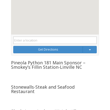
Get Directions
Pineola Python 181 Main Sponsor –
Smokey’s Fillin Station-Linville NC
Stonewalls-Steak and Seafood
Restaurant