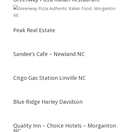
Peak Real Estate
Sandee’s Cafe – Newland NC
Citgo Gas Station Linville NC
Blue Ridge Harley Davidson
Quality Inn – Choice Hotels – Morganton
NC