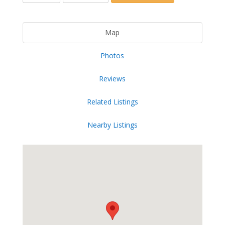
Map
Photos
Reviews
Related Listings
Nearby Listings