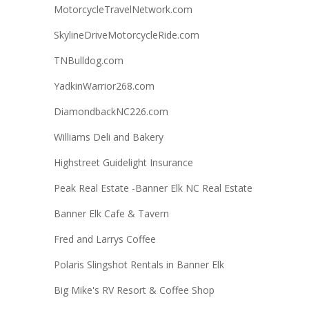
MotorcycleTravelNetwork.com
SkylineDriveMotorcycleRide.com
TNBulldog.com
YadkinWarrior268.com
DiamondbackNC226.com
Williams Deli and Bakery
Highstreet Guidelight Insurance
Peak Real Estate -Banner Elk NC Real Estate
Banner Elk Cafe & Tavern
Fred and Larrys Coffee
Polaris Slingshot Rentals in Banner Elk
Big Mike's RV Resort & Coffee Shop