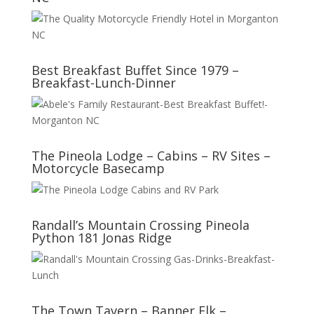
Best Breakfast Buffet Since 1979 –
Breakfast-Lunch-Dinner
The Pineola Lodge – Cabins – RV Sites –
Motorcycle Basecamp
Randall’s Mountain Crossing Pineola
Python 181 Jonas Ridge
The Town Tavern – Banner Elk –