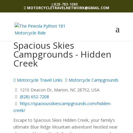
828-783-1080
MOTORCYCLETRAVELNETWORK@GMAIL.COM
Spacious Skies
Campgrounds - Hidden
Creek
Motorcycle Travel Links
Motorcycle Campgrounds
1210 Deacon Dr, Marion, NC 28752, USA
(828) 652-7208
https://spaciousskiescampgrounds.com/hidden-
creek/
Escape to Spacious Skies Hidden Creek, your family’s
ultimate Blue Ridge Mountain adventure! Nestled near