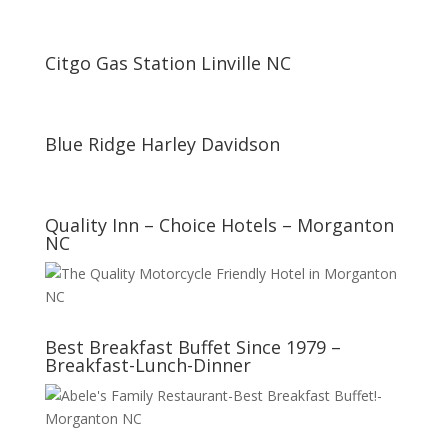
Citgo Gas Station Linville NC
Blue Ridge Harley Davidson
Quality Inn – Choice Hotels – Morganton
NC
Best Breakfast Buffet Since 1979 –
Breakfast-Lunch-Dinner