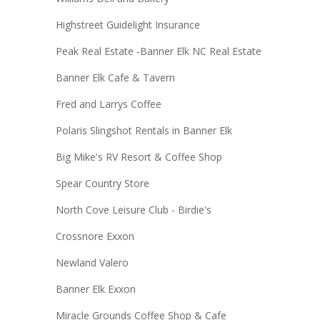
Highstreet Guidelight Insurance
Peak Real Estate -Banner Elk NC Real Estate
Banner Elk Cafe & Tavern
Fred and Larrys Coffee
Polaris Slingshot Rentals in Banner Elk
Big Mike's RV Resort & Coffee Shop
Spear Country Store
North Cove Leisure Club - Birdie's
Crossnore Exxon
Newland Valero
Banner Elk Exxon
Miracle Grounds Coffee Shop & Cafe