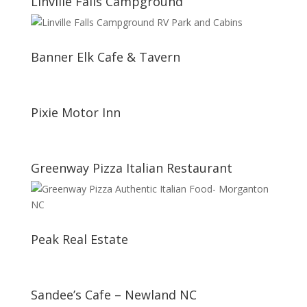
Linville Falls Campground
Banner Elk Cafe & Tavern
Pixie Motor Inn
Greenway Pizza Italian Restaurant
Peak Real Estate
Sandee’s Cafe – Newland NC