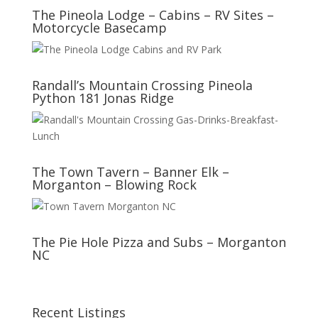
The Pineola Lodge – Cabins – RV Sites –
Motorcycle Basecamp
Randall’s Mountain Crossing Pineola
Python 181 Jonas Ridge
The Town Tavern – Banner Elk –
Morganton – Blowing Rock
The Pie Hole Pizza and Subs – Morganton
NC
Recent Listings