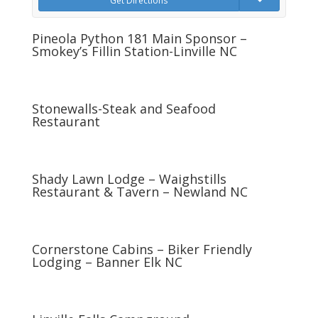
Get Directions
Pineola Python 181 Main Sponsor –
Smokey’s Fillin Station-Linville NC
Stonewalls-Steak and Seafood
Restaurant
Shady Lawn Lodge – Waighstills
Restaurant & Tavern – Newland NC
Cornerstone Cabins – Biker Friendly
Lodging – Banner Elk NC