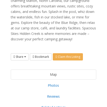
charming Marion, North Carolina, our campground
offers breathtaking mountain views, rustic sites, cozy
cabins, and endless fun. Splash in the pool, whiz down
the waterslide, fish in our stocked lake, or mine for
gems. Explore the beauty of the Blue Ridge, then relax
at our camp store, café, and laundry facilities. Spacious
Skies Hidden Creek is where memories are made –
discover your perfect camping getaway!
Share
Bookmark
Claim this Listing
Map
Photos
Reviews