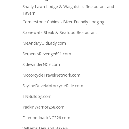
Shady Lawn Lodge & Waightstills Restaurant and
Tavern
Cornerstone Cabins - Biker Friendly Lodging
Stonewalls Steak & Seafood Restaurant
MeAndMyOldLady.com
SerpentsRevenge691.com
SidewinderNC9.com
MotorcycleTravelNetwork.com
SkylineDriveMotorcycleRide.com
TNBulldog.com
YadkinWarrior268.com
DiamondbackNC226.com
Williams Deli and Bakery