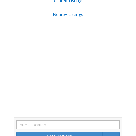
Related Listings
Nearby Listings