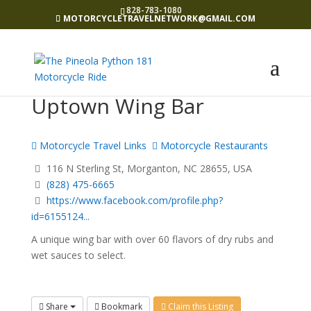
828-783-1080
MOTORCYCLETRAVELNETWORK@GMAIL.COM
Uptown Wing Bar
Motorcycle Travel Links
Motorcycle Restaurants
116 N Sterling St, Morganton, NC 28655, USA
(828) 475-6665
https://www.facebook.com/profile.php?
id=6155124...
A unique wing bar with over 60 flavors of dry rubs and
wet sauces to select.
Share
Bookmark
Claim this Listing