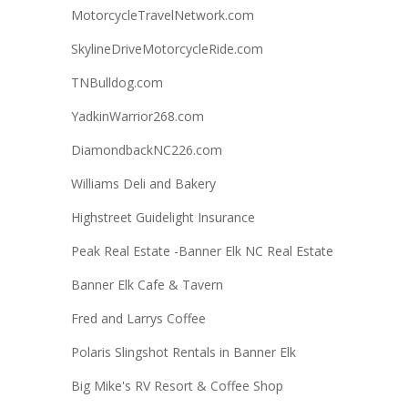
MotorcycleTravelNetwork.com
SkylineDriveMotorcycleRide.com
TNBulldog.com
YadkinWarrior268.com
DiamondbackNC226.com
Williams Deli and Bakery
Highstreet Guidelight Insurance
Peak Real Estate -Banner Elk NC Real Estate
Banner Elk Cafe & Tavern
Fred and Larrys Coffee
Polaris Slingshot Rentals in Banner Elk
Big Mike's RV Resort & Coffee Shop