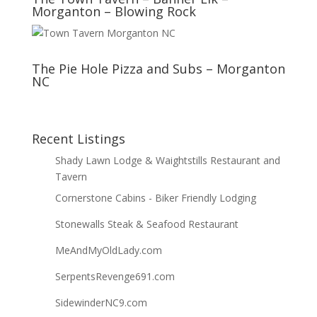
Morganton – Blowing Rock
The Pie Hole Pizza and Subs – Morganton
NC
Recent Listings
Shady Lawn Lodge & Waightstills Restaurant and
Tavern
Cornerstone Cabins - Biker Friendly Lodging
Stonewalls Steak & Seafood Restaurant
MeAndMyOldLady.com
SerpentsRevenge691.com
SidewinderNC9.com