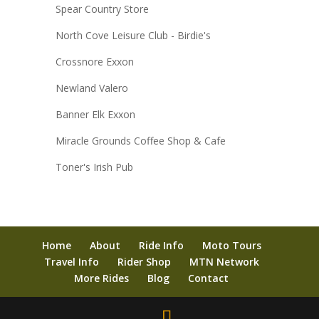
Spear Country Store
North Cove Leisure Club - Birdie's
Crossnore Exxon
Newland Valero
Banner Elk Exxon
Miracle Grounds Coffee Shop & Cafe
Toner's Irish Pub
Home
About
Ride Info
Moto Tours
Travel Info
Rider Shop
MTN Network
More Rides
Blog
Contact