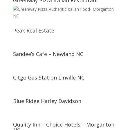
Greenway Pizza Italian Restaurant
Peak Real Estate
Sandee’s Cafe – Newland NC
Citgo Gas Station Linville NC
Blue Ridge Harley Davidson
Quality Inn – Choice Hotels – Morganton
NC