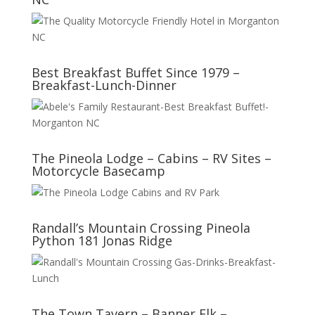
Best Breakfast Buffet Since 1979 –
Breakfast-Lunch-Dinner
The Pineola Lodge – Cabins – RV Sites –
Motorcycle Basecamp
Randall’s Mountain Crossing Pineola
Python 181 Jonas Ridge
The Town Tavern – Banner Elk –