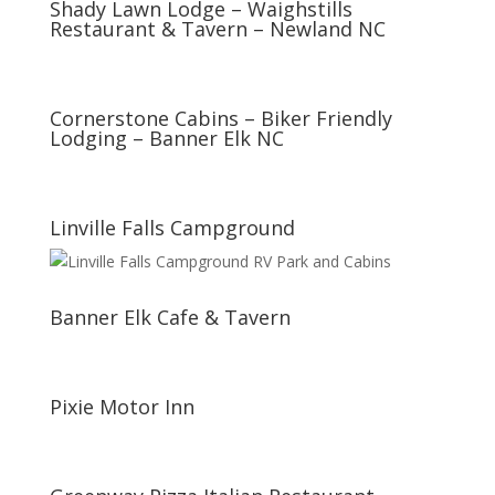
Shady Lawn Lodge – Waighstills
Restaurant & Tavern – Newland NC
Cornerstone Cabins – Biker Friendly
Lodging – Banner Elk NC
Linville Falls Campground
Banner Elk Cafe & Tavern
Pixie Motor Inn