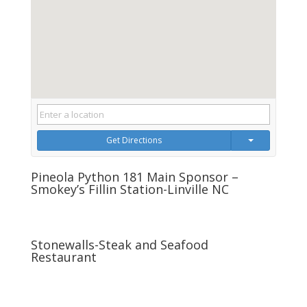
Get Directions
Pineola Python 181 Main Sponsor –
Smokey’s Fillin Station-Linville NC
Stonewalls-Steak and Seafood
Restaurant