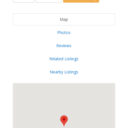
Map
Photos
Reviews
Related Listings
Nearby Listings