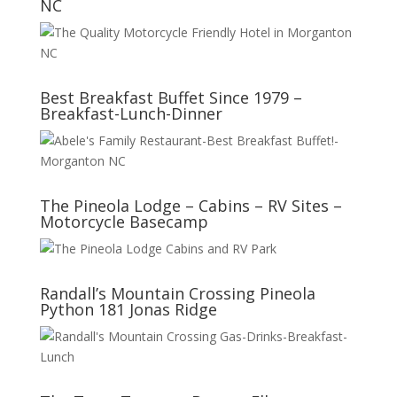
NC
Best Breakfast Buffet Since 1979 –
Breakfast-Lunch-Dinner
The Pineola Lodge – Cabins – RV Sites –
Motorcycle Basecamp
Randall’s Mountain Crossing Pineola
Python 181 Jonas Ridge