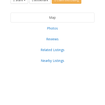
Share
Bookmark
Claim this Listing
Map
Photos
Reviews
Related Listings
Nearby Listings