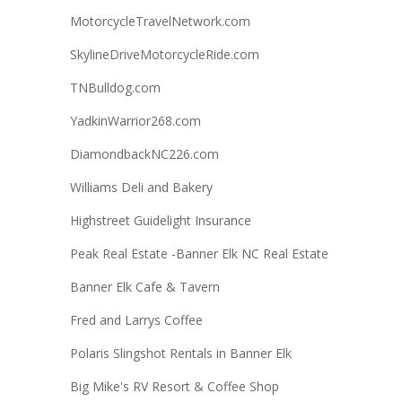
MotorcycleTravelNetwork.com
SkylineDriveMotorcycleRide.com
TNBulldog.com
YadkinWarrior268.com
DiamondbackNC226.com
Williams Deli and Bakery
Highstreet Guidelight Insurance
Peak Real Estate -Banner Elk NC Real Estate
Banner Elk Cafe & Tavern
Fred and Larrys Coffee
Polaris Slingshot Rentals in Banner Elk
Big Mike's RV Resort & Coffee Shop