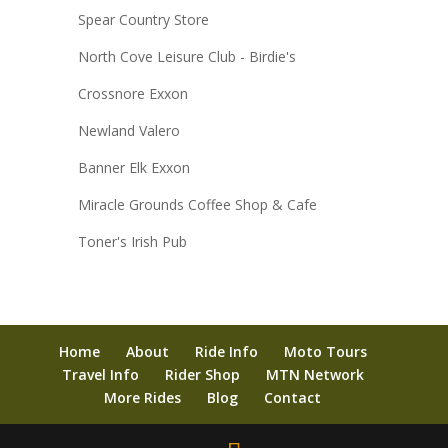
Spear Country Store
North Cove Leisure Club - Birdie's
Crossnore Exxon
Newland Valero
Banner Elk Exxon
Miracle Grounds Coffee Shop & Cafe
Toner's Irish Pub
Home
About
Ride Info
Moto Tours
Travel Info
Rider Shop
MTN Network
More Rides
Blog
Contact