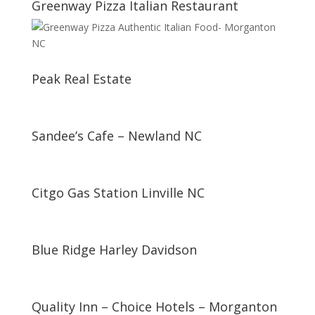
Greenway Pizza Italian Restaurant
Peak Real Estate
Sandee’s Cafe – Newland NC
Citgo Gas Station Linville NC
Blue Ridge Harley Davidson
Quality Inn – Choice Hotels – Morganton