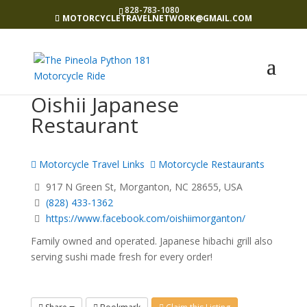
828-783-1080
MOTORCYCLETRAVELNETWORK@GMAIL.COM
Oishii Japanese
Restaurant
Motorcycle Travel Links
Motorcycle Restaurants
917 N Green St, Morganton, NC 28655, USA
(828) 433-1362
https://www.facebook.com/oishiimorganton/
Family owned and operated. Japanese hibachi grill also
serving sushi made fresh for every order!