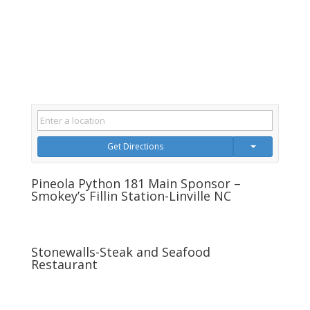
Get Directions
Pineola Python 181 Main Sponsor –
Smokey’s Fillin Station-Linville NC
Stonewalls-Steak and Seafood
Restaurant