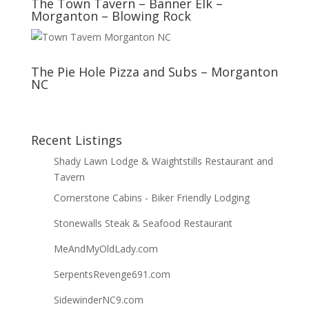
The Town Tavern – Banner Elk –
Morganton – Blowing Rock
The Pie Hole Pizza and Subs – Morganton
NC
Recent Listings
Shady Lawn Lodge & Waightstills Restaurant and
Tavern
Cornerstone Cabins - Biker Friendly Lodging
Stonewalls Steak & Seafood Restaurant
MeAndMyOldLady.com
SerpentsRevenge691.com
SidewinderNC9.com