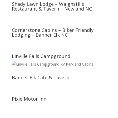
Shady Lawn Lodge – Waighstills
Restaurant & Tavern – Newland NC
Cornerstone Cabins – Biker Friendly
Lodging – Banner Elk NC
Linville Falls Campground
Banner Elk Cafe & Tavern
Pixie Motor Inn