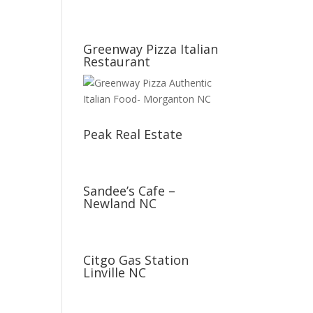
Greenway Pizza Italian
Restaurant
Peak Real Estate
Sandee’s Cafe –
Newland NC
Citgo Gas Station
Linville NC