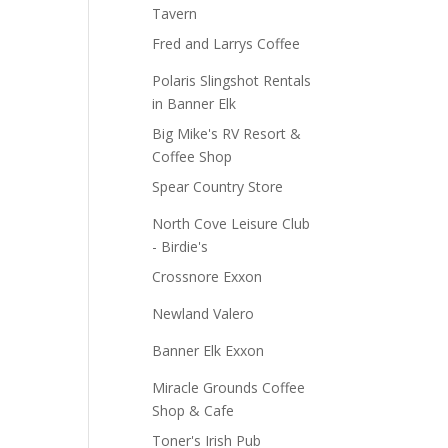
Tavern
Fred and Larrys Coffee
Polaris Slingshot Rentals
in Banner Elk
Big Mike's RV Resort &
Coffee Shop
Spear Country Store
North Cove Leisure Club
- Birdie's
Crossnore Exxon
Newland Valero
Banner Elk Exxon
Miracle Grounds Coffee
Shop & Cafe
Toner's Irish Pub