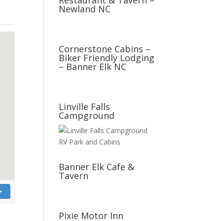
Restaurant & Tavern –
Newland NC
Cornerstone Cabins –
Biker Friendly Lodging
– Banner Elk NC
Linville Falls
Campground
Banner Elk Cafe &
Tavern
Pixie Motor Inn