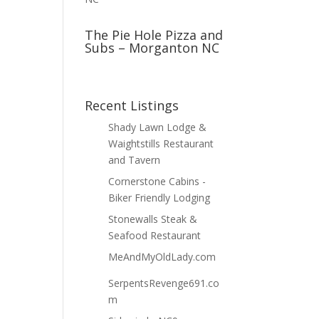
The Pie Hole Pizza and
Subs – Morganton NC
Recent Listings
Shady Lawn Lodge &
Waightstills Restaurant
and Tavern
Cornerstone Cabins -
Biker Friendly Lodging
Stonewalls Steak &
Seafood Restaurant
MeAndMyOldLady.com
SerpentsRevenge691.co
m