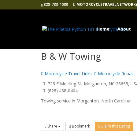
828-783-1080
MOTORCYCLETRAVELNETWORK
Home
About
B & W Towing
Motorcycle Travel Links
Motorcycle Repair
723 E Meeting St, Morganton, NC 28655, US
(828) 438-0404
Towing service in Morganton, North Carolina
Share
Bookmark
Claim this Listing