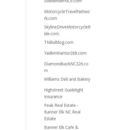
SidewinderNC9.com
MotorcycleTravelNetwo
rk.com
SkylineDriveMotorcycleR
ide.com
TNBulldog.com
YadkinWarrior268.com
DiamondbackNC226.co
m
Williams Deli and Bakery
Highstreet Guidelight
Insurance
Peak Real Estate -
Banner Elk NC Real
Estate
Banner Elk Cafe &