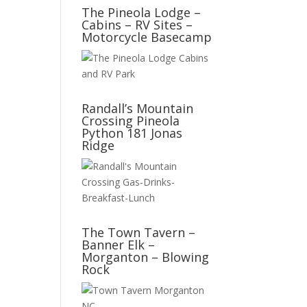
The Pineola Lodge –
Cabins – RV Sites –
Motorcycle Basecamp
Randall’s Mountain
Crossing Pineola
Python 181 Jonas
Ridge
The Town Tavern –
Banner Elk –
Morganton – Blowing
Rock