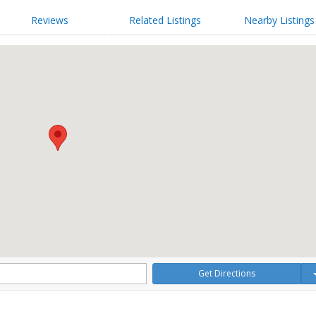
Reviews
Related Listings
Nearby Listings
Get Directions