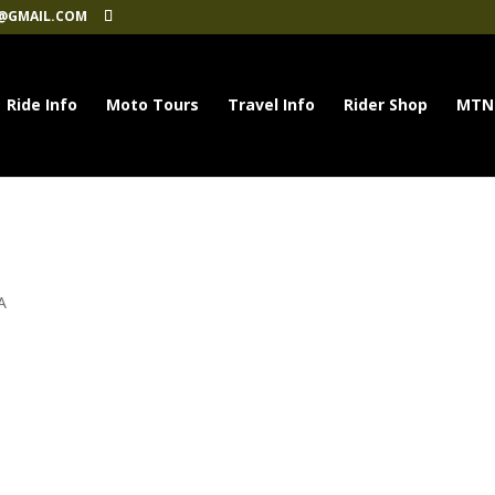
@GMAIL.COM
Ride Info
Moto Tours
Travel Info
Rider Shop
MTN
A