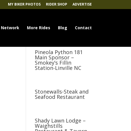
MY BIKER PHOTOS
RIDER SHOP
ADVERTISE
 Network
More Rides
Blog
Contact
Pineola Python 181
Main Sponsor –
Smokey’s Fillin
Station-Linville NC
Stonewalls-Steak and
Seafood Restaurant
Shady Lawn Lodge –
Waighstills