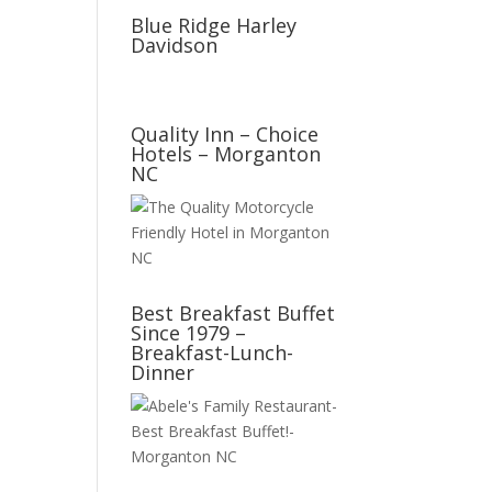
Blue Ridge Harley
Davidson
Quality Inn – Choice
Hotels – Morganton
NC
Best Breakfast Buffet
Since 1979 –
Breakfast-Lunch-
Dinner