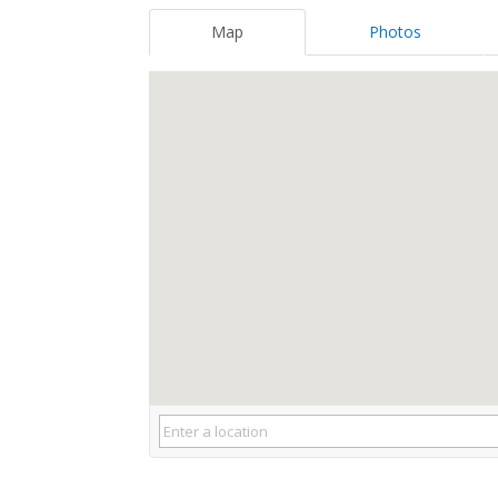
Map
Photos