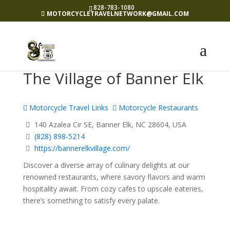
828-783-1080
MOTORCYCLETRAVELNETWORK@GMAIL.COM
The Village of Banner Elk
Motorcycle Travel Links
Motorcycle Restaurants
140 Azalea Cir SE, Banner Elk, NC 28604, USA
(828) 898-5214
https://bannerelkvillage.com/
Discover a diverse array of culinary delights at our
renowned restaurants, where savory flavors and warm
hospitality await. From cozy cafes to upscale eateries,
there’s something to satisfy every palate.