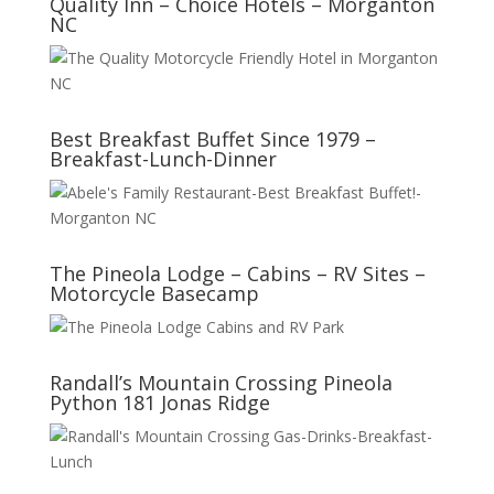
Quality Inn – Choice Hotels – Morganton
NC
Best Breakfast Buffet Since 1979 –
Breakfast-Lunch-Dinner
The Pineola Lodge – Cabins – RV Sites –
Motorcycle Basecamp
Randall’s Mountain Crossing Pineola
Python 181 Jonas Ridge