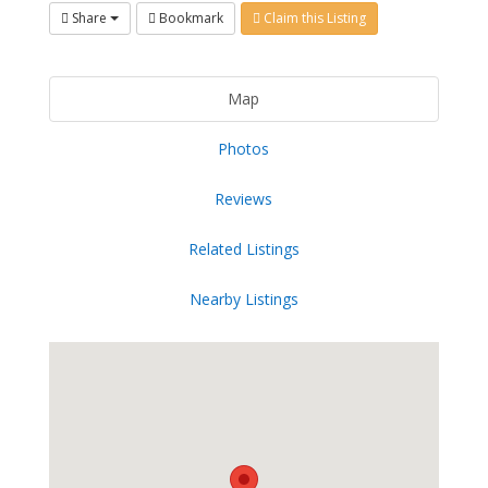
Share
Bookmark
Claim this Listing
Map
Photos
Reviews
Related Listings
Nearby Listings