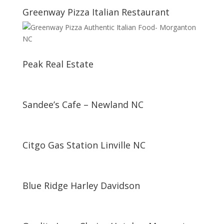
Greenway Pizza Italian Restaurant
Peak Real Estate
Sandee’s Cafe – Newland NC
Citgo Gas Station Linville NC
Blue Ridge Harley Davidson