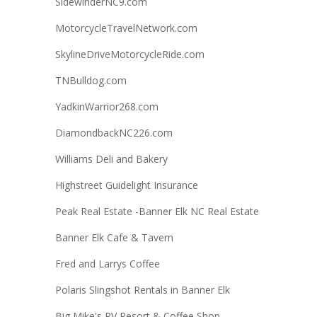
SidewinderNC9.com
MotorcycleTravelNetwork.com
SkylineDriveMotorcycleRide.com
TNBulldog.com
YadkinWarrior268.com
DiamondbackNC226.com
Williams Deli and Bakery
Highstreet Guidelight Insurance
Peak Real Estate -Banner Elk NC Real Estate
Banner Elk Cafe & Tavern
Fred and Larrys Coffee
Polaris Slingshot Rentals in Banner Elk
Big Mike's RV Resort & Coffee Shop