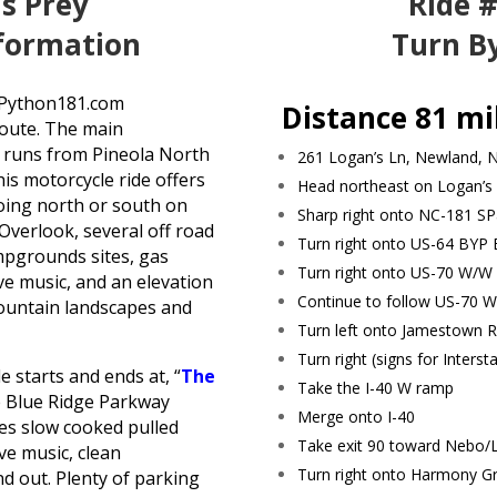
’s Prey
Ride #
nformation
Turn By
laPython181.com
Distance 81 mi
 route. The main
1 runs from Pineola North
261 Logan’s Ln, Newland, 
is motorcycle ride offers
Head northeast on Logan’s
going north or south on
Sharp right onto NC-181 SP
verlook, several off road
Turn right onto US-64 BYP 
ampgrounds sites, gas
Turn right onto US-70 W/W 
ve music, and an elevation
Continue to follow US-70 W
mountain landscapes and
Turn left onto Jamestown 
Turn right (signs for Interst
 starts and ends at, “
The
Take the I-40 W ramp
he Blue Ridge Parkway
Merge onto I-40
es slow cooked pulled
Take exit 90 toward Nebo/
ve music, clean
Turn right onto Harmony G
d out. Plenty of parking