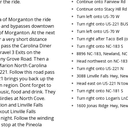
 the ride.
Continue onto Fairview Rd
Continue onto Stacy Hill Rd
Turn left onto US-70 W
a of Morganton the ride
Turn right onto US-221 BU
 64 and bypasses downtown
Turn left onto US-70 W
f Morganton. At the next
Turn right after Taco Bell (o
or a very short distance
 pass the Carolina Diner
Turn right onto NC-183 S
ravel 3 Exits on the
8896 NC-183, Newland, NC
mony Grove Road. Then a
Head northwest on NC-183
Marion North Carolina
Turn right onto US-221 N
221. Follow this road pass
3088 Linville Falls Hwy, N
1 brings you back up the
Head east on US-221 N tow
 region. Dont forget to
Turn right onto NC-181 S
music, food and drink. They
Birdies at North Cove.
Turn right onto Logan’s LnDe
ion and Linville Falls
1600 Jonas Ridge Hwy, New
out Linville Falls
night. Follow the winding
d stop
at
the Pineola