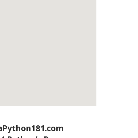
laPython181.com