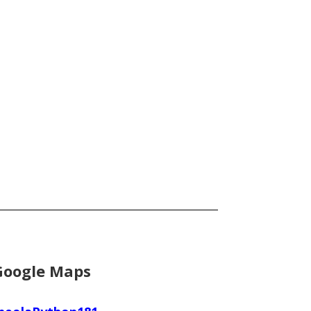
Google Maps