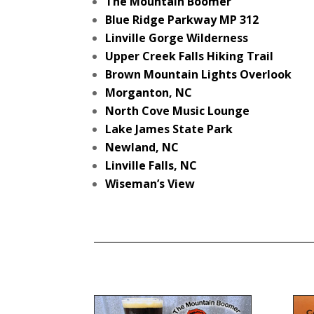
The Mountain Boomer
Blue Ridge Parkway MP 312
Linville Gorge Wilderness
Upper Creek Falls Hiking Trail
Brown Mountain Lights Overlook
Morganton, NC
North Cove Music Lounge
Lake James State Park
Newland, NC
Linville Falls, NC
Wiseman’s View