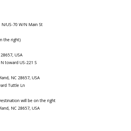
S N/US-70 W/N Main St
n the right)
 28657, USA
 N toward US-221 S
ewland, NC 28657, USA
ard Tuttle Ln
stination will be on the right
land, NC 28657, USA