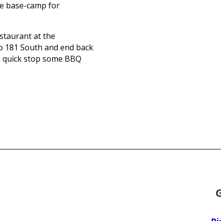
the base-camp for
estaurant at the
nto 181 South and end back
a quick stop some BBQ