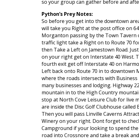
so your group can gather before and after
Python’s Prey Notes:
So before you get into the downtown are
will take you Right at the post office on
Morganton passing by the Town Tavern o
traffic light take a Right on to Route 70 f
then Take a Left on Jamestown Road. Just
on your right get on Interstate 40 West. T
fourth exit get off Interstate 40 on Har
Left back onto Route 70 in to downtown 
where the roads intersects with Business 
many businesses and lodging. Highway 22
mountain in to the High Country mountain
stop at North Cove Leisure Club for live 
are inside the Disc Golf Clubhouse called 
Then you will pass Linville Caverns Attract
Winery on your right. Dont forget to check
Campground if your looking to spend the 
road into Crossnore and take a break an