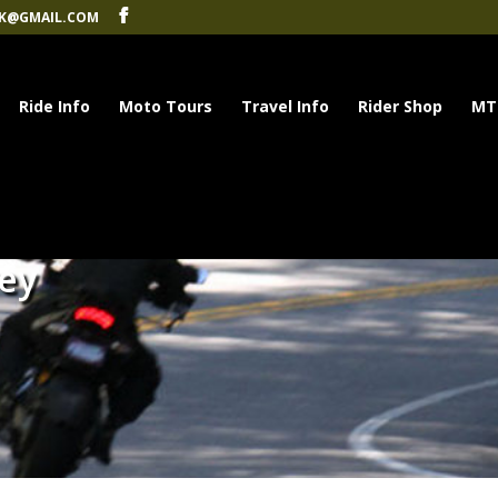
K@GMAIL.COM
Ride Info
Moto Tours
Travel Info
Rider Shop
MT
rey