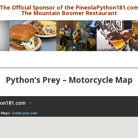
The Official Sponsor of the PineolaPython181.co
The Mountain Boomer Restaurant
Python’s Prey – Motorcycle Map