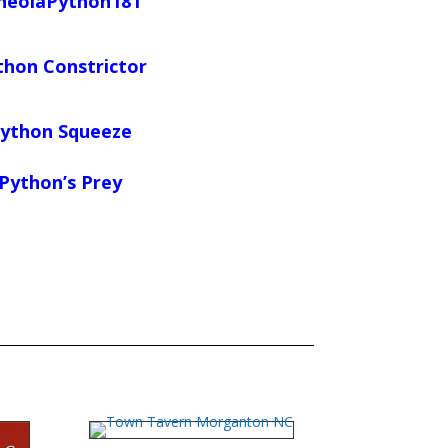
neolaPython181
thon Constrictor
ython Squeeze
Python’s Prey