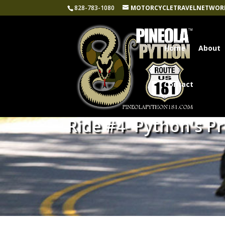
828-783-1080
MOTORCYCLETRAVELNETWOR
Home
About
Contact
Ride #4- Python's P