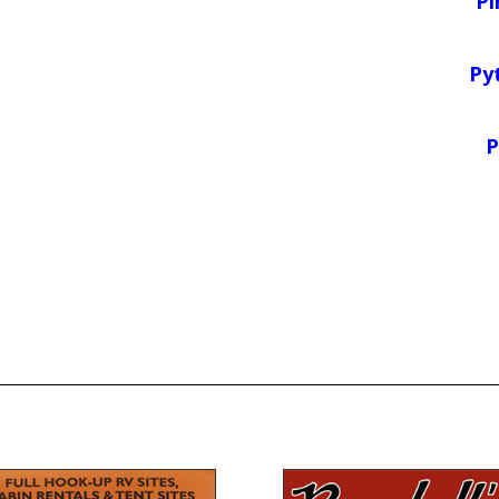
Pi
Py
P