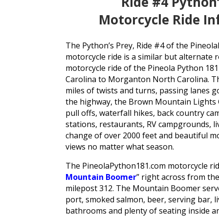
Ride #4 Python
Motorcycle Ride I
The Python’s Prey, Ride #4 of the Pineo
motorcycle ride is a similar but alternate
motorcycle ride of the Pineola Python 18
Carolina to Morganton North Carolina. Th
miles of twists and turns, passing lanes 
the highway, the Brown Mountain Lights O
pull offs, waterfall hikes, back country c
stations, restaurants, RV campgrounds, li
change of over 2000 feet and beautiful 
views no matter what season.
The PineolaPython181.com motorcycle ride
Mountain Boomer
” right across from t
milepost 312. The Mountain Boomer serv
port, smoked salmon, beer, serving bar, li
bathrooms and plenty of seating inside an