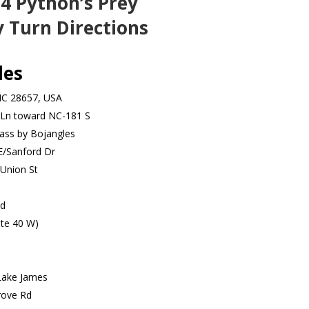
4 Python’s Prey
 Turn Directions
les
NC 28657, USA
 Ln toward NC-181 S
ass by Bojangles
E/Sanford Dr
Union St
Rd
ate 40 W)
Lake James
rove Rd