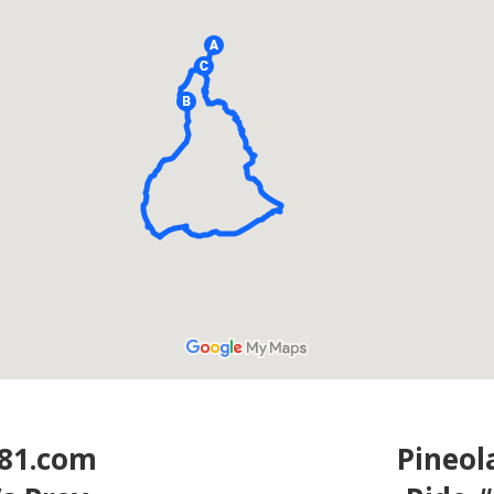
81.com
Pineo