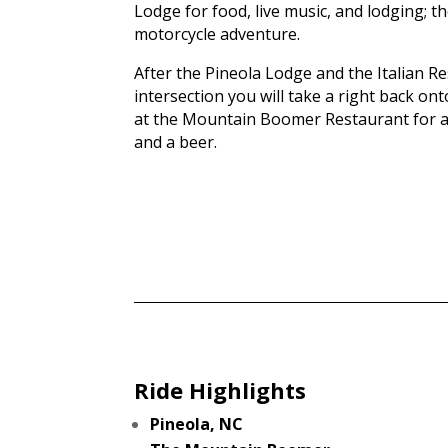
Lodge for food, live music, and lodging; 
motorcycle adventure.
After the Pineola Lodge and the Italian R
intersection you will take a right back o
at the Mountain Boomer Restaurant for 
and a beer.
Ride Highlights
Pineola, NC