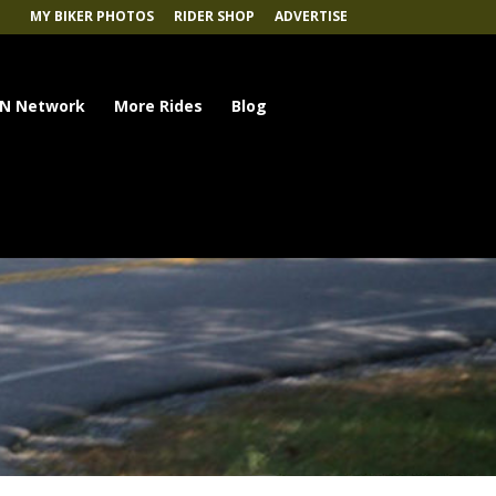
MY BIKER PHOTOS
RIDER SHOP
ADVERTISE
N Network
More Rides
Blog