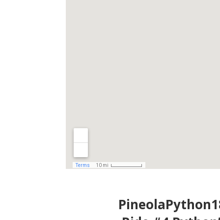
PineolaPython1