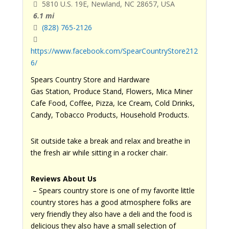
5810 U.S. 19E, Newland, NC 28657, USA
6.1 mi
(828) 765-2126
https://www.facebook.com/SpearCountryStore212
6/
Spears Country Store and Hardware
Gas Station, Produce Stand, Flowers, Mica Miner
Cafe Food, Coffee, Pizza, Ice Cream, Cold Drinks,
Candy, Tobacco Products, Household Products.
Sit outside take a break and relax and breathe in
the fresh air while sitting in a rocker chair.
Reviews About Us
– Spears country store is one of my favorite little
country stores has a good atmosphere folks are
very friendly they also have a deli and the food is
delicious they also have a small selection of