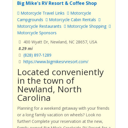
Big Mike's RV Resort & Coffee Shop
Motorcycle Travel Links
Motorcycle
Campgrounds
Motorcycle Cabin Rentals
Motorcycle Restaurants
Motorcycle Shopping
Motorcycle Sponsors
400 Wyatt Dr, Newland, NC 28657, USA
8.29 mi
(828) 897-1289
https://www.bigmikesrvresort.com/
Located conveniently
in the town of
Newland, North
Carolina
Planning for a weekend getaway with your friends
or a long family vacation on wheels? Look no
further! Complete your reservation at the new,
family-owned Big Mike’s Creekside RV Resort for a