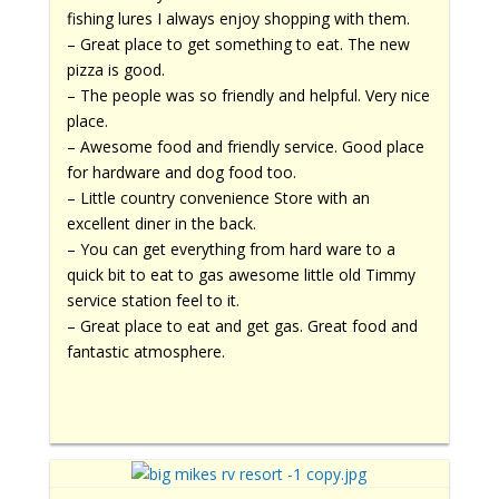
fishing lures I always enjoy shopping with them.
– Great place to get something to eat. The new
pizza is good.
– The people was so friendly and helpful. Very nice
place.
– Awesome food and friendly service. Good place
for hardware and dog food too.
– Little country convenience Store with an
excellent diner in the back.
– You can get everything from hard ware to a
quick bit to eat to gas awesome little old Timmy
service station feel to it.
– Great place to eat and get gas. Great food and
fantastic atmosphere.