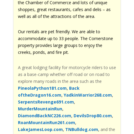
the Chamber of Commerce and lots of unique
shoppes, great restaurants, cafes and delis – as
well as all of the attractions of the area.
Our rentals are pet friendly. We are able to
accommodate up to 33 people. The Cornerstone
property provides large groups to enjoy the
creeks, ponds, and fire pit.
A great lodging facility for motorcycle riders to use
as a base-camp whether off road or on road to
explore many roads in the area such as the
PineolaPython181.com
,
Back
oftheDragon16.com
,
YadkinWarrior268.com
,
SerpentsRevenge691.com
,
MurderMountainRun
,
DiamondBackNC226.com
,
DevilsDrop80.com
,
RoanMountainRun261.com
,
LakeJamesLoop.com
,
TNBulldog.com
,
and the