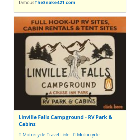
famous
TheSnake421.com
Linville Falls Campground - RV Park &
Cabins
Motorcycle Travel Links
Motorcycle