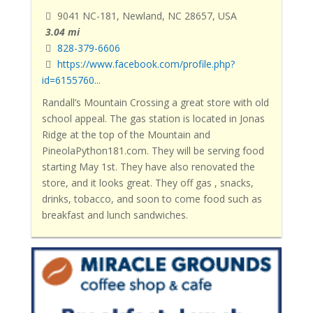
9041 NC-181, Newland, NC 28657, USA
3.04 mi
828-379-6606
https://www.facebook.com/profile.php?
id=6155760...
Randall’s Mountain Crossing a great store with old
school appeal
. The gas station is located in Jonas
Ridge at the top of the Mountain and
PineolaPython181.com. They will be serving food
starting May 1st. They have also renovated the
store, and it looks great. They off gas , snacks,
drinks, tobacco, and soon to come food such as
breakfast and lunch sandwiches.