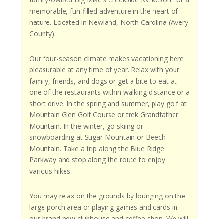
memorable, fun-filled adventure in the heart of
nature. Located in Newland, North Carolina (Avery
County).
Our four-season climate makes vacationing here
pleasurable at any time of year. Relax with your
family, friends, and dogs or get a bite to eat at
one of the restaurants within walking distance or a
short drive. In the spring and summer, play golf at
Mountain Glen Golf Course or trek Grandfather
Mountain. In the winter, go skiing or
snowboarding at Sugar Mountain or Beech
Mountain. Take a trip along the Blue Ridge
Parkway and stop along the route to enjoy
various hikes.
You may relax on the grounds by lounging on the
large porch area or playing games and cards in
our brand new clubhouse and coffee shop. We will