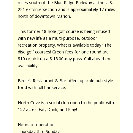
miles south of the Blue Ridge Parkway at the U.S.
221 exit/intersection and is approximately 17 miles
north of downtown Marion.
This former 18-hole golf course is being infused
with new life as a multi-purpose, outdoor
recreation property. What is available today? The
disc golf courses! Green fees for one round are
$10 or pick up a $ 15.00-day pass. Call ahead for
availability.
Birdie’s Restaurant & Bar offers upscale pub-style
food with full bar service.
North Cove is a social club open to the public with
157 acres. Eat, Drink, and Play!
Hours of operation:
Thursday thru Sunday