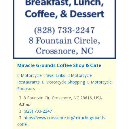
Miracle Grounds Coffee Shop & Cafe
Motorcycle Travel Links
Motorcycle
Restaurants
Motorcycle Shopping
Motorcycle
Sponsors
8 Fountain Cir, Crossnore, NC 28616, USA
4.3 mi
(828) 733-2247
https://www.crossnore.org/miracle-grounds-
coffe...