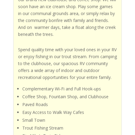
soon have an ice cream shop. Play some games
in our communal grounds area, or simply relax by
the community bonfire with family and friends.
And on warmer days, take a float along the creek
beneath the trees.
Spend quality time with your loved ones in your RV
or enjoy fishing in our trout stream. From camping
to the clubhouse, our spacious RV community
offers a wide array of indoor and outdoor
recreational opportunities for your entire family.
Complementary Wi-Fi and Full Hook-ups
Coffee Shop, Fountain Shop, and Clubhouse
Paved Roads
Easy Access to Walk Way Cafes
Small Town
Trout Fishing Stream