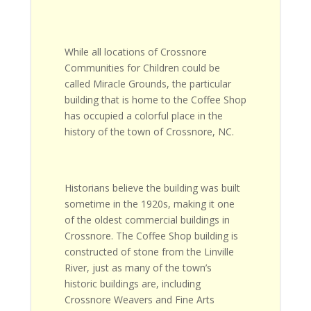
While all locations of Crossnore
Communities for Children could be
called Miracle Grounds, the particular
building that is home to the Coffee Shop
has occupied a colorful place in the
history of the town of Crossnore, NC.
Historians believe the building was built
sometime in the 1920s, making it one
of the oldest commercial buildings in
Crossnore. The Coffee Shop building is
constructed of stone from the Linville
River, just as many of the town’s
historic buildings are, including
Crossnore Weavers and Fine Arts