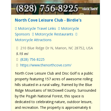
North Cove Leisure Club - Birdie's
Motorcycle Travel Links
Motorcycle
Sponsors
Motorcycle Restaurants
Motorcycle Attractions
210 Blue Ridge Dr N, Marion, NC 28752, USA
5.15 mi
(828) 756-8225
https://www.thenorthcove.com/
North Cove Leisure Club and Disc Golf is a public
property featuring 157 acres of awesome rolling
hills situated in a rural valley, framed by the Blue
Ridge Mountains of McDowell County. Surrounded
by the Pisgah National Forest, this space is
dedicated to celebrating nature, outdoor leisure,
and recreation. The property is approximately 6