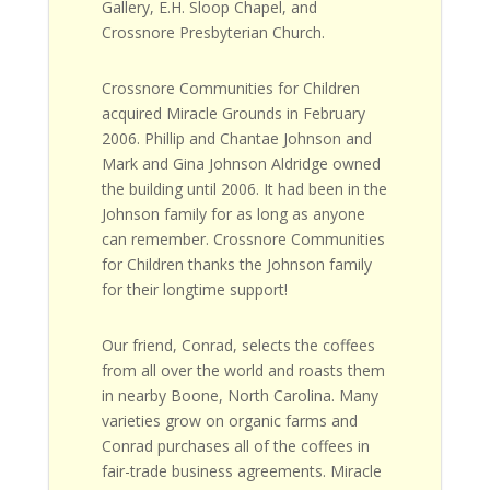
Gallery, E.H. Sloop Chapel, and
Crossnore Presbyterian Church.
Crossnore Communities for Children
acquired Miracle Grounds in February
2006. Phillip and Chantae Johnson and
Mark and Gina Johnson Aldridge owned
the building until 2006. It had been in the
Johnson family for as long as anyone
can remember. Crossnore Communities
for Children thanks the Johnson family
for their longtime support!
Our friend, Conrad, selects the coffees
from all over the world and roasts them
in nearby Boone, North Carolina. Many
varieties grow on organic farms and
Conrad purchases all of the coffees in
fair-trade business agreements. Miracle