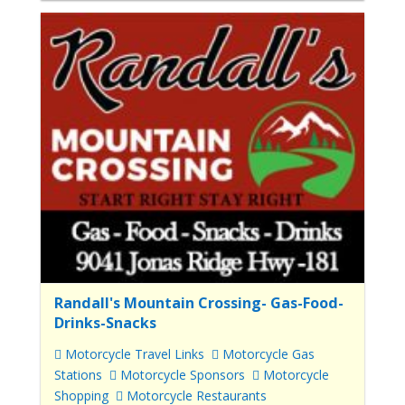
Randall's Mountain Crossing- Gas-Food-
Drinks-Snacks
Motorcycle Travel Links
Motorcycle Gas
Stations
Motorcycle Sponsors
Motorcycle
Shopping
Motorcycle Restaurants