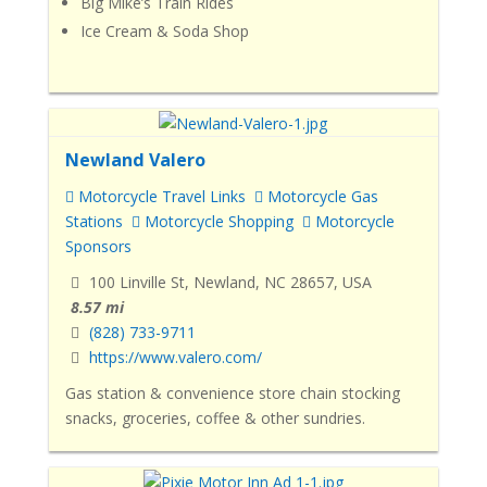
Big Mike’s Train Rides
Ice Cream & Soda Shop
Newland Valero
Motorcycle Travel Links
Motorcycle Gas
Stations
Motorcycle Shopping
Motorcycle
Sponsors
100 Linville St, Newland, NC 28657, USA
8.57 mi
(828) 733-9711
https://www.valero.com/
Gas station & convenience store chain stocking
snacks, groceries, coffee & other sundries.