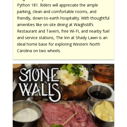
Python 181. Riders will appreciate the ample
parking, clean and comfortable rooms, and
friendly, down-to-earth hospitality. With thoughtful
amenities like on-site dining at Waighstill’s
Restaurant and Tavern, free Wi-Fi, and nearby fuel
and service stations, The Inn at Shady Lawn is an
ideal home base for exploring Western North
Carolina on two wheels.