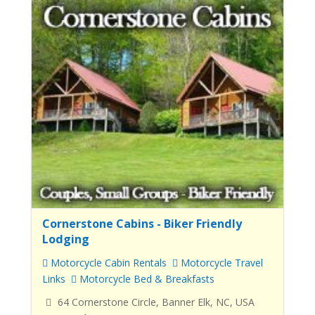
Cornerstone Cabins - Biker Friendly
Lodging
Motorcycle Cabin Rentals
Motorcycle Travel
Links
Motorcycle Bed & Breakfasts
64 Cornerstone Circle, Banner Elk, NC, USA