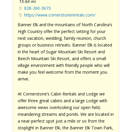
15.64 mi
828-260-3673
https://www.cornerstonerentals.com/
Banner Elk and the mountains of North Carolina’s
High Country offer the perfect setting for your
next vacation, wedding, family reunion, church
groups or business retreats. Banner Elk is located
in the heart of Sugar Mountain Ski Resort and
Beech Mountain Ski Resort, and offers a small
village environment with friendly people who will
make you feel welcome from the moment you
arrive.
At Cornerstone’s Cabin Rentals and Lodge we
offer three great cabins and a large Lodge with
awesome views overlooking our open field,
meandering streams and ponds. We are located in
a near-perfect spot just a mile or so from the
stoplight in Banner Elk, the Banner Elk Town Park,