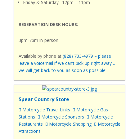
Friday & Saturday: 12pm – 11pm
RESERVATION DESK HOURS:
3pm-7pm in-person
Available by phone
at
(828) 733-4979
– please
leave a voicemail if we can’t pick up right away…
we will get back to you as soon as possible!
Spear Country Store
Motorcycle Travel Links
Motorcycle Gas
Stations
Motorcycle Sponsors
Motorcycle
Restaurants
Motorcycle Shopping
Motorcycle
Attractions