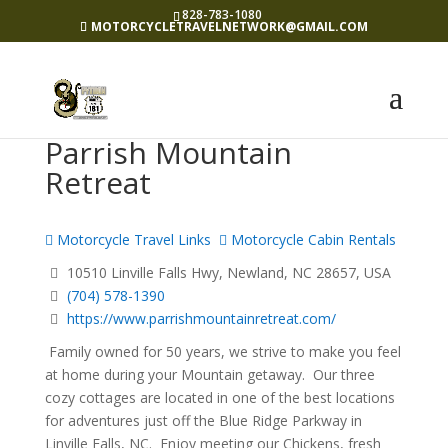
828-783-1080
MOTORCYCLETRAVELNETWORK@GMAIL.COM
Parrish Mountain
Retreat
Motorcycle Travel Links
Motorcycle Cabin Rentals
10510 Linville Falls Hwy, Newland, NC 28657, USA
(704) 578-1390
https://www.parrishmountainretreat.com/
Family owned for 50 years, we strive to make you feel
at home during your Mountain getaway. Our three
cozy cottages are located in one of the best locations
for adventures just off the Blue Ridge Parkway in
Linville Falls, NC. Enjoy meeting our Chickens, fresh