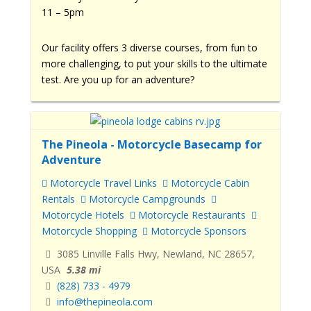
11 – 5pm
Our facility offers 3 diverse courses, from fun to
more challenging, to put your skills to the ultimate
test. Are you up for an adventure?
The Pineola - Motorcycle Basecamp for
Adventure
Motorcycle Travel Links
Motorcycle Cabin
Rentals
Motorcycle Campgrounds
Motorcycle Hotels
Motorcycle Restaurants
Motorcycle Shopping
Motorcycle Sponsors
3085 Linville Falls Hwy, Newland, NC 28657,
USA
5.38 mi
(828) 733 - 4979
info@thepineola.com