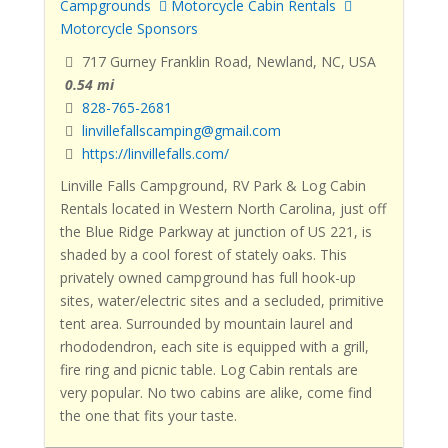
Campgrounds
Motorcycle Cabin Rentals
Motorcycle Sponsors
717 Gurney Franklin Road, Newland, NC, USA
0.54 mi
828-765-2681
linvillefallscamping@gmail.com
https://linvillefalls.com/
Linville Falls Campground, RV Park & Log Cabin
Rentals located in Western North Carolina, just off
the Blue Ridge Parkway at junction of US 221, is
shaded by a cool forest of stately oaks. This
privately owned campground has full hook-up
sites, water/electric sites and a secluded, primitive
tent area. Surrounded by mountain laurel and
rhododendron, each site is equipped with a grill,
fire ring and picnic table. Log Cabin rentals are
very popular. No two cabins are alike, come find
the one that fits your taste.