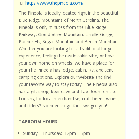
https://www.thepineola.com/
The Pineola
is ideally located right in the beautiful
Blue Ridge Mountains of North Carolina.
The
Pineola
is only minutes from the Blue Ridge
Parkway, Grandfather Mountain, Linville Gorge,
Banner Elk, Sugar Mountain and Beech Mountain.
Whether you are looking for a traditional lodge
experience, feeling the rustic cabin vibe, or have
your own home on wheels, we have a place for
you!
The Pineola
has lodge, cabin, RV, and tent
camping options. Explore our website and find
your favorite way to stay today!
The Pineola
also
has a gift shop, beer cave and Tap Room on site!
Looking for local merchandise, craft beers, wines,
and ciders?
No need to go far – we got you!
TAPROOM HOURS
Sunday – Thursday: 12pm – 7pm