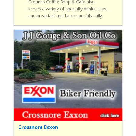
Grounds Coffee Shop & Cafe also
serves a variety of specialty drinks, teas,
and breakfast and lunch specials daily.
Crossnore Exxon