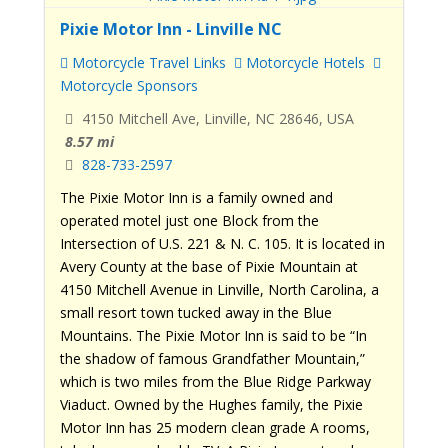
Pixie Motor Inn - Linville NC
Motorcycle Travel Links
Motorcycle Hotels
Motorcycle Sponsors
4150 Mitchell Ave, Linville, NC 28646, USA
8.57 mi
828-733-2597
The Pixie Motor Inn is a family owned and
operated motel just one Block from the
Intersection of U.S. 221 & N. C. 105. It is located in
Avery County at the base of Pixie Mountain at
4150 Mitchell Avenue in Linville, North Carolina, a
small resort town tucked away in the Blue
Mountains. The Pixie Motor Inn is said to be “In
the shadow of famous Grandfather Mountain,”
which is two miles from the Blue Ridge Parkway
Viaduct. Owned by the Hughes family, the Pixie
Motor Inn has 25 modern clean grade A rooms,