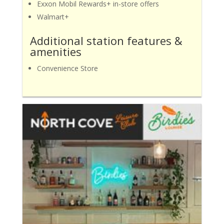
Exxon Mobil Rewards+ in-store offers
Walmart+
Additional station features &
amenities
Convenience Store