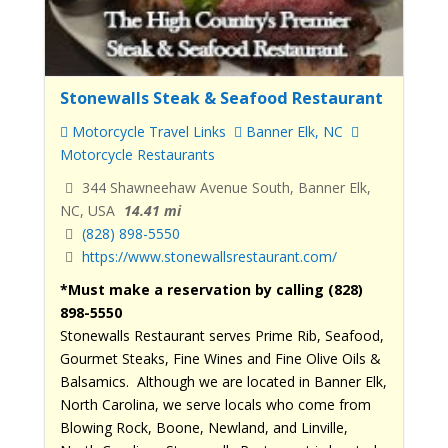
Stonewalls Steak & Seafood Restaurant
Motorcycle Travel Links
Banner Elk, NC
Motorcycle Restaurants
344 Shawneehaw Avenue South, Banner Elk,
NC, USA
14.41 mi
(828) 898-5550
https://www.stonewallsrestaurant.com/
*Must make a reservation by calling (828)
898-5550
Stonewalls Restaurant serves Prime Rib, Seafood,
Gourmet Steaks, Fine Wines and Fine Olive Oils &
Balsamics. Although we are located in Banner Elk,
North Carolina, we serve locals who come from
Blowing Rock, Boone, Newland, and Linville,