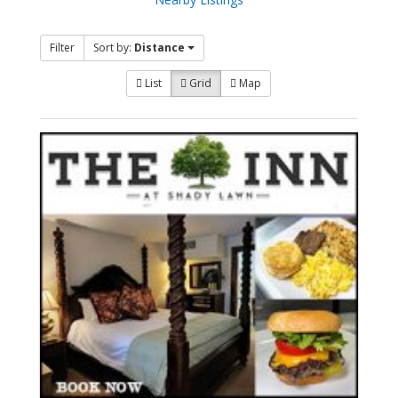
Filter
Sort by:
Distance
List
Grid
Map