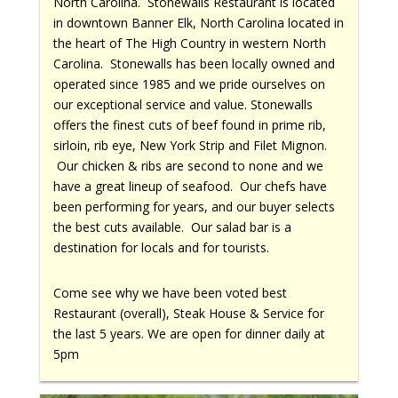
North Carolina. Stonewalls Restaurant is located
in downtown Banner Elk, North Carolina located in
the heart of The High Country in western North
Carolina. Stonewalls has been locally owned and
operated since 1985 and we pride ourselves on
our exceptional service and value. Stonewalls
offers the finest cuts of beef found in prime rib,
sirloin, rib eye, New York Strip and Filet Mignon.
Our chicken & ribs are second to none and we
have a great lineup of seafood. Our chefs have
been performing for years, and our buyer selects
the best cuts available. Our salad bar is a
destination for locals and for tourists.
Come see why we have been voted best
Restaurant (overall), Steak House & Service for
the last 5 years. We are open for dinner daily at
5pm