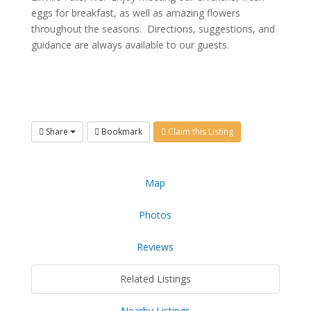
eggs for breakfast, as well as amazing flowers
throughout the seasons. Directions, suggestions, and
guidance are always available to our guests.
Share
Bookmark
Claim this Listing
Map
Photos
Reviews
Related Listings
Nearby Listings