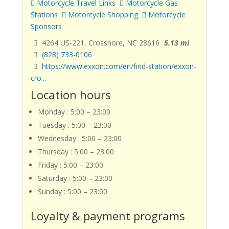
Motorcycle Travel Links
Motorcycle Gas
Stations
Motorcycle Shopping
Motorcycle
Sponsors
4264 US-221, Crossnore, NC 28616
5.13 mi
(828) 733-0106
https://www.exxon.com/en/find-station/exxon-
cro...
Location hours
Monday : 5:00 – 23:00
Tuesday : 5:00 – 23:00
Wednesday : 5:00 – 23:00
Thursday : 5:00 – 23:00
Friday : 5:00 – 23:00
Saturday : 5:00 – 23:00
Sunday : 5:00 – 23:00
Loyalty & payment programs