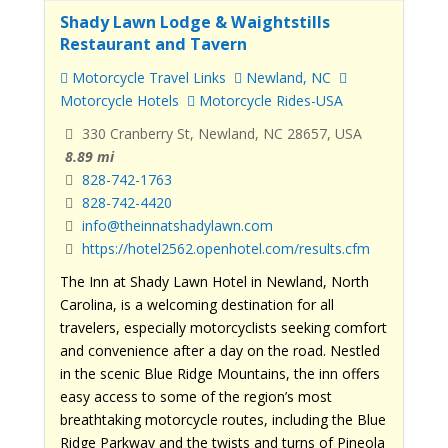
Shady Lawn Lodge & Waightstills
Restaurant and Tavern
Motorcycle Travel Links
Newland, NC
Motorcycle Hotels
Motorcycle Rides-USA
330 Cranberry St, Newland, NC 28657, USA
8.89 mi
828-742-1763
828-742-4420
info@theinnatshadylawn.com
https://hotel2562.openhotel.com/results.cfm
The Inn at Shady Lawn Hotel in Newland, North
Carolina, is a welcoming destination for all
travelers, especially motorcyclists seeking comfort
and convenience after a day on the road. Nestled
in the scenic Blue Ridge Mountains, the inn offers
easy access to some of the region’s most
breathtaking motorcycle routes, including the Blue
Ridge Parkway and the twists and turns of Pineola