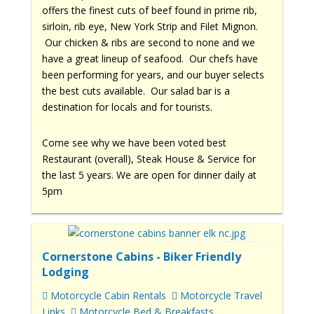
offers the finest cuts of beef found in prime rib,
sirloin, rib eye, New York Strip and Filet Mignon.
Our chicken & ribs are second to none and we
have a great lineup of seafood. Our chefs have
been performing for years, and our buyer selects
the best cuts available. Our salad bar is a
destination for locals and for tourists.
Come see why we have been voted best
Restaurant (overall), Steak House & Service for
the last 5 years. We are open for dinner daily at
5pm
Cornerstone Cabins - Biker Friendly
Lodging
Motorcycle Cabin Rentals
Motorcycle Travel
Links
Motorcycle Bed & Breakfasts