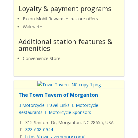
Loyalty & payment programs
Exxon Mobil Rewards+ in-store offers
Walmart+
Additional station features &
amenities
Convenience Store
The Town Tavern of Morganton
Motorcycle Travel Links
Motorcycle
Restaurants
Motorcycle Sponsors
315 Sanford Dr, Morganton, NC 28655, USA
828-608-0944
https://towntavernmorg.com/