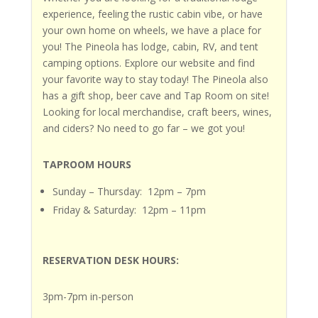
experience, feeling the rustic cabin vibe, or have
your own home on wheels, we have a place for
you!
The Pineola
has lodge, cabin, RV, and tent
camping options. Explore our website and find
your favorite way to stay today!
The Pineola
also
has a gift shop, beer cave and Tap Room on site!
Looking for local merchandise, craft beers, wines,
and ciders?
No need to go far – we got you!
TAPROOM HOURS
Sunday – Thursday: 12pm – 7pm
Friday & Saturday: 12pm – 11pm
RESERVATION DESK HOURS:
3pm-7pm in-person