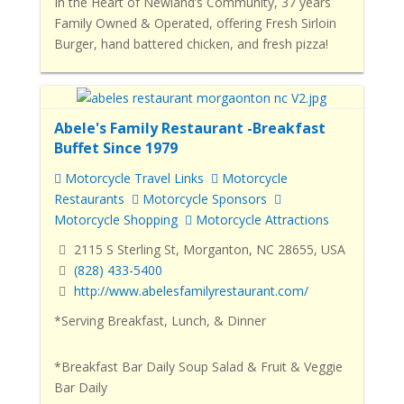
In the Heart of Newland’s Community, 37 years
Family Owned & Operated, offering Fresh Sirloin
Burger, hand battered chicken, and fresh pizza!
Abele's Family Restaurant -Breakfast
Buffet Since 1979
Motorcycle Travel Links
Motorcycle
Restaurants
Motorcycle Sponsors
Motorcycle Shopping
Motorcycle Attractions
2115 S Sterling St, Morganton, NC 28655, USA
(828) 433-5400
http://www.abelesfamilyrestaurant.com/
*Serving Breakfast, Lunch, & Dinner
*Breakfast Bar Daily Soup Salad & Fruit & Veggie
Bar Daily