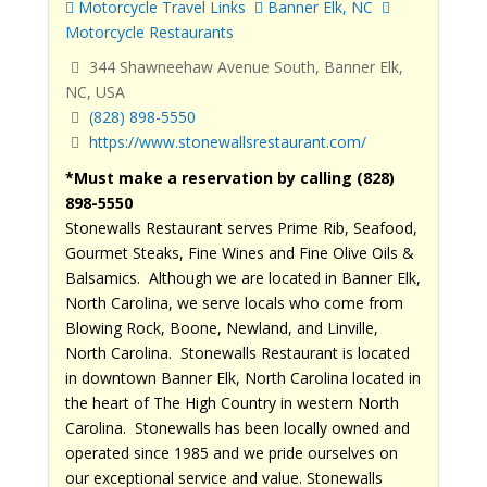
Motorcycle Travel Links
Banner Elk, NC
Motorcycle Restaurants
344 Shawneehaw Avenue South, Banner Elk,
NC, USA
(828) 898-5550
https://www.stonewallsrestaurant.com/
*Must make a reservation by calling (828)
898-5550
Stonewalls Restaurant serves Prime Rib, Seafood,
Gourmet Steaks, Fine Wines and Fine Olive Oils &
Balsamics. Although we are located in Banner Elk,
North Carolina, we serve locals who come from
Blowing Rock, Boone, Newland, and Linville,
North Carolina. Stonewalls Restaurant is located
in downtown Banner Elk, North Carolina located in
the heart of The High Country in western North
Carolina. Stonewalls has been locally owned and
operated since 1985 and we pride ourselves on
our exceptional service and value. Stonewalls