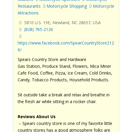
Restaurants
Motorcycle Shopping
Motorcycle
Attractions
5810 U.S. 19E, Newland, NC 28657, USA
(828) 765-2126
https://www.facebook.com/SpearCountryStore212
6/
Spears Country Store and Hardware
Gas Station, Produce Stand, Flowers, Mica Miner
Cafe Food, Coffee, Pizza, Ice Cream, Cold Drinks,
Candy, Tobacco Products, Household Products.
Sit outside take a break and relax and breathe in
the fresh air while sitting in a rocker chair.
Reviews About Us
– Spears country store is one of my favorite little
country stores has a good atmosphere folks are