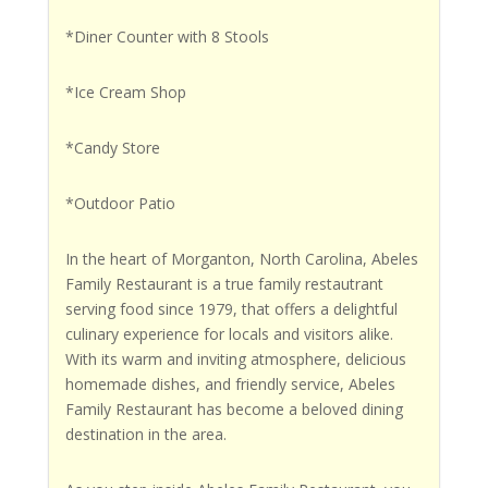
*Diner Counter with 8 Stools
*Ice Cream Shop
*Candy Store
*Outdoor Patio
In the heart of Morganton, North Carolina, Abeles
Family Restaurant is a true family restautrant
serving food since 1979, that offers a delightful
culinary experience for locals and visitors alike.
With its warm and inviting atmosphere, delicious
homemade dishes, and friendly service, Abeles
Family Restaurant has become a beloved dining
destination in the area.