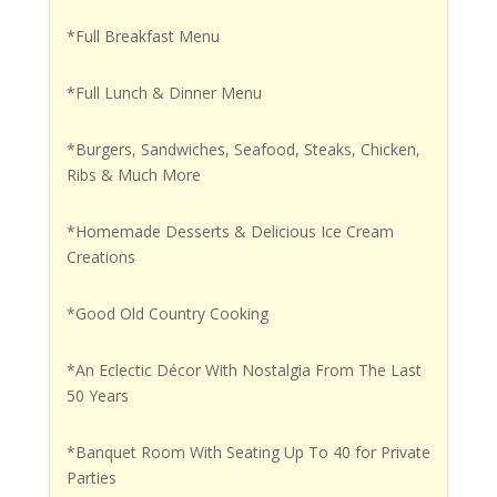
*Full Breakfast Menu
*Full Lunch & Dinner Menu
*Burgers, Sandwiches, Seafood, Steaks, Chicken,
Ribs & Much More
*Homemade Desserts & Delicious Ice Cream
Creations
*Good Old Country Cooking
*An Eclectic Décor With Nostalgia From The Last
50 Years
*Banquet Room With Seating Up To 40 for Private
Parties