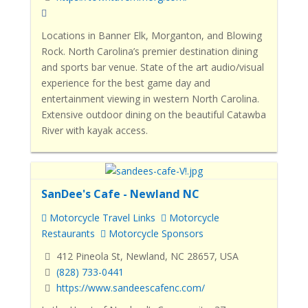
Locations in Banner Elk, Morganton, and Blowing
Rock. North Carolina’s premier destination dining
and sports bar venue. State of the art audio/visual
experience for the best game day and
entertainment viewing in western North Carolina.
Extensive outdoor dining on the beautiful Catawba
River with kayak access.
SanDee's Cafe - Newland NC
Motorcycle Travel Links
Motorcycle
Restaurants
Motorcycle Sponsors
412 Pineola St, Newland, NC 28657, USA
(828) 733-0441
https://www.sandeescafenc.com/