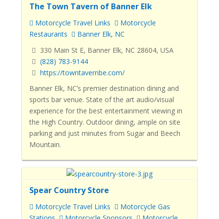
The Town Tavern of Banner Elk
Motorcycle Travel Links
Motorcycle
Restaurants
Banner Elk, NC
330 Main St E, Banner Elk, NC 28604, USA
(828) 783-9144
https://towntavernbe.com/
Banner Elk, NC’s premier destination dining and
sports bar venue. State of the art audio/visual
experience for the best entertainment viewing in
the High Country. Outdoor dining, ample on site
parking and just minutes from Sugar and Beech
Mountain.
Spear Country Store
Motorcycle Travel Links
Motorcycle Gas
Stations
Motorcycle Sponsors
Motorcycle