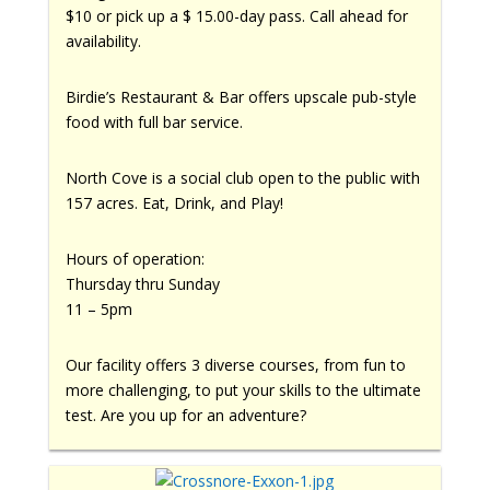
$10 or pick up a $ 15.00-day pass. Call ahead for
availability.
Birdie’s Restaurant & Bar offers upscale pub-style
food with full bar service.
North Cove is a social club open to the public with
157 acres. Eat, Drink, and Play!
Hours of operation:
Thursday thru Sunday
11 – 5pm
Our facility offers 3 diverse courses, from fun to
more challenging, to put your skills to the ultimate
test. Are you up for an adventure?