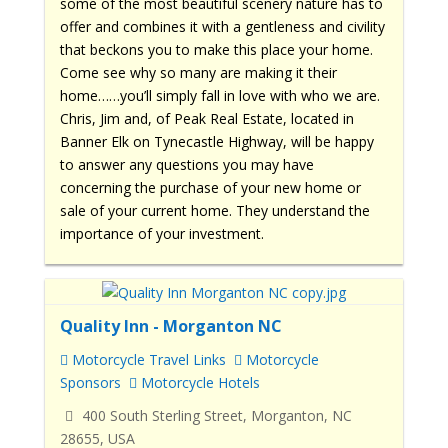
some of the most beautiful scenery nature has to
offer and combines it with a gentleness and civility
that beckons you to make this place your home.
Come see why so many are making it their
home……you’ll simply fall in love with who we are.
Chris, Jim and, of Peak Real Estate, located in
Banner Elk on Tynecastle Highway, will be happy
to answer any questions you may have
concerning the purchase of your new home or
sale of your current home. They understand the
importance of your investment.
Quality Inn - Morganton NC
Motorcycle Travel Links
Motorcycle
Sponsors
Motorcycle Hotels
400 South Sterling Street, Morganton, NC
28655, USA