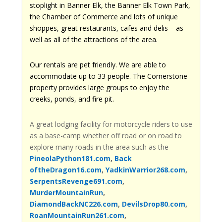
stoplight in Banner Elk, the Banner Elk Town Park,
the Chamber of Commerce and lots of unique
shoppes, great restaurants, cafes and delis – as
well as all of the attractions of the area.
Our rentals are pet friendly. We are able to
accommodate up to 33 people. The Cornerstone
property provides large groups to enjoy the
creeks, ponds, and fire pit.
A great lodging facility for motorcycle riders to use
as a base-camp whether off road or on road to
explore many roads in the area such as the
PineolaPython181.com
,
Back
oftheDragon16.com
,
YadkinWarrior268.com
,
SerpentsRevenge691.com
,
MurderMountainRun
,
DiamondBackNC226.com
,
DevilsDrop80.com
,
RoanMountainRun261.com
,