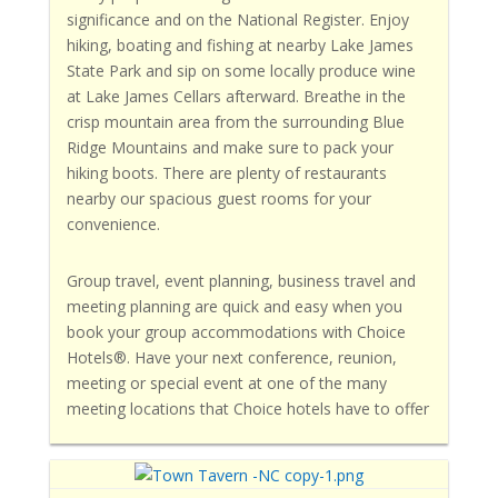
significance and on the National Register. Enjoy
hiking, boating and fishing at nearby Lake James
State Park and sip on some locally produce wine
at Lake James Cellars afterward. Breathe in the
crisp mountain area from the surrounding Blue
Ridge Mountains and make sure to pack your
hiking boots. There are plenty of restaurants
nearby our spacious guest rooms for your
convenience.
Group travel, event planning, business travel and
meeting planning are quick and easy when you
book your group accommodations with Choice
Hotels®. Have your next conference, reunion,
meeting or special event at one of the many
meeting locations that Choice hotels have to offer