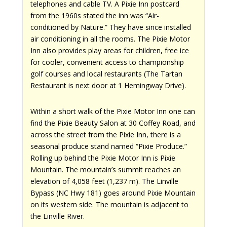
telephones and cable TV. A Pixie Inn postcard
from the 1960s stated the inn was “Air-
conditioned by Nature.” They have since installed
air conditioning in all the rooms. The Pixie Motor
Inn also provides play areas for children, free ice
for cooler, convenient access to championship
golf courses and local restaurants (The Tartan
Restaurant is next door at 1 Hemingway Drive).
Within a short walk of the Pixie Motor Inn one can
find the Pixie Beauty Salon at 30 Coffey Road, and
across the street from the Pixie Inn, there is a
seasonal produce stand named “Pixie Produce.”
Rolling up behind the Pixie Motor Inn is Pixie
Mountain. The mountain’s summit reaches an
elevation of 4,058 feet (1,237 m). The Linville
Bypass (NC Hwy 181) goes around Pixie Mountain
on its western side. The mountain is adjacent to
the Linville River.