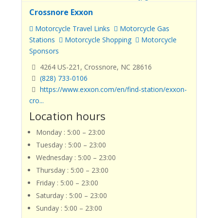
Crossnore Exxon
Motorcycle Travel Links
Motorcycle Gas
Stations
Motorcycle Shopping
Motorcycle
Sponsors
4264 US-221, Crossnore, NC 28616
(828) 733-0106
https://www.exxon.com/en/find-station/exxon-
cro...
Location hours
Monday : 5:00 – 23:00
Tuesday : 5:00 – 23:00
Wednesday : 5:00 – 23:00
Thursday : 5:00 – 23:00
Friday : 5:00 – 23:00
Saturday : 5:00 – 23:00
Sunday : 5:00 – 23:00