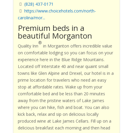
(828) 437-0171
https://www.choicehotels.com/north-
carolina/mor...
Premium beds in a
beautiful Morganton
®
Quality Inn
in Morganton offers incredible value
on comfortable lodging so you can focus on your
experience here in the Blue Ridge Mountains.
Located off Interstate 40 and near quaint small
towns like Glen Alpine and Drexel, our hotel is in a
prime location for travelers who need an easy
stop at affordable rates. Wake up from your
comfortable bed and be less than 20 minutes
away from the pristine waters of Lake James
where you can hike, fish and boat. You can also
kick back, relax and sip on delicious locally
produced wine at Lake James Cellars. Fill up on a
delicious breakfast each morning and then head