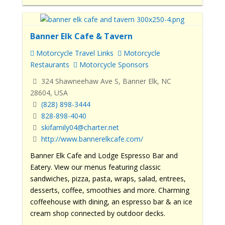
Banner Elk Cafe & Tavern
Motorcycle Travel Links
Motorcycle
Restaurants
Motorcycle Sponsors
324 Shawneehaw Ave S, Banner Elk, NC
28604, USA
(828) 898-3444
828-898-4040
skifamily04@charter.net
http://www.bannerelkcafe.com/
Banner Elk Cafe and Lodge Espresso Bar and
Eatery. View our menus featuring classic
sandwiches, pizza, pasta, wraps, salad, entrees,
desserts, coffee, smoothies and more.
Charming
coffeehouse with dining, an espresso bar & an ice
cream shop connected by outdoor decks.