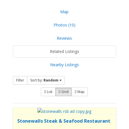
Map
Photos (10)
Reviews
Related Listings
Nearby Listings
Filter
Sort by:
Random
List
Grid
Map
Stonewalls Steak & Seafood Restaurant