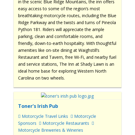
in the scenic Blue Ridge Mountains, the inn offers
easy access to some of the region’s most
breathtaking motorcycle routes, including the Blue
Ridge Parkway and the twists and turns of Pineola
Python 181. Riders will appreciate the ample
parking, clean and comfortable rooms, and
friendly, down-to-earth hospitality. With thoughtful
amenities like on-site dining at Waighstill’s
Restaurant and Tavern, free Wi-Fi, and nearby fuel
and service stations, The Inn at Shady Lawn is an
ideal home base for exploring Western North
Carolina on two wheels.
Toner's Irish Pub
Motorcycle Travel Links
Motorcycle
Sponsors
Motorcycle Restaurants
Motorcycle Breweries & Wineries