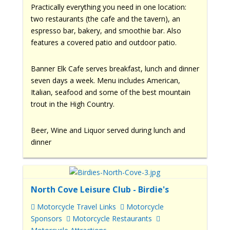
Practically everything you need in one location:
two restaurants (the cafe and the tavern), an
espresso bar, bakery, and smoothie bar. Also
features a covered patio and outdoor patio.
Banner Elk Cafe serves breakfast, lunch and dinner
seven days a week. Menu includes American,
Italian, seafood and some of the best mountain
trout in the High Country.
Beer, Wine and Liquor served during lunch and
dinner
North Cove Leisure Club - Birdie's
Motorcycle Travel Links
Motorcycle
Sponsors
Motorcycle Restaurants