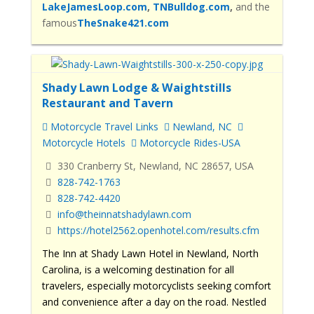
LakeJamesLoop.com
,
TNBulldog.com
,
and the
famous
TheSnake421.com
Shady Lawn Lodge & Waightstills
Restaurant and Tavern
Motorcycle Travel Links
Newland, NC
Motorcycle Hotels
Motorcycle Rides-USA
330 Cranberry St, Newland, NC 28657, USA
828-742-1763
828-742-4420
info@theinnatshadylawn.com
https://hotel2562.openhotel.com/results.cfm
The Inn at Shady Lawn Hotel in Newland, North
Carolina, is a welcoming destination for all
travelers, especially motorcyclists seeking comfort
and convenience after a day on the road. Nestled