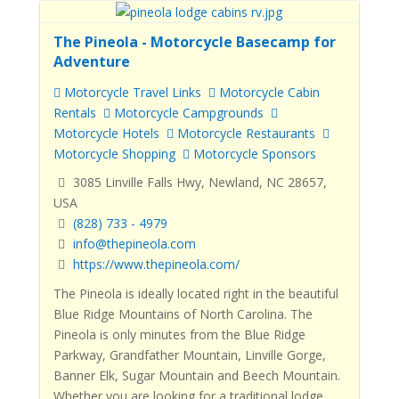
The Pineola - Motorcycle Basecamp for
Adventure
Motorcycle Travel Links
Motorcycle Cabin
Rentals
Motorcycle Campgrounds
Motorcycle Hotels
Motorcycle Restaurants
Motorcycle Shopping
Motorcycle Sponsors
3085 Linville Falls Hwy, Newland, NC 28657,
USA
(828) 733 - 4979
info@thepineola.com
https://www.thepineola.com/
The Pineola
is ideally located right in the beautiful
Blue Ridge Mountains of North Carolina.
The
Pineola
is only minutes from the Blue Ridge
Parkway, Grandfather Mountain, Linville Gorge,
Banner Elk, Sugar Mountain and Beech Mountain.
Whether you are looking for a traditional lodge