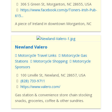
306 S Green St, Morganton, NC 28655, USA
https://www.facebook.com/p/Toners-Irish-Pub-
615...
A piece of Ireland in downtown Morganton, NC
Newland Valero
Motorcycle Travel Links
Motorcycle Gas
Stations
Motorcycle Shopping
Motorcycle
Sponsors
100 Linville St, Newland, NC 28657, USA
(828) 733-9711
https://www.valero.com/
Gas station & convenience store chain stocking
snacks, groceries, coffee & other sundries.