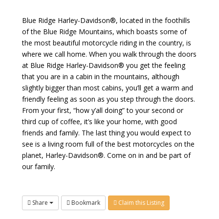
Blue Ridge Harley-Davidson®, located in the foothills
of the Blue Ridge Mountains, which boasts some of
the most beautiful motorcycle riding in the country, is
where we call home. When you walk through the doors
at Blue Ridge Harley-Davidson® you get the feeling
that you are in a cabin in the mountains, although
slightly bigger than most cabins, you’ll get a warm and
friendly feeling as soon as you step through the doors.
From your first, “how y’all doing” to your second or
third cup of coffee, it’s like your home, with good
friends and family. The last thing you would expect to
see is a living room full of the best motorcycles on the
planet, Harley-Davidson®. Come on in and be part of
our family.
Share
Bookmark
Claim this Listing