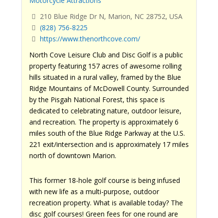
Motorcycle Attractions
210 Blue Ridge Dr N, Marion, NC 28752, USA
(828) 756-8225
https://www.thenorthcove.com/
North Cove Leisure Club and Disc Golf is a public
property featuring 157 acres of awesome rolling
hills situated in a rural valley, framed by the Blue
Ridge Mountains of McDowell County. Surrounded
by the Pisgah National Forest, this space is
dedicated to celebrating nature, outdoor leisure,
and recreation. The property is approximately 6
miles south of the Blue Ridge Parkway at the U.S.
221 exit/intersection and is approximately 17 miles
north of downtown Marion.
This former 18-hole golf course is being infused
with new life as a multi-purpose, outdoor
recreation property. What is available today? The
disc golf courses! Green fees for one round are