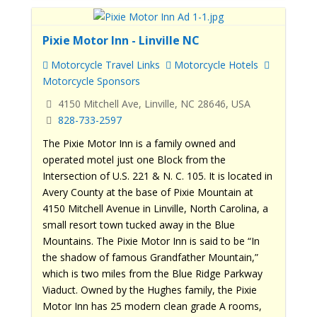
Pixie Motor Inn - Linville NC
Motorcycle Travel Links
Motorcycle Hotels
Motorcycle Sponsors
4150 Mitchell Ave, Linville, NC 28646, USA
828-733-2597
The Pixie Motor Inn is a family owned and
operated motel just one Block from the
Intersection of U.S. 221 & N. C. 105. It is located in
Avery County at the base of Pixie Mountain at
4150 Mitchell Avenue in Linville, North Carolina, a
small resort town tucked away in the Blue
Mountains. The Pixie Motor Inn is said to be “In
the shadow of famous Grandfather Mountain,”
which is two miles from the Blue Ridge Parkway
Viaduct. Owned by the Hughes family, the Pixie
Motor Inn has 25 modern clean grade A rooms,