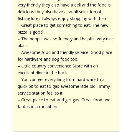
very friendly they also have a deli and the food is
delicious they also have a small selection of
fishing lures I always enjoy shopping with them.
– Great place to get something to eat. The new
pizza is good.
– The people was so friendly and helpful. Very nice
place.
– Awesome food and friendly service. Good place
for hardware and dog food too.
– Little country convenience Store with an
excellent diner in the back.
– You can get everything from hard ware to a
quick bit to eat to gas awesome little old Timmy
service station feel to it.
– Great place to eat and get gas. Great food and
fantastic atmosphere.