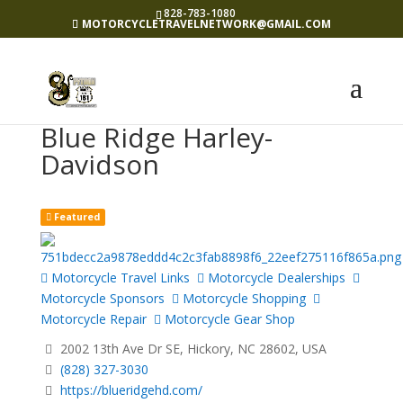
828-783-1080
MOTORCYCLETRAVELNETWORK@GMAIL.COM
Blue Ridge Harley-
Davidson
Featured
Motorcycle Travel Links
Motorcycle Dealerships
Motorcycle Sponsors
Motorcycle Shopping
Motorcycle Repair
Motorcycle Gear Shop
2002 13th Ave Dr SE, Hickory, NC 28602, USA
(828) 327-3030
https://blueridgehd.com/