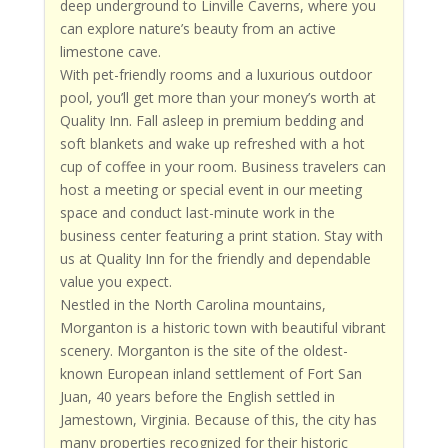
deep underground to Linville Caverns, where you
can explore nature’s beauty from an active
limestone cave.
With pet-friendly rooms and a luxurious outdoor
pool, you’ll get more than your money’s worth at
Quality Inn. Fall asleep in premium bedding and
soft blankets and wake up refreshed with a hot
cup of coffee in your room. Business travelers can
host a meeting or special event in our meeting
space and conduct last-minute work in the
business center featuring a print station. Stay with
us at Quality Inn for the friendly and dependable
value you expect.
Nestled in the North Carolina mountains,
Morganton is a historic town with beautiful vibrant
scenery. Morganton is the site of the oldest-
known European inland settlement of Fort San
Juan, 40 years before the English settled in
Jamestown, Virginia. Because of this, the city has
many properties recognized for their historic