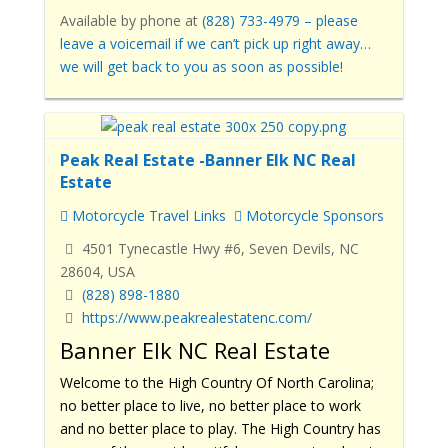
Available by phone
at
(828) 733-4979
– please
leave a voicemail if we can’t pick up right away…
we will get back to you as soon as possible!
Peak Real Estate -Banner Elk NC Real
Estate
Motorcycle Travel Links
Motorcycle Sponsors
4501 Tynecastle Hwy #6, Seven Devils, NC
28604, USA
(828) 898-1880
https://www.peakrealestatenc.com/
Banner Elk NC Real Estate
Welcome to the High Country Of North Carolina;
no better place to live, no better place to work
and no better place to play. The High Country has