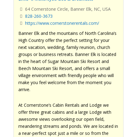
64 Cornerstone Circle, Banner Elk, NC, USA
828-260-3673
https://www.cornerstonerentals.com/
Banner Elk and the mountains of North Carolina’s
High Country offer the perfect setting for your
next vacation, wedding, family reunion, church
groups or business retreats. Banner Elk is located
in the heart of Sugar Mountain Ski Resort and
Beech Mountain Ski Resort, and offers a small
village environment with friendly people who will
make you feel welcome from the moment you
arrive.
At Cornerstone’s Cabin Rentals and Lodge we
offer three great cabins and a large Lodge with
awesome views overlooking our open field,
meandering streams and ponds. We are located in
a near-perfect spot just a mile or so from the