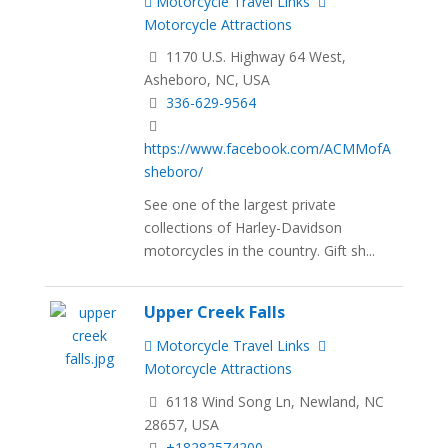
Motorcycle Travel Links
Motorcycle Attractions
1170 U.S. Highway 64 West,
Asheboro, NC, USA
336-629-9564
https://www.facebook.com/ACMMofA
sheboro/
See one of the largest private
collections of Harley-Davidson
motorcycles in the country. Gift sh...
Upper Creek Falls
Motorcycle Travel Links
Motorcycle Attractions
6118 Wind Song Ln, Newland, NC
28657, USA
+18282574200