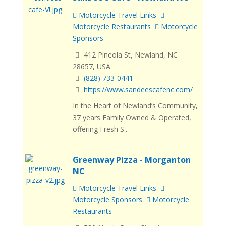
Motorcycle Travel Links
Motorcycle Restaurants
Motorcycle
Sponsors
412 Pineola St, Newland, NC
28657, USA
(828) 733-0441
https://www.sandeescafenc.com/
In the Heart of Newland’s Community,
37 years Family Owned & Operated,
offering Fresh S...
Greenway Pizza - Morganton
NC
Motorcycle Travel Links
Motorcycle Sponsors
Motorcycle
Restaurants