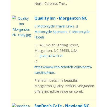
North Carolina. The...
Quality Inn - Morganton NC
Motorcycle Travel Links
Motorcycle Sponsors
Motorcycle
Hotels
400 South Sterling Street,
Morganton, NC 28655, USA
(828) 437-0171
https://www.choicehotels.com/north-
carolina/mor...
Premium beds in a beautiful
Morganton Quality Inn® in Morganton
offers incredible value on comf...
SanDee's Cafe - Newland NC