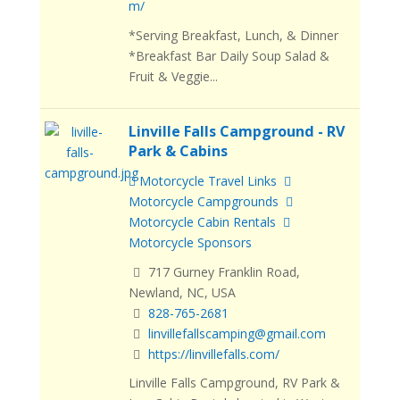
m/
*Serving Breakfast, Lunch, & Dinner
*Breakfast Bar Daily Soup Salad &
Fruit & Veggie...
Linville Falls Campground - RV
Park & Cabins
Motorcycle Travel Links
Motorcycle Campgrounds
Motorcycle Cabin Rentals
Motorcycle Sponsors
717 Gurney Franklin Road,
Newland, NC, USA
828-765-2681
linvillefallscamping@gmail.com
https://linvillefalls.com/
Linville Falls Campground, RV Park &