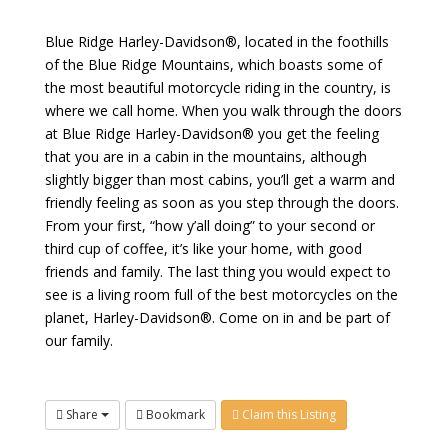
Blue Ridge Harley-Davidson®, located in the foothills
of the Blue Ridge Mountains, which boasts some of
the most beautiful motorcycle riding in the country, is
where we call home. When you walk through the doors
at Blue Ridge Harley-Davidson® you get the feeling
that you are in a cabin in the mountains, although
slightly bigger than most cabins, you’ll get a warm and
friendly feeling as soon as you step through the doors.
From your first, “how y’all doing” to your second or
third cup of coffee, it’s like your home, with good
friends and family. The last thing you would expect to
see is a living room full of the best motorcycles on the
planet, Harley-Davidson®. Come on in and be part of
our family.
Share
Bookmark
Claim this Listing