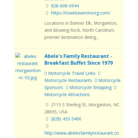
828-608-0944
https://towntavernmorg.com/
Locations in Banner Elk, Morganton,
and Blowing Rock. North Carolina’s
premier destination dining...
Abele's Family Restaurant -
Breakfast Buffet Since 1979
Motorcycle Travel Links
Motorcycle Restaurants
Motorcycle
Sponsors
Motorcycle Shopping
Motorcycle Attractions
2115 S Sterling St, Morganton, NC
28655, USA
(828) 433-5400
http://www.abelesfamilyrestaurant.co