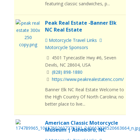
featuring classic sandwiches, p...
Peak Real Estate -Banner Elk
NC Real Estate
Motorcycle Travel Links
Motorcycle Sponsors
4501 Tynecastle Hwy #6, Seven
Devils, NC 28604, USA
(828) 898-1880
https://www.peakrealestatenc.com/
Banner Elk NC Real Estate Welcome to
the High Country Of North Carolina; no
better place to live...
American Classic Motorcycle
Museum | Asheboro, NC