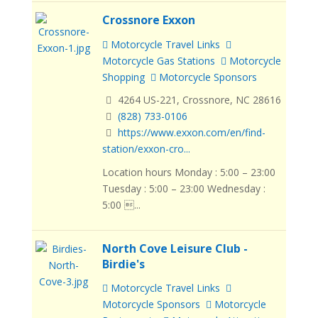
Crossnore Exxon
Motorcycle Travel Links
Motorcycle Gas Stations
Motorcycle
Shopping
Motorcycle Sponsors
4264 US-221, Crossnore, NC 28616
(828) 733-0106
https://www.exxon.com/en/find-
station/exxon-cro...
Location hours Monday : 5:00 – 23:00
Tuesday : 5:00 – 23:00 Wednesday :
5:00 ...
North Cove Leisure Club -
Birdie's
Motorcycle Travel Links
Motorcycle Sponsors
Motorcycle