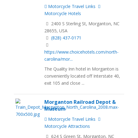
Motorcycle Travel Links
Motorcycle Hotels
2400 S Sterling St, Morganton, NC
28655, USA
(828) 437-0171
https://www.choicehotels.com/north-
carolina/mor...
The Quality Inn hotel in Morganton is
conveniently located off Interstate 40,
exit 105 and close ...
Morganton Railroad Depot &
Museum
Motorcycle Travel Links
Motorcycle Attractions
624 S Green St, Morganton, NC