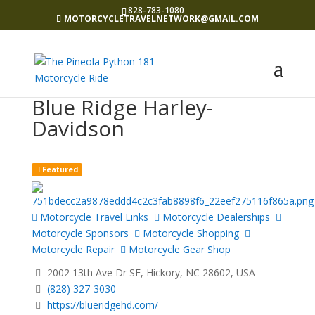
828-783-1080
MOTORCYCLETRAVELNETWORK@GMAIL.COM
Blue Ridge Harley-
Davidson
Featured
Motorcycle Travel Links
Motorcycle Dealerships
Motorcycle Sponsors
Motorcycle Shopping
Motorcycle Repair
Motorcycle Gear Shop
2002 13th Ave Dr SE, Hickory, NC 28602, USA
(828) 327-3030
https://blueridgehd.com/