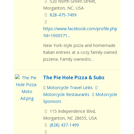
520 North Green Street,
Morganton, NC, USA
828-475-7499
https://www.facebook.com/profile.php
?id=1000571...
New York-style pizza and homemade
Italian entrees at a cozy family-owned
pizzeria. Family owned/o...
The Pie Hole Pizza & Subs
Motorcycle Travel Links
Motorcycle Restaurants
Motorcycle
Sponsors
115 Independence Blvd,
Morganton, NC 28655, USA
(828) 437-1499