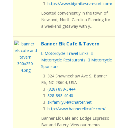
https://www.bigmikesrvresort.com/
Located conveniently in the town of
Newland, North Carolina Planning for
a weekend getaway with y...
Banner Elk Cafe & Tavern
Motorcycle Travel Links
Motorcycle Restaurants
Motorcycle
Sponsors
324 Shawneehaw Ave S, Banner
Elk, NC 28604, USA
(828) 898-3444
828-898-4040
skifamily04@charter.net
http://www.bannerelkcafe.com/
Banner Elk Cafe and Lodge Espresso
Bar and Eatery. View our menus