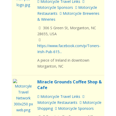
Motorcycle Travel Links
Motorcycle Sponsors
Motorcycle
Restaurants
Motorcycle Breweries
& Wineries
306 S Green St, Morganton, NC
28655, USA
https://www.facebook.com/p/Toners-
Irish-Pub-615...
A piece of Ireland in downtown
Morganton, NC
Miracle Grounds Coffee Shop &
Cafe
Motorcycle Travel Links
Motorcycle Restaurants
Motorcycle
Shopping
Motorcycle Sponsors