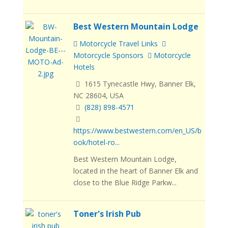
Best Western Mountain Lodge
Motorcycle Travel Links
Motorcycle Sponsors
Motorcycle
Hotels
1615 Tynecastle Hwy, Banner Elk,
NC 28604, USA
(828) 898-4571
https://www.bestwestern.com/en_US/b
ook/hotel-ro...
Best Western Mountain Lodge,
located in the heart of Banner Elk and
close to the Blue Ridge Parkw...
Toner's Irish Pub