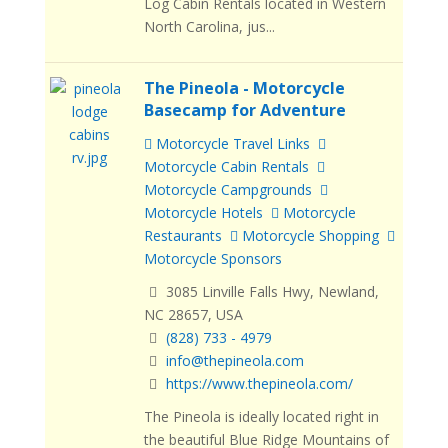
Log Cabin Rentals located in Western
North Carolina, jus...
The Pineola - Motorcycle
Basecamp for Adventure
Motorcycle Travel Links
Motorcycle Cabin Rentals
Motorcycle Campgrounds
Motorcycle Hotels
Motorcycle
Restaurants
Motorcycle Shopping
Motorcycle Sponsors
3085 Linville Falls Hwy, Newland,
NC 28657, USA
(828) 733 - 4979
info@thepineola.com
https://www.thepineola.com/
The Pineola is ideally located right in
the beautiful Blue Ridge Mountains of