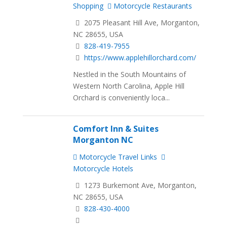
Shopping
Motorcycle Restaurants
2075 Pleasant Hill Ave, Morganton,
NC 28655, USA
828-419-7955
https://www.applehillorchard.com/
Nestled in the South Mountains of
Western North Carolina, Apple Hill
Orchard is conveniently loca...
Comfort Inn & Suites
Morganton NC
Motorcycle Travel Links
Motorcycle Hotels
1273 Burkemont Ave, Morganton,
NC 28655, USA
828-430-4000