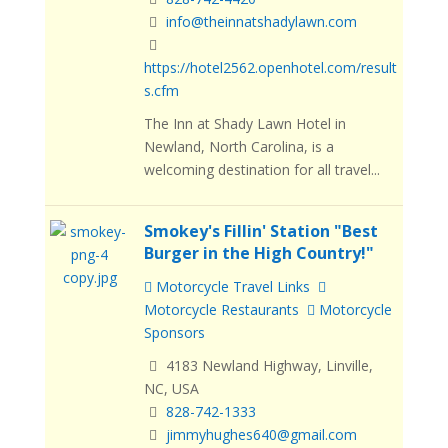
info@theinnatshadylawn.com
https://hotel2562.openhotel.com/result
s.cfm
The Inn at Shady Lawn Hotel in
Newland, North Carolina, is a
welcoming destination for all travel...
Smokey's Fillin' Station "Best
Burger in the High Country!"
Motorcycle Travel Links
Motorcycle Restaurants
Motorcycle
Sponsors
4183 Newland Highway, Linville,
NC, USA
828-742-1333
jimmyhughes640@gmail.com