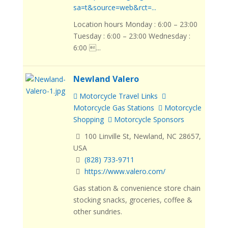
sa=t&source=web&rct=...
Location hours Monday : 6:00 – 23:00
Tuesday : 6:00 – 23:00 Wednesday :
6:00 ...
Newland Valero
Motorcycle Travel Links
Motorcycle Gas Stations
Motorcycle
Shopping
Motorcycle Sponsors
100 Linville St, Newland, NC 28657,
USA
(828) 733-9711
https://www.valero.com/
Gas station & convenience store chain
stocking snacks, groceries, coffee &
other sundries.