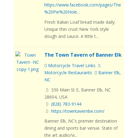
https://www.facebook.com/pages/The
%20Pie%20Hole...
Fresh Italian Loaf bread made daily.
Unique thin crust New York style
dough and sauce. A little t...
The Town Tavern of Banner Elk
Motorcycle Travel Links
Motorcycle Restaurants
Banner Elk,
NC
330 Main St E, Banner Elk, NC
28604, USA
(828) 783-9144
https://towntavernbe.com/
Banner Elk, NC’s premier destination
dining and sports bar venue. State of
the art audio/vi...