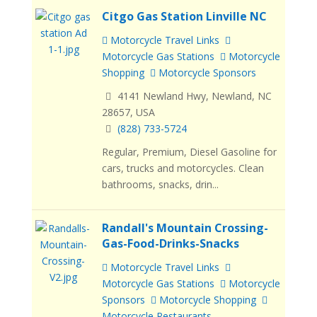
Citgo Gas Station Linville NC
Motorcycle Travel Links
Motorcycle Gas Stations
Motorcycle
Shopping
Motorcycle Sponsors
4141 Newland Hwy, Newland, NC
28657, USA
(828) 733-5724
Regular, Premium, Diesel Gasoline for
cars, trucks and motorcycles. Clean
bathrooms, snacks, drin...
Randall's Mountain Crossing-
Gas-Food-Drinks-Snacks
Motorcycle Travel Links
Motorcycle Gas Stations
Motorcycle
Sponsors
Motorcycle Shopping
Motorcycle Restaurants