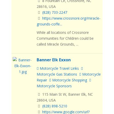
8 Fountain Cir, Crossnore, NC
28616, USA
(828) 733-2247
https://www.crossnore.org/miracle-
grounds-coffe...
While all locations of Crossnore
Communities for Children could be
called Miracle Grounds, ...
Banner Elk Exxon
Motorcycle Travel Links
Motorcycle Gas Stations
Motorcycle
Repair
Motorcycle Shopping
Motorcycle Sponsors
115 Main St W, Banner Elk, NC
28604, USA
(828) 898-5210
https://www.google.com/url?