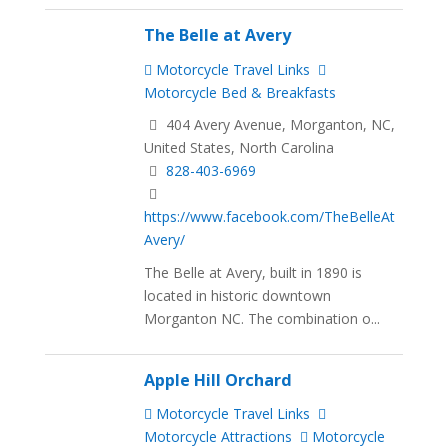
The Belle at Avery
Motorcycle Travel Links
Motorcycle Bed & Breakfasts
404 Avery Avenue, Morganton, NC,
United States, North Carolina
828-403-6969
https://www.facebook.com/TheBelleAt
Avery/
The Belle at Avery, built in 1890 is
located in historic downtown
Morganton NC. The combination o...
Apple Hill Orchard
Motorcycle Travel Links
Motorcycle Attractions
Motorcycle