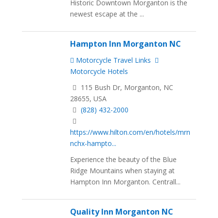
Historic Downtown Morganton is the
newest escape at the ...
Hampton Inn Morganton NC
Motorcycle Travel Links
Motorcycle Hotels
115 Bush Dr, Morganton, NC
28655, USA
(828) 432-2000
https://www.hilton.com/en/hotels/mrn
nchx-hampto...
Experience the beauty of the Blue
Ridge Mountains when staying at
Hampton Inn Morganton. Centrall...
Quality Inn Morganton NC