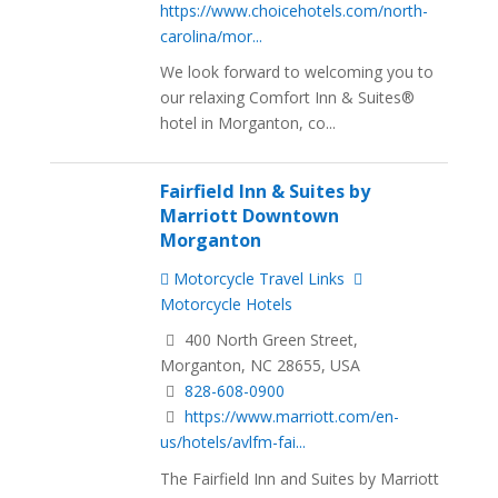
https://www.choicehotels.com/north-
carolina/mor...
We look forward to welcoming you to
our relaxing Comfort Inn & Suites®
hotel in Morganton, co...
Fairfield Inn & Suites by
Marriott Downtown
Morganton
Motorcycle Travel Links
Motorcycle Hotels
400 North Green Street,
Morganton, NC 28655, USA
828-608-0900
https://www.marriott.com/en-
us/hotels/avlfm-fai...
The Fairfield Inn and Suites by Marriott