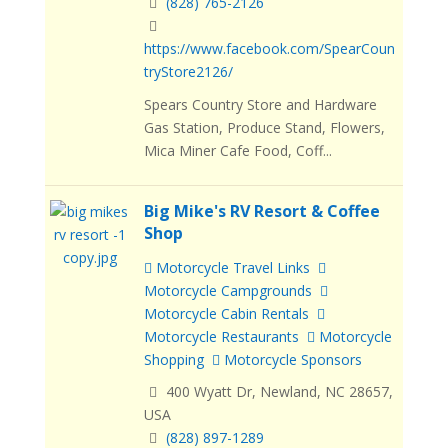
(828) 765-2126
https://www.facebook.com/SpearCoun
tryStore2126/
Spears Country Store and Hardware
Gas Station, Produce Stand, Flowers,
Mica Miner Cafe Food, Coff...
Big Mike's RV Resort & Coffee
Shop
Motorcycle Travel Links
Motorcycle Campgrounds
Motorcycle Cabin Rentals
Motorcycle Restaurants
Motorcycle
Shopping
Motorcycle Sponsors
400 Wyatt Dr, Newland, NC 28657,
USA
(828) 897-1289