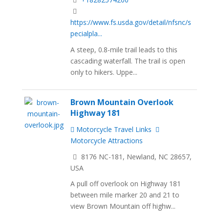
https://www.fs.usda.gov/detail/nfsnc/s
pecialpla...
A steep, 0.8-mile trail leads to this
cascading waterfall. The trail is open
only to hikers. Uppe...
Brown Mountain Overlook
Highway 181
Motorcycle Travel Links
Motorcycle Attractions
8176 NC-181, Newland, NC 28657,
USA
A pull off overlook on Highway 181
between mile marker 20 and 21 to
view Brown Mountain off highw...