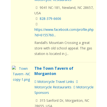
9041 NC-181, Newland, NC 28657,
USA
828-379-6606
https://www.facebook.com/profile.php
?id=6155760...
Randall’s Mountain Crossing a great
store with old school appeal. The gas
station is located in J...
The Town Tavern of
Morganton
Motorcycle Travel Links
Motorcycle Restaurants
Motorcycle
Sponsors
315 Sanford Dr, Morganton, NC
28655, USA