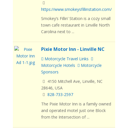
https://www.smokeysfillinstation.com/
Smokey’s Fillin’ Station is a cozy small
town cafe restaurant in Linville North
Carolina next to ...
Pixie Motor Inn - Linville NC
Motorcycle Travel Links
Motorcycle Hotels
Motorcycle
Sponsors
4150 Mitchell Ave, Linville, NC
28646, USA
828-733-2597
The Pixie Motor Inn is a family owned
and operated motel just one Block
from the Intersection of ...