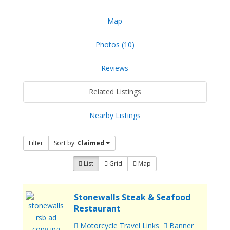
Map
Photos (10)
Reviews
Related Listings
Nearby Listings
Filter
Sort by:
Claimed
List
Grid
Map
Stonewalls Steak & Seafood
Restaurant
Motorcycle Travel Links
Banner