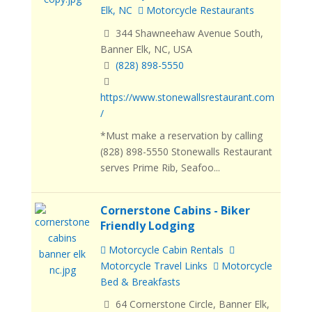
Elk, NC
Motorcycle Restaurants
344 Shawneehaw Avenue South,
Banner Elk, NC, USA
(828) 898-5550
https://www.stonewallsrestaurant.com
/
*Must make a reservation by calling
(828) 898-5550 Stonewalls Restaurant
serves Prime Rib, Seafoo...
Cornerstone Cabins - Biker
Friendly Lodging
Motorcycle Cabin Rentals
Motorcycle Travel Links
Motorcycle
Bed & Breakfasts
64 Cornerstone Circle, Banner Elk,