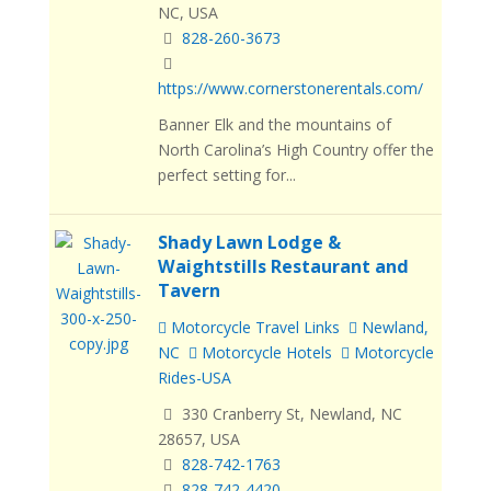
NC, USA
828-260-3673
https://www.cornerstonerentals.com/
Banner Elk and the mountains of
North Carolina’s High Country offer the
perfect setting for...
Shady Lawn Lodge &
Waightstills Restaurant and
Tavern
Motorcycle Travel Links
Newland,
NC
Motorcycle Hotels
Motorcycle
Rides-USA
330 Cranberry St, Newland, NC
28657, USA
828-742-1763
828-742-4420