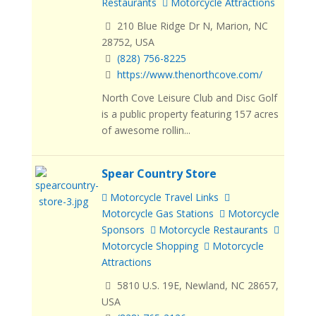
Restaurants
Motorcycle Attractions
210 Blue Ridge Dr N, Marion, NC
28752, USA
(828) 756-8225
https://www.thenorthcove.com/
North Cove Leisure Club and Disc Golf
is a public property featuring 157 acres
of awesome rollin...
Spear Country Store
Motorcycle Travel Links
Motorcycle Gas Stations
Motorcycle
Sponsors
Motorcycle Restaurants
Motorcycle Shopping
Motorcycle
Attractions
5810 U.S. 19E, Newland, NC 28657,
USA