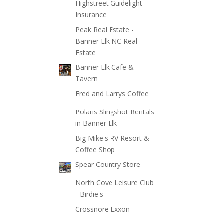
Highstreet Guidelight
Insurance
Peak Real Estate -
Banner Elk NC Real
Estate
Banner Elk Cafe &
Tavern
Fred and Larrys Coffee
Polaris Slingshot Rentals
in Banner Elk
Big Mike's RV Resort &
Coffee Shop
Spear Country Store
North Cove Leisure Club
- Birdie's
Crossnore Exxon