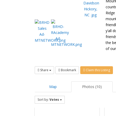
Mount
count
Ridge 
mounta
friend
y’all 
friend
the b
of our
Share
Bookmark
Claim this Listing
Map
Photos (10)
Sort by:
Votes