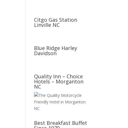
Citgo Gas Station
Linville NC
Blue Ridge Harley
Davidson
Quality Inn – Choice
Hotels – Morganton
NC
Best Breakfast Buffet