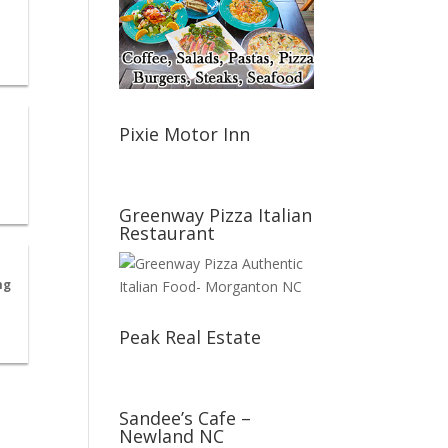
Pixie Motor Inn
Greenway Pizza Italian
Restaurant
ng
Peak Real Estate
Sandee’s Cafe –
Newland NC