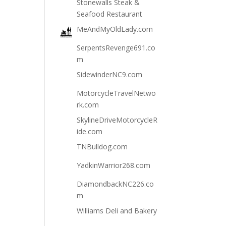
Stonewalls Steak &
Seafood Restaurant
MeAndMyOldLady.com
SerpentsRevenge691.co
m
SidewinderNC9.com
MotorcycleTravelNetwo
rk.com
SkylineDriveMotorcycleR
ide.com
TNBulldog.com
YadkinWarrior268.com
DiamondbackNC226.co
m
Williams Deli and Bakery