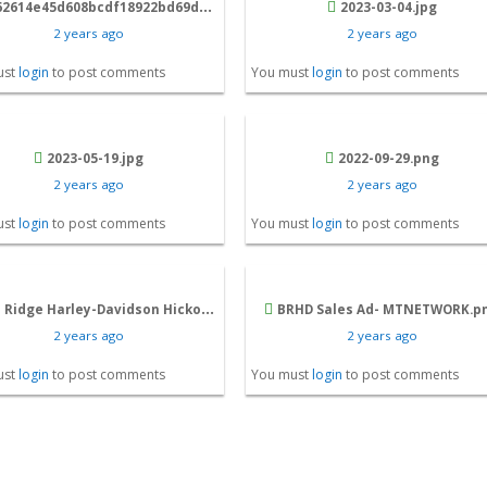
14e45d608bcdf18922bd69da4a_e00d617c446689f1.jpg
2023-03-04.jpg
2 years ago
2 years ago
ust
login
to post comments
You must
login
to post comments
2023-05-19.jpg
2022-09-29.png
2 years ago
2 years ago
ust
login
to post comments
You must
login
to post comments
Ridge Harley-Davidson Hickory, NC .jpg
BRHD Sales Ad- MTNETWORK.p
2 years ago
2 years ago
ust
login
to post comments
You must
login
to post comments