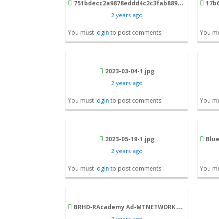
751bdecc2a9878eddd4c2c3fab8898f6_22eef275116f865a.png
17b626
2 years ago
You must
login
to post comments
You m
2023-03-04-1.jpg
2 years ago
You must
login
to post comments
You m
2023-05-19-1.jpg
Blue 
2 years ago
You must
login
to post comments
You m
BRHD-RAcademy Ad-MTNETWORK.png
2 years ago