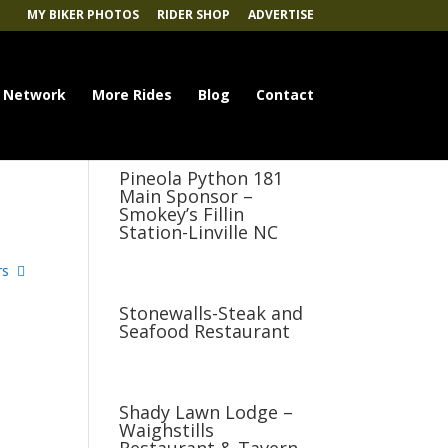
MY BIKER PHOTOS
RIDER SHOP
ADVERTISE
 Network
More Rides
Blog
Contact
Pineola Python 181
Main Sponsor –
Smokey’s Fillin
Station-Linville NC
rs
Stonewalls-Steak and
Seafood Restaurant
Shady Lawn Lodge –
Waighstills