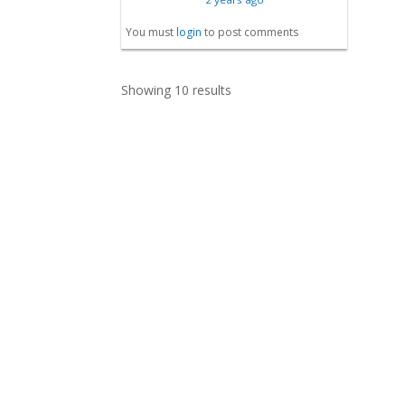
You must
login
to post comments
Showing 10 results