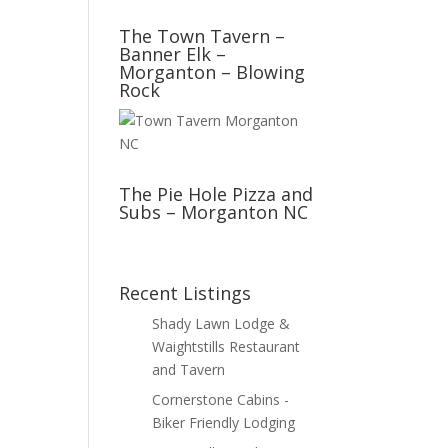
The Town Tavern –
Banner Elk –
Morganton – Blowing
Rock
The Pie Hole Pizza and
Subs – Morganton NC
Recent Listings
Shady Lawn Lodge &
Waightstills Restaurant
and Tavern
Cornerstone Cabins -
Biker Friendly Lodging