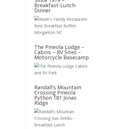
Since 1979 –
Breakfast-Lunch-
Dinner
The Pineola Lodge –
Cabins – RV Sites –
Motorcycle Basecamp
Randall’s Mountain
Crossing Pineola
Python 181 Jonas
Ridge