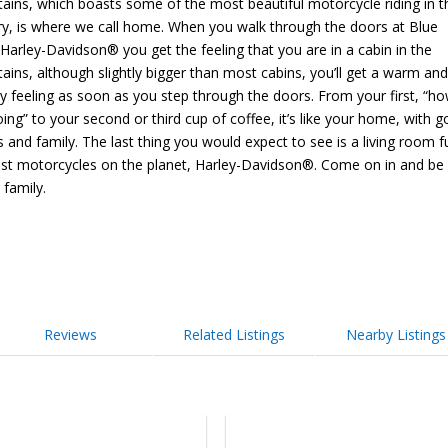
ains, which boasts some of the most beautiful motorcycle riding in t
ry, is where we call home. When you walk through the doors at Blue
Harley-Davidson® you get the feeling that you are in a cabin in the
ins, although slightly bigger than most cabins, you’ll get a warm an
ly feeling as soon as you step through the doors. From your first, “h
doing” to your second or third cup of coffee, it’s like your home, with 
s and family. The last thing you would expect to see is a living room fu
est motorcycles on the planet, Harley-Davidson®. Come on in and be 
 family.
Reviews
Related Listings
Nearby Listings