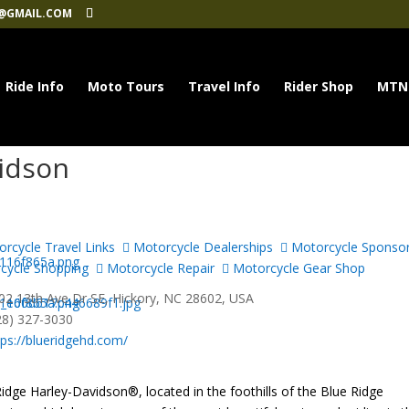
@GMAIL.COM
Ride Info
Moto Tours
Travel Info
Rider Shop
MTN
vidson
rcycle Travel Links
Motorcycle Dealerships
Motorcycle Sponso
cycle Shopping
Motorcycle Repair
Motorcycle Gear Shop
2 13th Ave Dr SE, Hickory, NC 28602, USA
28) 327-3030
tps://blueridgehd.com/
idge Harley-Davidson®, located in the foothills of the Blue Ridge