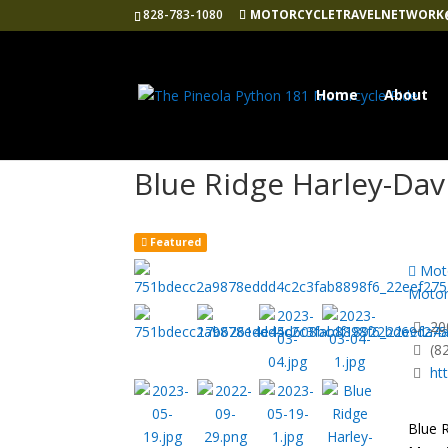
828-783-1080
MOTORCYCLETRAVELNETWORK
Home
About
Blue Ridge Harley-Da
Featured
Moto
Motor
200
(8
ht
Blue R