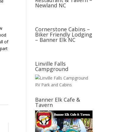
Restaurant & Tavern –
he
Newland NC
d
ow
Cornerstone Cabins –
Biker Friendly Lodging
good
– Banner Elk NC
ll of
part
Linville Falls
Campground
Banner Elk Cafe &
Tavern