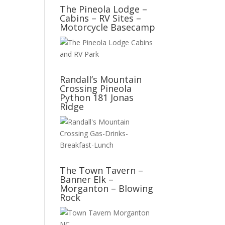
The Pineola Lodge –
Cabins – RV Sites –
Motorcycle Basecamp
Randall’s Mountain
Crossing Pineola
Python 181 Jonas
Ridge
The Town Tavern –
Banner Elk –
Morganton – Blowing
Rock