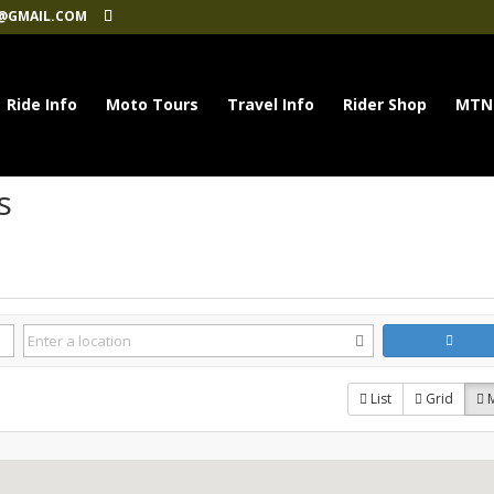
@GMAIL.COM
Ride Info
Moto Tours
Travel Info
Rider Shop
MTN
s
List
Grid