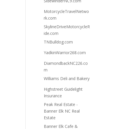
SidewinderNC9.com
MotorcycleTravelNetwo
rk.com
SkylineDriveMotorcycleR
ide.com
TNBulldog.com
YadkinWarrior268.com
DiamondbackNC226.co
m
Williams Deli and Bakery
Highstreet Guidelight
Insurance
Peak Real Estate -
Banner Elk NC Real
Estate
Banner Elk Cafe &