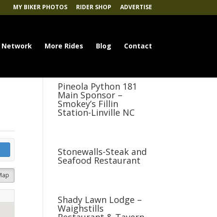
MY BIKER PHOTOS
RIDER SHOP
ADVERTISE
 Network
More Rides
Blog
Contact
Pineola Python 181
Main Sponsor –
Smokey’s Fillin
Station-Linville NC
Stonewalls-Steak and
Seafood Restaurant
Map
Shady Lawn Lodge –
Waighstills