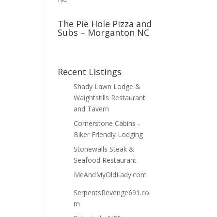
The Pie Hole Pizza and
Subs – Morganton NC
Recent Listings
Shady Lawn Lodge &
Waightstills Restaurant
and Tavern
Cornerstone Cabins -
Biker Friendly Lodging
Stonewalls Steak &
Seafood Restaurant
MeAndMyOldLady.com
SerpentsRevenge691.co
m