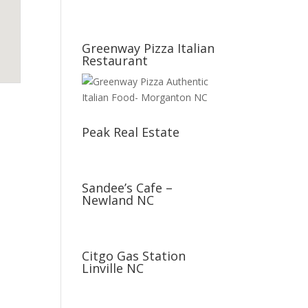
Greenway Pizza Italian
Restaurant
Peak Real Estate
Sandee’s Cafe –
Newland NC
Citgo Gas Station
Linville NC