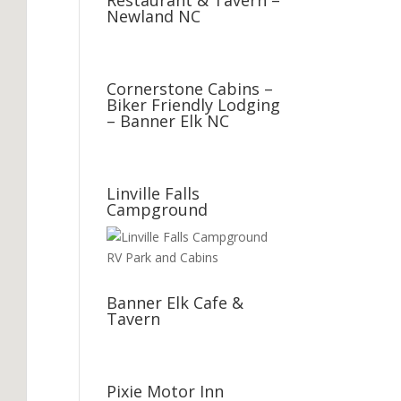
Restaurant & Tavern –
Newland NC
Cornerstone Cabins –
Biker Friendly Lodging
– Banner Elk NC
Linville Falls
Campground
Banner Elk Cafe &
Tavern
Pixie Motor Inn