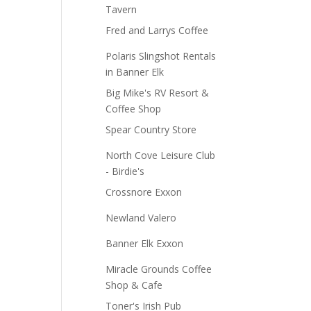
Tavern
Fred and Larrys Coffee
Polaris Slingshot Rentals
in Banner Elk
Big Mike's RV Resort &
Coffee Shop
Spear Country Store
North Cove Leisure Club
- Birdie's
Crossnore Exxon
Newland Valero
Banner Elk Exxon
Miracle Grounds Coffee
Shop & Cafe
Toner's Irish Pub