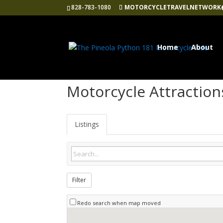
828-783-1080
MOTORCYCLETRAVELNETWORK
Home
About
Motorcycle Attraction
Listings
Filter
Redo search when map moved