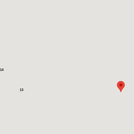
14
13