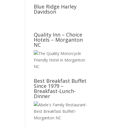
Blue Ridge Harley
Davidson
Quality Inn – Choice
Hotels – Morganton
NC
Best Breakfast Buffet
Since 1979 –
Breakfast-Lunch-
Dinner