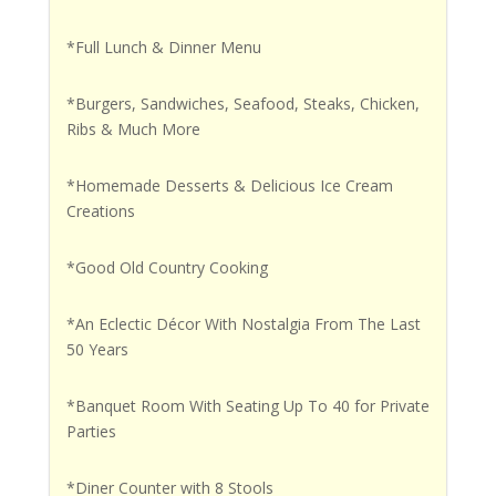
*Full Lunch & Dinner Menu
*Burgers, Sandwiches, Seafood, Steaks, Chicken,
Ribs & Much More
*Homemade Desserts & Delicious Ice Cream
Creations
*Good Old Country Cooking
*An Eclectic Décor With Nostalgia From The Last
50 Years
*Banquet Room With Seating Up To 40 for Private
Parties
*Diner Counter with 8 Stools