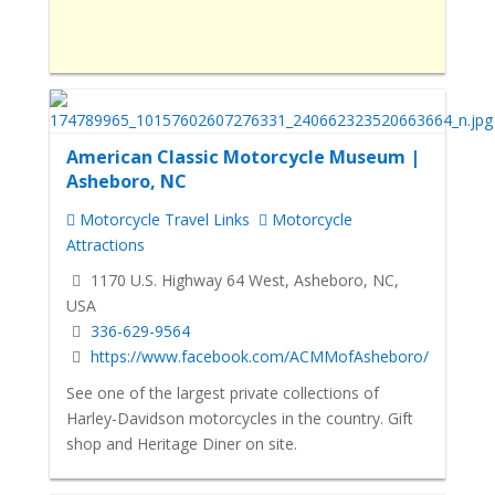
American Classic Motorcycle Museum |
Asheboro, NC
Motorcycle Travel Links
Motorcycle
Attractions
1170 U.S. Highway 64 West, Asheboro, NC,
USA
336-629-9564
https://www.facebook.com/ACMMofAsheboro/
See one of the largest private collections of
Harley-Davidson motorcycles in the country. Gift
shop and Heritage Diner on site.