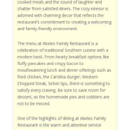
cooked meals and the sound of laughter and
chatter from satisfied diners. The cozy interior is
adorned with charming decor that reflects the
restaurant’s commitment to creating a welcoming
and family-friendly environment.
The menu at Abeles Family Restaurant is a
celebration of traditional Southern cuisine with a
modern twist. From hearty breakfast options like
fluffy pancakes and crispy bacon to
mouthwatering lunch and dinner offerings such as
fried chicken, the Carolina Burger, Western
Chopped Steak, Sirloin tips, there is something to
satisfy every craving. Be sure to save room for
dessert, as the homemade pies and cobblers are
not to be missed.
One of the highlights of dining at Abeles Family
Restaurant is the warm and attentive service