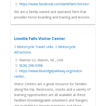
https://www.facebook.com/lambfarm.horses/
We are a family owned and operated farm that
provides horse boarding and training and lessons.
Linville Falls Visitor Center
Motorcycle Travel Links
Motorcycle
Attractions
Warrior Ln, Marion, NC, USA
(828) 298-0398
https://www.blueridgeparkway.org/visitor-
center...
Visitor Centers are a great resource for families
along the trip. Restrooms, snacks and a variety of
learning opportunities are all available at these
facilities.Knowledgeable volunteers and Rangers
are available to answer questions and share