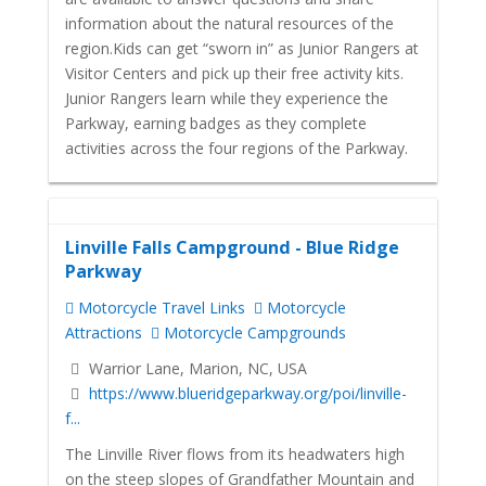
information about the natural resources of the
region.Kids can get “sworn in” as Junior Rangers at
Visitor Centers and pick up their free activity kits.
Junior Rangers learn while they experience the
Parkway, earning badges as they complete
activities across the four regions of the Parkway.
Linville Falls Campground - Blue Ridge
Parkway
Motorcycle Travel Links
Motorcycle
Attractions
Motorcycle Campgrounds
Warrior Lane, Marion, NC, USA
https://www.blueridgeparkway.org/poi/linville-
f...
The Linville River flows from its headwaters high
on the steep slopes of Grandfather Mountain and