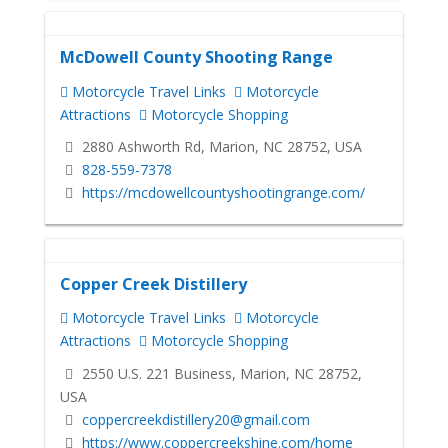
McDowell County Shooting Range
Motorcycle Travel Links
Motorcycle
Attractions
Motorcycle Shopping
2880 Ashworth Rd, Marion, NC 28752, USA
828-559-7378
https://mcdowellcountyshootingrange.com/
Copper Creek Distillery
Motorcycle Travel Links
Motorcycle
Attractions
Motorcycle Shopping
2550 U.S. 221 Business, Marion, NC 28752,
USA
coppercreekdistillery20@gmail.com
https://www.coppercreekshine.com/home