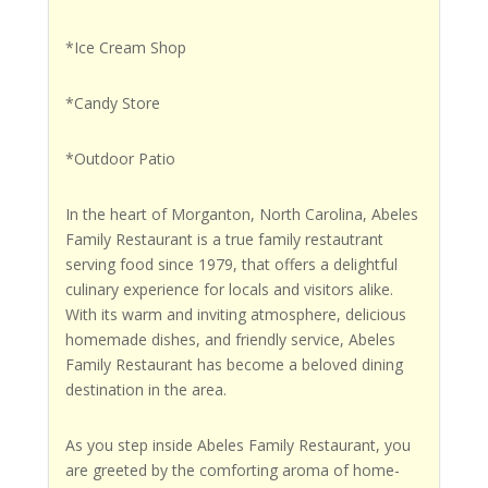
*Ice Cream Shop
*Candy Store
*Outdoor Patio
In the heart of Morganton, North Carolina, Abeles
Family Restaurant is a true family restautrant
serving food since 1979, that offers a delightful
culinary experience for locals and visitors alike.
With its warm and inviting atmosphere, delicious
homemade dishes, and friendly service, Abeles
Family Restaurant has become a beloved dining
destination in the area.
As you step inside Abeles Family Restaurant, you
are greeted by the comforting aroma of home-