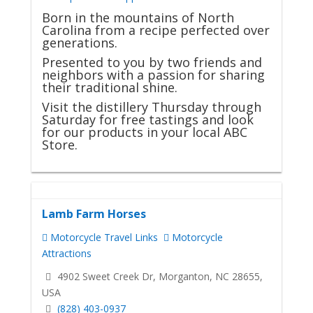
Born in the mountains of North
Carolina from a recipe perfected over
generations.
Presented to you by two friends and
neighbors with a passion for sharing
their traditional shine.
Visit the distillery Thursday through
Saturday for free tastings and look
for our products in your local ABC
Store.
Lamb Farm Horses
Motorcycle Travel Links
Motorcycle
Attractions
4902 Sweet Creek Dr, Morganton, NC 28655,
USA
(828) 403-0937