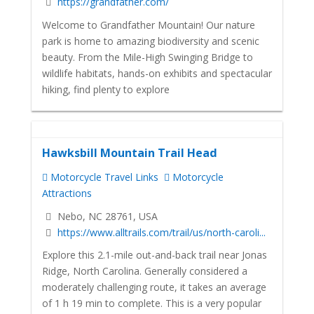
https://grandfather.com/
Welcome to Grandfather Mountain! Our nature
park is home to amazing biodiversity and scenic
beauty. From the Mile-High Swinging Bridge to
wildlife habitats, hands-on exhibits and spectacular
hiking, find plenty to explore
Hawksbill Mountain Trail Head
Motorcycle Travel Links
Motorcycle
Attractions
Nebo, NC 28761, USA
https://www.alltrails.com/trail/us/north-caroli...
Explore this 2.1-mile out-and-back trail near Jonas
Ridge, North Carolina. Generally considered a
moderately challenging route, it takes an average
of 1 h 19 min to complete. This is a very popular