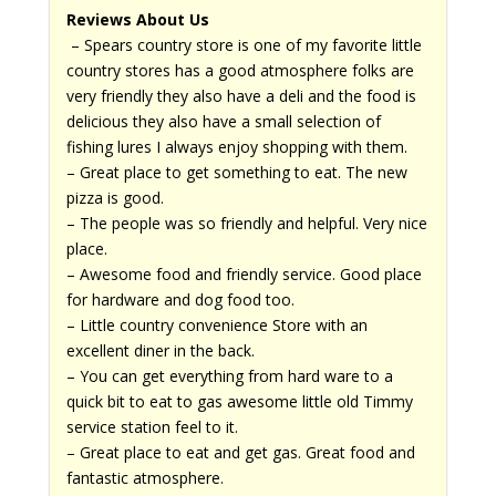
Reviews About Us
– Spears country store is one of my favorite little
country stores has a good atmosphere folks are
very friendly they also have a deli and the food is
delicious they also have a small selection of
fishing lures I always enjoy shopping with them.
– Great place to get something to eat. The new
pizza is good.
– The people was so friendly and helpful. Very nice
place.
– Awesome food and friendly service. Good place
for hardware and dog food too.
– Little country convenience Store with an
excellent diner in the back.
– You can get everything from hard ware to a
quick bit to eat to gas awesome little old Timmy
service station feel to it.
– Great place to eat and get gas. Great food and
fantastic atmosphere.