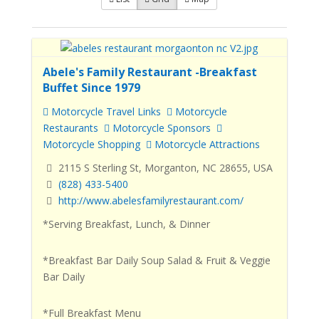
Abele's Family Restaurant -Breakfast
Buffet Since 1979
Motorcycle Travel Links
Motorcycle
Restaurants
Motorcycle Sponsors
Motorcycle Shopping
Motorcycle Attractions
2115 S Sterling St, Morganton, NC 28655, USA
(828) 433-5400
http://www.abelesfamilyrestaurant.com/
*Serving Breakfast, Lunch, & Dinner
*Breakfast Bar Daily Soup Salad & Fruit & Veggie
Bar Daily
*Full Breakfast Menu