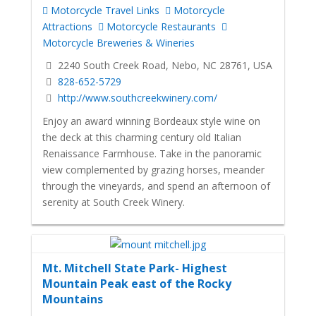
Motorcycle Travel Links
Motorcycle
Attractions
Motorcycle Restaurants
Motorcycle Breweries & Wineries
2240 South Creek Road, Nebo, NC 28761, USA
828-652-5729
http://www.southcreekwinery.com/
Enjoy an award winning Bordeaux style wine on
the deck at this charming century old Italian
Renaissance Farmhouse. Take in the panoramic
view complemented by grazing horses, meander
through the vineyards, and spend an afternoon of
serenity at South Creek Winery.
Mt. Mitchell State Park- Highest
Mountain Peak east of the Rocky
Mountains