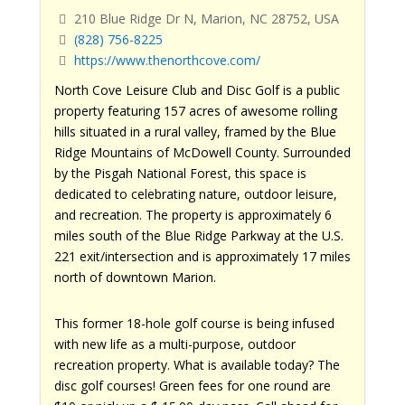
210 Blue Ridge Dr N, Marion, NC 28752, USA
(828) 756-8225
https://www.thenorthcove.com/
North Cove Leisure Club and Disc Golf is a public
property featuring 157 acres of awesome rolling
hills situated in a rural valley, framed by the Blue
Ridge Mountains of McDowell County. Surrounded
by the Pisgah National Forest, this space is
dedicated to celebrating nature, outdoor leisure,
and recreation. The property is approximately 6
miles south of the Blue Ridge Parkway at the U.S.
221 exit/intersection and is approximately 17 miles
north of downtown Marion.
This former 18-hole golf course is being infused
with new life as a multi-purpose, outdoor
recreation property. What is available today? The
disc golf courses! Green fees for one round are