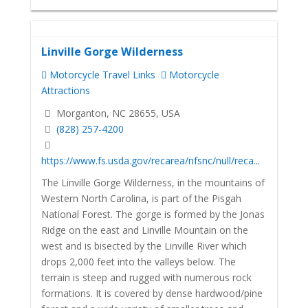
Linville Gorge Wilderness
Motorcycle Travel Links
Motorcycle
Attractions
Morganton, NC 28655, USA
(828) 257-4200
https://www.fs.usda.gov/recarea/nfsnc/null/reca...
The Linville Gorge Wilderness, in the mountains of
Western North Carolina, is part of the Pisgah
National Forest. The gorge is formed by the Jonas
Ridge on the east and Linville Mountain on the
west and is bisected by the Linville River which
drops 2,000 feet into the valleys below. The
terrain is steep and rugged with numerous rock
formations. It is covered by dense hardwood/pine