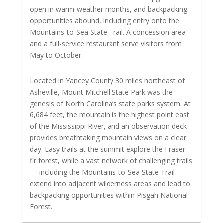
open in warm-weather months, and backpacking
opportunities abound, including entry onto the
Mountains-to-Sea State Trail. A concession area
and a full-service restaurant serve visitors from
May to October.
Located in Yancey County 30 miles northeast of
Asheville, Mount Mitchell State Park was the
genesis of North Carolina’s state parks system. At
6,684 feet, the mountain is the highest point east
of the Mississippi River, and an observation deck
provides breathtaking mountain views on a clear
day. Easy trails at the summit explore the Fraser
fir forest, while a vast network of challenging trails
— including the Mountains-to-Sea State Trail —
extend into adjacent wilderness areas and lead to
backpacking opportunities within Pisgah National
Forest.