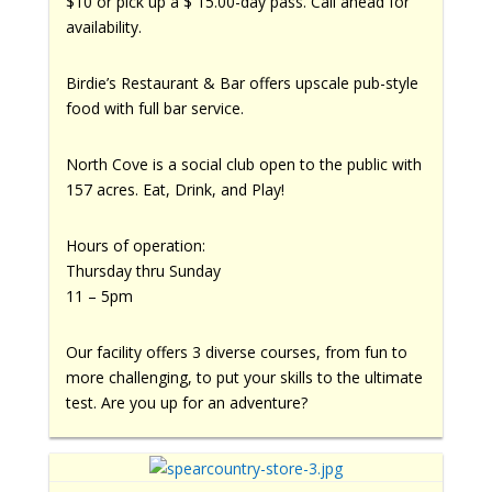
$10 or pick up a $ 15.00-day pass. Call ahead for
availability.
Birdie’s Restaurant & Bar offers upscale pub-style
food with full bar service.
North Cove is a social club open to the public with
157 acres. Eat, Drink, and Play!
Hours of operation:
Thursday thru Sunday
11 – 5pm
Our facility offers 3 diverse courses, from fun to
more challenging, to put your skills to the ultimate
test. Are you up for an adventure?