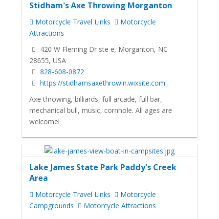
Stidham's Axe Throwing Morganton
Motorcycle Travel Links
Motorcycle
Attractions
420 W Fleming Dr ste e, Morganton, NC
28655, USA
828-608-0872
https://stidhamsaxethrowin.wixsite.com
Axe throwing, billiards, full arcade, full bar,
mechanical bull, music, cornhole. All ages are
welcome!
Lake James State Park Paddy's Creek
Area
Motorcycle Travel Links
Motorcycle
Campgrounds
Motorcycle Attractions