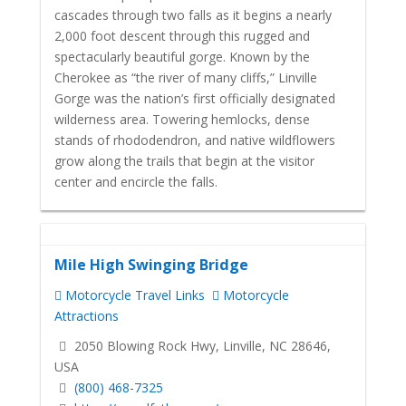
cascades through two falls as it begins a nearly
2,000 foot descent through this rugged and
spectacularly beautiful gorge. Known by the
Cherokee as “the river of many cliffs,” Linville
Gorge was the nation’s first officially designated
wilderness area. Towering hemlocks, dense
stands of rhododendron, and native wildflowers
grow along the trails that begin at the visitor
center and encircle the falls.
Mile High Swinging Bridge
Motorcycle Travel Links
Motorcycle
Attractions
2050 Blowing Rock Hwy, Linville, NC 28646,
USA
(800) 468-7325