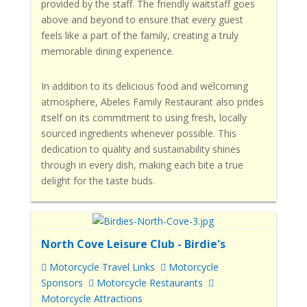
provided by the staff. The friendly waitstaff goes
above and beyond to ensure that every guest
feels like a part of the family, creating a truly
memorable dining experience.
In addition to its delicious food and welcoming
atmosphere, Abeles Family Restaurant also prides
itself on its commitment to using fresh, locally
sourced ingredients whenever possible. This
dedication to quality and sustainability shines
through in every dish, making each bite a true
delight for the taste buds.
North Cove Leisure Club - Birdie's
Motorcycle Travel Links
Motorcycle
Sponsors
Motorcycle Restaurants
Motorcycle Attractions