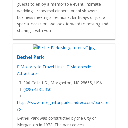
guests to enjoy a memorable event. Intimate
weddings, rehearsal dinners, bridal showers,
business meetings, reunions, birthdays or just a
special occasion. We look forward to hosting and
sharing it with you!
Bethel Park
Motorcycle Travel Links
Motorcycle
Attractions
300 Collett St, Morganton, NC 28655, USA
(828) 438-5350
https://www.morgantonparksandrec.com/parksrec
/p...
Bethel Park was constructed by the City of
Morganton in 1978. The park covers