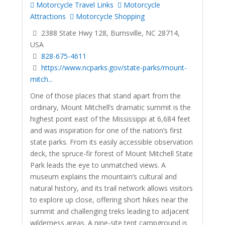
Motorcycle Travel Links
Motorcycle
Attractions
Motorcycle Shopping
2388 State Hwy 128, Burnsville, NC 28714,
USA
828-675-4611
https://www.ncparks.gov/state-parks/mount-
mitch...
One of those places that stand apart from the
ordinary, Mount Mitchell’s dramatic summit is the
highest point east of the Mississippi at 6,684 feet
and was inspiration for one of the nation’s first
state parks. From its easily accessible observation
deck, the spruce-fir forest of Mount Mitchell State
Park leads the eye to unmatched views. A
museum explains the mountain’s cultural and
natural history, and its trail network allows visitors
to explore up close, offering short hikes near the
summit and challenging treks leading to adjacent
wilderness areas. A nine-site tent campground is