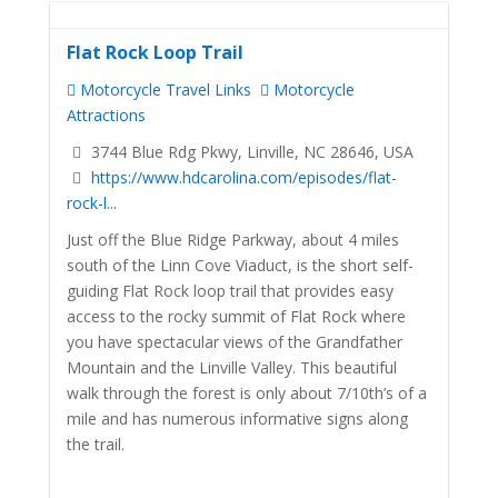
Flat Rock Loop Trail
Motorcycle Travel Links
Motorcycle
Attractions
3744 Blue Rdg Pkwy, Linville, NC 28646, USA
https://www.hdcarolina.com/episodes/flat-
rock-l...
Just off the Blue Ridge Parkway, about 4 miles
south of the Linn Cove Viaduct, is the short self-
guiding Flat Rock loop trail that provides easy
access to the rocky summit of Flat Rock where
you have spectacular views of the Grandfather
Mountain and the Linville Valley. This beautiful
walk through the forest is only about 7/10th’s of a
mile and has numerous informative signs along
the trail.