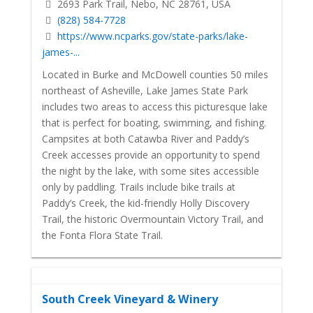
2693 Park Trail, Nebo, NC 28761, USA
(828) 584-7728
https://www.ncparks.gov/state-parks/lake-
james-...
Located in Burke and McDowell counties 50 miles
northeast of Asheville, Lake James State Park
includes two areas to access this picturesque lake
that is perfect for boating, swimming, and fishing.
Campsites at both Catawba River and Paddy’s
Creek accesses provide an opportunity to spend
the night by the lake, with some sites accessible
only by paddling. Trails include bike trails at
Paddy’s Creek, the kid-friendly Holly Discovery
Trail, the historic Overmountain Victory Trail, and
the Fonta Flora State Trail.
South Creek Vineyard & Winery