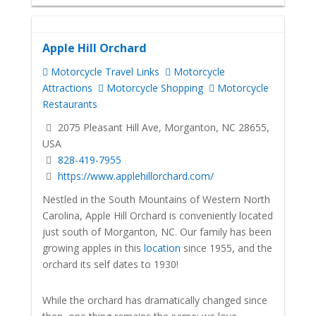
Apple Hill Orchard
Motorcycle Travel Links
Motorcycle
Attractions
Motorcycle Shopping
Motorcycle
Restaurants
2075 Pleasant Hill Ave, Morganton, NC 28655,
USA
828-419-7955
https://www.applehillorchard.com/
Nestled in the South Mountains of Western North
Carolina, Apple Hill Orchard is conveniently located
just south of Morganton, NC. Our family has been
growing apples in this
location
since 1955, and the
orchard its self dates to 1930!
While the orchard has dramatically changed since