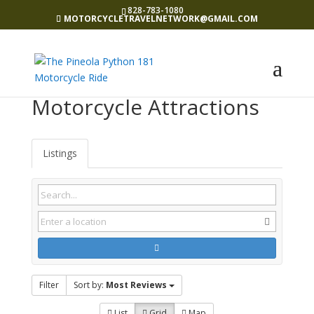
828-783-1080
MOTORCYCLETRAVELNETWORK@GMAIL.COM
Motorcycle Attractions
Listings
Filter
Sort by:
Most Reviews
List
Grid
Map