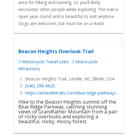
area for hiking and running, so you’ll likely
encounter other people while exploring. The trail is
open year-round and is beautiful to visit anytime.
Dogs are welcome, but must be on a leash.
Beacon Heights Overlook Trail
Motorcycle Travel Links
Motorcycle
Attractions
Beacon Heights Trail, Linville, NC 28646, USA
(540) 298-9625
https://ashevilletrails.com/blue-ridge-parkway/...
Hike to the Beacon Heights summit off the
Blue Ridge Parkway, catching stunning
views of Grandfather Mountain from a pair
of rocky overlooks and exploring a
beautiful, rocky, mossy forest.