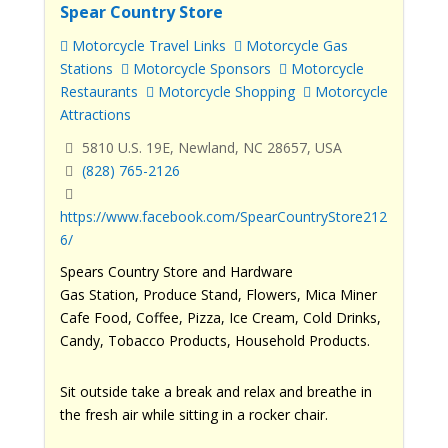
Spear Country Store
Motorcycle Travel Links
Motorcycle Gas
Stations
Motorcycle Sponsors
Motorcycle
Restaurants
Motorcycle Shopping
Motorcycle
Attractions
5810 U.S. 19E, Newland, NC 28657, USA
(828) 765-2126
https://www.facebook.com/SpearCountryStore212
6/
Spears Country Store and Hardware
Gas Station, Produce Stand, Flowers, Mica Miner
Cafe Food, Coffee, Pizza, Ice Cream, Cold Drinks,
Candy, Tobacco Products, Household Products.
Sit outside take a break and relax and breathe in
the fresh air while sitting in a rocker chair.