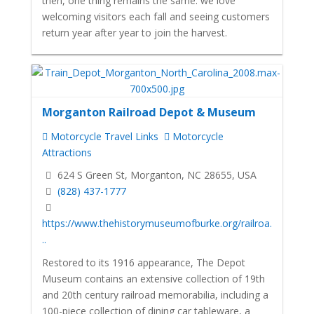
then, one thing remains the same: we love
welcoming visitors each fall and seeing customers
return year after year to join the harvest.
Morganton Railroad Depot & Museum
Motorcycle Travel Links
Motorcycle
Attractions
624 S Green St, Morganton, NC 28655, USA
(828) 437-1777
https://www.thehistorymuseumofburke.org/railroa.
..
Restored to its 1916 appearance, The Depot
Museum contains an extensive collection of 19th
and 20th century railroad memorabilia, including a
100-piece collection of dining car tableware, a