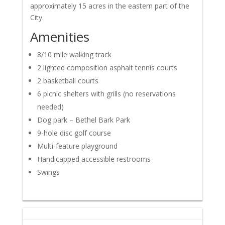
approximately 15 acres in the eastern part of the
City.
Amenities
8/10 mile walking track
2 lighted composition asphalt tennis courts
2 basketball courts
6 picnic shelters with grills (no reservations
needed)
Dog park – Bethel Bark Park
9-hole disc golf course
Multi-feature playground
Handicapped accessible restrooms
Swings