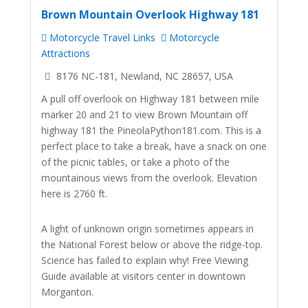
Brown Mountain Overlook Highway 181
Motorcycle Travel Links
Motorcycle
Attractions
8176 NC-181, Newland, NC 28657, USA
A pull off overlook on Highway 181 between mile
marker 20 and 21 to view Brown Mountain off
highway 181 the PineolaPython181.com. This is a
perfect place to take a break, have a snack on one
of the picnic tables, or take a photo of the
mountainous views from the overlook. Elevation
here is 2760 ft.
A light of unknown origin sometimes appears in
the National Forest below or above the ridge-top.
Science has failed to explain why! Free Viewing
Guide available at visitors center in downtown
Morganton.