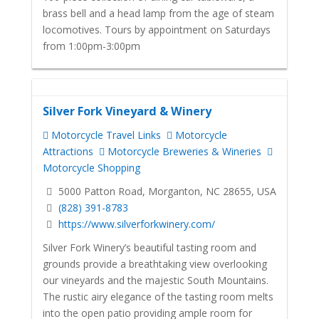
brass bell and a head lamp from the age of steam
locomotives. Tours by appointment on Saturdays
from 1:00pm-3:00pm
Silver Fork Vineyard & Winery
Motorcycle Travel Links
Motorcycle
Attractions
Motorcycle Breweries & Wineries
Motorcycle Shopping
5000 Patton Road, Morganton, NC 28655, USA
(828) 391-8783
https://www.silverforkwinery.com/
Silver Fork Winery’s beautiful tasting room and
grounds provide a breathtaking view overlooking
our vineyards and the majestic South Mountains.
The rustic airy elegance of the tasting room melts
into the open patio providing ample room for