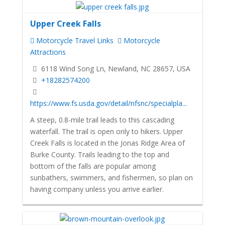
Upper Creek Falls
Motorcycle Travel Links
Motorcycle
Attractions
6118 Wind Song Ln, Newland, NC 28657, USA
+18282574200
https://www.fs.usda.gov/detail/nfsnc/specialpla...
A steep, 0.8-mile trail leads to this cascading
waterfall. The trail is open only to hikers. Upper
Creek Falls is located in the Jonas Ridge Area of
Burke County. Trails leading to the top and
bottom of the falls are popular among
sunbathers, swimmers, and fishermen, so plan on
having company unless you arrive earlier.